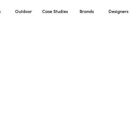
s
Outdoor
Case Studies
Brands
Designers