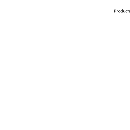
Product