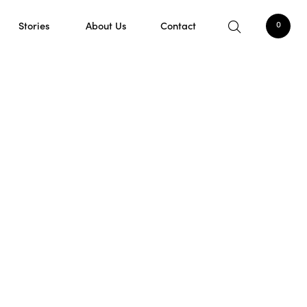
Stories
About Us
Contact
0