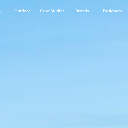
s
Outdoor
Case Studies
Brands
Designers