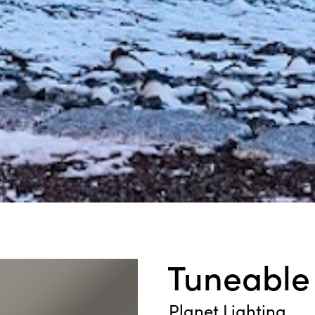
Tuneable
Planet Lighting