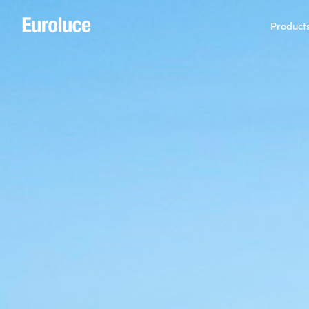
Product