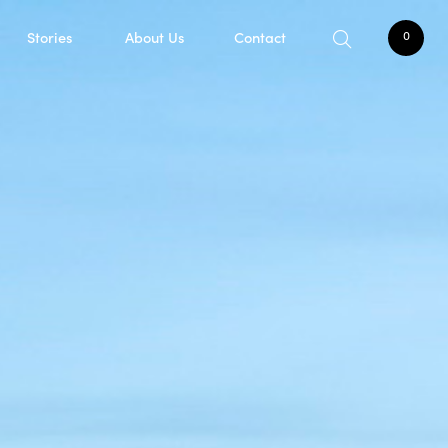
Stories
About Us
Contact
0