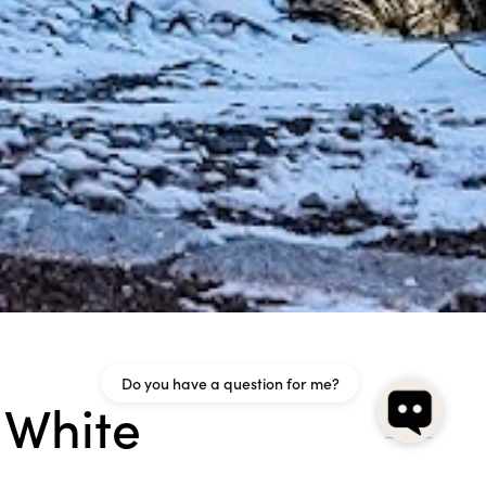
Do you have a question for me?
 White