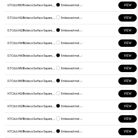
VIEW
0.TC0L0.NN31
Trybeca Surface Square, TC0L0
Embossed matt black
-
VIEW
D.TC0L0.HQ12
Trybeca Surface Square, TC0L0
Embossed matt white
-
VIEW
D.TC0L0.HQ31
Trybeca Surface Square, TC0L0
Embossed matt black
-
VIEW
D.TC0L0.HW12
Trybeca Surface Square, TC0L0
Embossed matt white
-
VIEW
D.TC0L0.HW31
Trybeca Surface Square, TC0L0
Embossed matt black
-
VIEW
D.TC0L0.NN12
Trybeca Surface Square, TC0L0
Embossed matt white
-
VIEW
D.TC0L0.NN31
Trybeca Surface Square, TC0L0
Embossed matt black
-
VIEW
H.TC0L0.HQ12
Trybeca Surface Square, TC0L0
Embossed matt white
-
VIEW
H.TC0L0.HQ31
Trybeca Surface Square, TC0L0
Embossed matt black
-
VIEW
H.TC0L0.HW12
Trybeca Surface Square, TC0L0
Embossed matt white
-
VIEW
H.TC0L0.HW31
Trybeca Surface Square, TC0L0
Embossed matt black
-