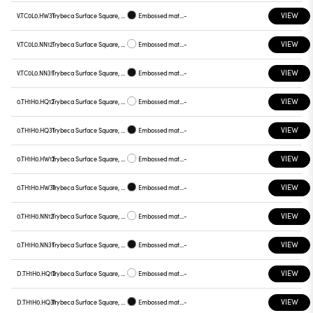
VIEW
V.TC0L0.HW31
Trybeca Surface Square, TC0L0
Embossed matt black
-
VIEW
V.TC0L0.NN12
Trybeca Surface Square, TC0L0
Embossed matt white
-
VIEW
V.TC0L0.NN31
Trybeca Surface Square, TC0L0
Embossed matt black
-
VIEW
0.TH1H0.HQ12
Trybeca Surface Square, TH1H0
Embossed matt white
-
VIEW
0.TH1H0.HQ31
Trybeca Surface Square, TH1H0
Embossed matt black
-
VIEW
0.TH1H0.HW12
Trybeca Surface Square, TH1H0
Embossed matt white
-
VIEW
0.TH1H0.HW31
Trybeca Surface Square, TH1H0
Embossed matt black
-
VIEW
0.TH1H0.NN12
Trybeca Surface Square, TH1H0
Embossed matt white
-
VIEW
0.TH1H0.NN31
Trybeca Surface Square, TH1H0
Embossed matt black
-
VIEW
D.TH1H0.HQ12
Trybeca Surface Square, TH1H0
Embossed matt white
-
VIEW
D.TH1H0.HQ31
Trybeca Surface Square, TH1H0
Embossed matt black
-