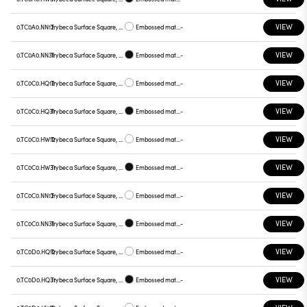
VIEW
0.TC0A0.NN12
Trybeca Surface Square, TC0A0
Embossed matt white
-
VIEW
0.TC0A0.NN31
Trybeca Surface Square, TC0A0
Embossed matt black
-
VIEW
0.TC0C0.HQ12
Trybeca Surface Square, TC0C0
Embossed matt white
-
VIEW
0.TC0C0.HQ31
Trybeca Surface Square, TC0C0
Embossed matt black
-
VIEW
0.TC0C0.HW12
Trybeca Surface Square, TC0C0
Embossed matt white
-
VIEW
0.TC0C0.HW31
Trybeca Surface Square, TC0C0
Embossed matt black
-
VIEW
0.TC0C0.NN12
Trybeca Surface Square, TC0C0
Embossed matt white
-
VIEW
0.TC0C0.NN31
Trybeca Surface Square, TC0C0
Embossed matt black
-
VIEW
0.TC0D0.HQ12
Trybeca Surface Square, TC0D0
Embossed matt white
-
VIEW
0.TC0D0.HQ31
Trybeca Surface Square, TC0D0
Embossed matt black
-