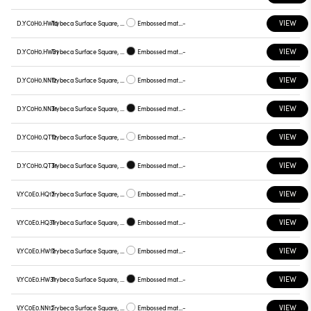
VIEW
D.YC0H0.HW12
Trybeca Surface Square, Prismatic - 300mm
Embossed matt white
-
VIEW
D.YC0H0.HW31
Trybeca Surface Square, Prismatic - 300mm
Embossed matt black
-
VIEW
D.YC0H0.NN12
Trybeca Surface Square, Prismatic - 300mm
Embossed matt white
-
VIEW
D.YC0H0.NN31
Trybeca Surface Square, Prismatic - 300mm
Embossed matt black
-
VIEW
D.YC0H0.QT12
Trybeca Surface Square, Prismatic - 300mm
Embossed matt white
-
VIEW
D.YC0H0.QT31
Trybeca Surface Square, Prismatic - 300mm
Embossed matt black
-
VIEW
V.YC0E0.HQ12
Trybeca Surface Square, Prismatic - 300mm
Embossed matt white
-
VIEW
V.YC0E0.HQ31
Trybeca Surface Square, Prismatic - 300mm
Embossed matt black
-
VIEW
V.YC0E0.HW12
Trybeca Surface Square, Prismatic - 300mm
Embossed matt white
-
VIEW
V.YC0E0.HW31
Trybeca Surface Square, Prismatic - 300mm
Embossed matt black
-
VIEW
V.YC0E0.NN12
Trybeca Surface Square, Prismatic - 300mm
Embossed matt white
-