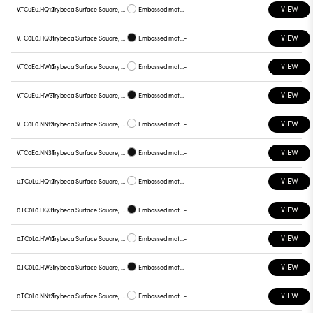
VIEW
V.TC0E0.HQ12
Trybeca Surface Square, TC0E0
Embossed matt white
-
VIEW
V.TC0E0.HQ31
Trybeca Surface Square, TC0E0
Embossed matt black
-
VIEW
V.TC0E0.HW12
Trybeca Surface Square, TC0E0
Embossed matt white
-
VIEW
V.TC0E0.HW31
Trybeca Surface Square, TC0E0
Embossed matt black
-
VIEW
V.TC0E0.NN12
Trybeca Surface Square, TC0E0
Embossed matt white
-
VIEW
V.TC0E0.NN31
Trybeca Surface Square, TC0E0
Embossed matt black
-
VIEW
0.TC0L0.HQ12
Trybeca Surface Square, TC0L0
Embossed matt white
-
VIEW
0.TC0L0.HQ31
Trybeca Surface Square, TC0L0
Embossed matt black
-
VIEW
0.TC0L0.HW12
Trybeca Surface Square, TC0L0
Embossed matt white
-
VIEW
0.TC0L0.HW31
Trybeca Surface Square, TC0L0
Embossed matt black
-
VIEW
0.TC0L0.NN12
Trybeca Surface Square, TC0L0
Embossed matt white
-