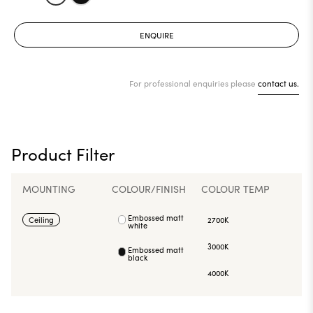
ENQUIRE
For professional enquiries please
contact us.
Product Filter
MOUNTING
COLOUR/FINISH
COLOUR TEMP
Embossed matt
Ceiling
2700K
white
3000K
Embossed matt
black
4000K