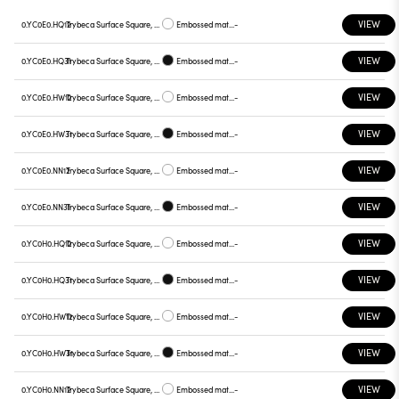
VIEW
0.YC0E0.HQ12
Trybeca Surface Square, Prismatic - 300mm
Embossed matt white
-
VIEW
0.YC0E0.HQ31
Trybeca Surface Square, Prismatic - 300mm
Embossed matt black
-
VIEW
0.YC0E0.HW12
Trybeca Surface Square, Prismatic - 300mm
Embossed matt white
-
VIEW
0.YC0E0.HW31
Trybeca Surface Square, Prismatic - 300mm
Embossed matt black
-
VIEW
0.YC0E0.NN12
Trybeca Surface Square, Prismatic - 300mm
Embossed matt white
-
VIEW
0.YC0E0.NN31
Trybeca Surface Square, Prismatic - 300mm
Embossed matt black
-
VIEW
0.YC0H0.HQ12
Trybeca Surface Square, Prismatic - 300mm
Embossed matt white
-
VIEW
0.YC0H0.HQ31
Trybeca Surface Square, Prismatic - 300mm
Embossed matt black
-
VIEW
0.YC0H0.HW12
Trybeca Surface Square, Prismatic - 300mm
Embossed matt white
-
VIEW
0.YC0H0.HW31
Trybeca Surface Square, Prismatic - 300mm
Embossed matt black
-
VIEW
0.YC0H0.NN12
Trybeca Surface Square, Prismatic - 300mm
Embossed matt white
-