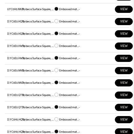
VIEW
0.YC0H0.NN31
Trybeca Surface Square, Prismatic - 300mm
Embossed matt black
-
VIEW
D.YC0E0.HQ12
Trybeca Surface Square, Prismatic - 300mm
Embossed matt white
-
VIEW
D.YC0E0.HQ31
Trybeca Surface Square, Prismatic - 300mm
Embossed matt black
-
VIEW
D.YC0E0.HW12
Trybeca Surface Square, Prismatic - 300mm
Embossed matt white
-
VIEW
D.YC0E0.HW31
Trybeca Surface Square, Prismatic - 300mm
Embossed matt black
-
VIEW
D.YC0E0.NN12
Trybeca Surface Square, Prismatic - 300mm
Embossed matt white
-
VIEW
D.YC0E0.NN31
Trybeca Surface Square, Prismatic - 300mm
Embossed matt black
-
VIEW
D.YC0E0.QT12
Trybeca Surface Square, Prismatic - 300mm
Embossed matt white
-
VIEW
D.YC0E0.QT31
Trybeca Surface Square, Prismatic - 300mm
Embossed matt black
-
VIEW
D.YC0H0.HQ12
Trybeca Surface Square, Prismatic - 300mm
Embossed matt white
-
VIEW
D.YC0H0.HQ31
Trybeca Surface Square, Prismatic - 300mm
Embossed matt black
-