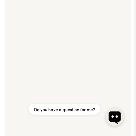
Do you have a question for me?