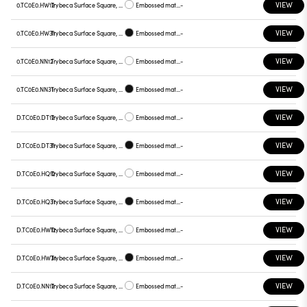
VIEW
0.TC0E0.HW12
Trybeca Surface Square, TC0E0
Embossed matt white
-
VIEW
0.TC0E0.HW31
Trybeca Surface Square, TC0E0
Embossed matt black
-
VIEW
0.TC0E0.NN12
Trybeca Surface Square, TC0E0
Embossed matt white
-
VIEW
0.TC0E0.NN31
Trybeca Surface Square, TC0E0
Embossed matt black
-
VIEW
D.TC0E0.DT12
Trybeca Surface Square, TC0E0
Embossed matt white
-
VIEW
D.TC0E0.DT31
Trybeca Surface Square, TC0E0
Embossed matt black
-
VIEW
D.TC0E0.HQ12
Trybeca Surface Square, TC0E0
Embossed matt white
-
VIEW
D.TC0E0.HQ31
Trybeca Surface Square, TC0E0
Embossed matt black
-
VIEW
D.TC0E0.HW12
Trybeca Surface Square, TC0E0
Embossed matt white
-
VIEW
D.TC0E0.HW31
Trybeca Surface Square, TC0E0
Embossed matt black
-
VIEW
D.TC0E0.NN12
Trybeca Surface Square, TC0E0
Embossed matt white
-