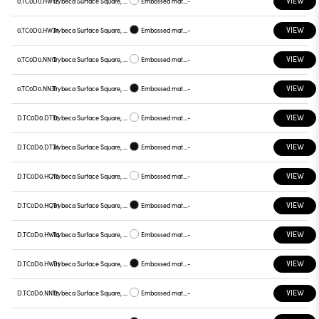
VIEW
0.TC0D0.HW12
Trybeca Surface Square, TC0D0
Embossed matt white
-
VIEW
0.TC0D0.HW31
Trybeca Surface Square, TC0D0
Embossed matt black
-
VIEW
0.TC0D0.NN12
Trybeca Surface Square, TC0D0
Embossed matt white
-
VIEW
0.TC0D0.NN31
Trybeca Surface Square, TC0D0
Embossed matt black
-
VIEW
D.TC0D0.DT12
Trybeca Surface Square, TC0D0
Embossed matt white
-
VIEW
D.TC0D0.DT31
Trybeca Surface Square, TC0D0
Embossed matt black
-
VIEW
D.TC0D0.HQ12
Trybeca Surface Square, TC0D0
Embossed matt white
-
VIEW
D.TC0D0.HQ31
Trybeca Surface Square, TC0D0
Embossed matt black
-
VIEW
D.TC0D0.HW12
Trybeca Surface Square, TC0D0
Embossed matt white
-
VIEW
D.TC0D0.HW31
Trybeca Surface Square, TC0D0
Embossed matt black
-
VIEW
D.TC0D0.NN12
Trybeca Surface Square, TC0D0
Embossed matt white
-