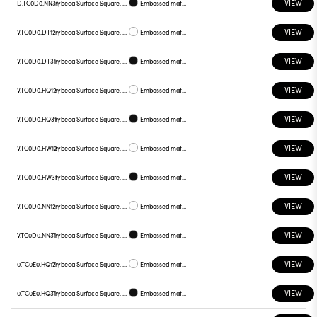
VIEW
D.TC0D0.NN31
Trybeca Surface Square, TC0D0
Embossed matt black
-
VIEW
V.TC0D0.DT12
Trybeca Surface Square, TC0D0
Embossed matt white
-
VIEW
V.TC0D0.DT31
Trybeca Surface Square, TC0D0
Embossed matt black
-
VIEW
V.TC0D0.HQ12
Trybeca Surface Square, TC0D0
Embossed matt white
-
VIEW
V.TC0D0.HQ31
Trybeca Surface Square, TC0D0
Embossed matt black
-
VIEW
V.TC0D0.HW12
Trybeca Surface Square, TC0D0
Embossed matt white
-
VIEW
V.TC0D0.HW31
Trybeca Surface Square, TC0D0
Embossed matt black
-
VIEW
V.TC0D0.NN12
Trybeca Surface Square, TC0D0
Embossed matt white
-
VIEW
V.TC0D0.NN31
Trybeca Surface Square, TC0D0
Embossed matt black
-
VIEW
0.TC0E0.HQ12
Trybeca Surface Square, TC0E0
Embossed matt white
-
VIEW
0.TC0E0.HQ31
Trybeca Surface Square, TC0E0
Embossed matt black
-