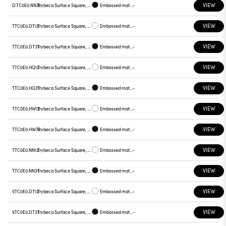
VIEW
D.TC0E0.NN31
Trybeca Surface Square, TC0E0
Embossed matt black
-
VIEW
T.TC0E0.DT12
Trybeca Surface Square, TC0E0
Embossed matt white
-
VIEW
T.TC0E0.DT31
Trybeca Surface Square, TC0E0
Embossed matt black
-
VIEW
T.TC0E0.HQ12
Trybeca Surface Square, TC0E0
Embossed matt white
-
VIEW
T.TC0E0.HQ31
Trybeca Surface Square, TC0E0
Embossed matt black
-
VIEW
T.TC0E0.HW12
Trybeca Surface Square, TC0E0
Embossed matt white
-
VIEW
T.TC0E0.HW31
Trybeca Surface Square, TC0E0
Embossed matt black
-
VIEW
T.TC0E0.NN12
Trybeca Surface Square, TC0E0
Embossed matt white
-
VIEW
T.TC0E0.NN31
Trybeca Surface Square, TC0E0
Embossed matt black
-
VIEW
V.TC0E0.DT12
Trybeca Surface Square, TC0E0
Embossed matt white
-
VIEW
V.TC0E0.DT31
Trybeca Surface Square, TC0E0
Embossed matt black
-