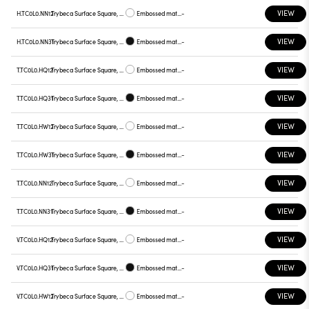
VIEW
H.TC0L0.NN12
Trybeca Surface Square, TC0L0
Embossed matt white
-
VIEW
H.TC0L0.NN31
Trybeca Surface Square, TC0L0
Embossed matt black
-
VIEW
T.TC0L0.HQ12
Trybeca Surface Square, TC0L0
Embossed matt white
-
VIEW
T.TC0L0.HQ31
Trybeca Surface Square, TC0L0
Embossed matt black
-
VIEW
T.TC0L0.HW12
Trybeca Surface Square, TC0L0
Embossed matt white
-
VIEW
T.TC0L0.HW31
Trybeca Surface Square, TC0L0
Embossed matt black
-
VIEW
T.TC0L0.NN12
Trybeca Surface Square, TC0L0
Embossed matt white
-
VIEW
T.TC0L0.NN31
Trybeca Surface Square, TC0L0
Embossed matt black
-
VIEW
V.TC0L0.HQ12
Trybeca Surface Square, TC0L0
Embossed matt white
-
VIEW
V.TC0L0.HQ31
Trybeca Surface Square, TC0L0
Embossed matt black
-
VIEW
V.TC0L0.HW12
Trybeca Surface Square, TC0L0
Embossed matt white
-