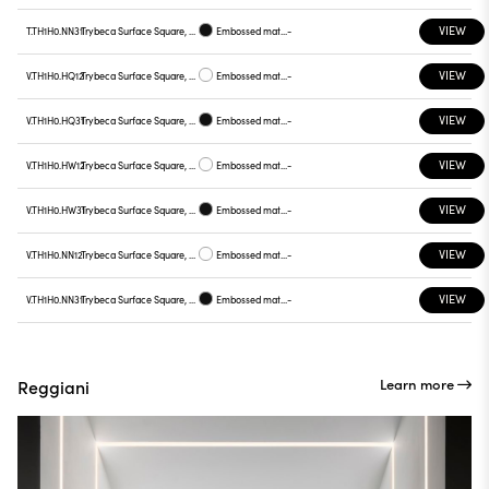
VIEW
T.TH1H0.NN31
Trybeca Surface Square, TH1H0
Embossed matt black
-
VIEW
V.TH1H0.HQ12
Trybeca Surface Square, TH1H0
Embossed matt white
-
VIEW
V.TH1H0.HQ31
Trybeca Surface Square, TH1H0
Embossed matt black
-
VIEW
V.TH1H0.HW12
Trybeca Surface Square, TH1H0
Embossed matt white
-
VIEW
V.TH1H0.HW31
Trybeca Surface Square, TH1H0
Embossed matt black
-
VIEW
V.TH1H0.NN12
Trybeca Surface Square, TH1H0
Embossed matt white
-
VIEW
V.TH1H0.NN31
Trybeca Surface Square, TH1H0
Embossed matt black
-
Learn more
Reggiani