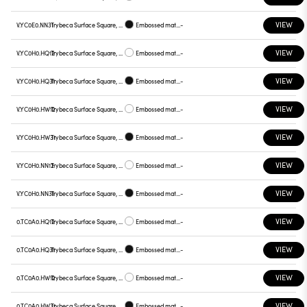
VIEW
V.YC0E0.NN31
Trybeca Surface Square, Prismatic - 300mm
Embossed matt black
-
VIEW
V.YC0H0.HQ12
Trybeca Surface Square, Prismatic - 300mm
Embossed matt white
-
VIEW
V.YC0H0.HQ31
Trybeca Surface Square, Prismatic - 300mm
Embossed matt black
-
VIEW
V.YC0H0.HW12
Trybeca Surface Square, Prismatic - 300mm
Embossed matt white
-
VIEW
V.YC0H0.HW31
Trybeca Surface Square, Prismatic - 300mm
Embossed matt black
-
VIEW
V.YC0H0.NN12
Trybeca Surface Square, Prismatic - 300mm
Embossed matt white
-
VIEW
V.YC0H0.NN31
Trybeca Surface Square, Prismatic - 300mm
Embossed matt black
-
VIEW
0.TC0A0.HQ12
Trybeca Surface Square, TC0A0
Embossed matt white
-
VIEW
0.TC0A0.HQ31
Trybeca Surface Square, TC0A0
Embossed matt black
-
VIEW
0.TC0A0.HW12
Trybeca Surface Square, TC0A0
Embossed matt white
-
VIEW
0.TC0A0.HW31
Trybeca Surface Square, TC0A0
Embossed matt black
-