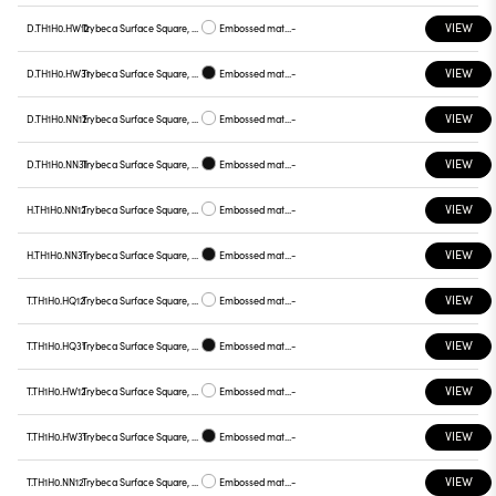
VIEW
D.TH1H0.HW12
Trybeca Surface Square, TH1H0
Embossed matt white
-
VIEW
D.TH1H0.HW31
Trybeca Surface Square, TH1H0
Embossed matt black
-
VIEW
D.TH1H0.NN12
Trybeca Surface Square, TH1H0
Embossed matt white
-
VIEW
D.TH1H0.NN31
Trybeca Surface Square, TH1H0
Embossed matt black
-
VIEW
H.TH1H0.NN12
Trybeca Surface Square, TH1H0
Embossed matt white
-
VIEW
H.TH1H0.NN31
Trybeca Surface Square, TH1H0
Embossed matt black
-
VIEW
T.TH1H0.HQ12
Trybeca Surface Square, TH1H0
Embossed matt white
-
VIEW
T.TH1H0.HQ31
Trybeca Surface Square, TH1H0
Embossed matt black
-
VIEW
T.TH1H0.HW12
Trybeca Surface Square, TH1H0
Embossed matt white
-
VIEW
T.TH1H0.HW31
Trybeca Surface Square, TH1H0
Embossed matt black
-
VIEW
T.TH1H0.NN12
Trybeca Surface Square, TH1H0
Embossed matt white
-