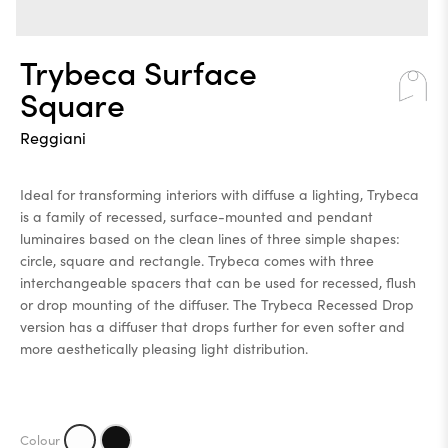
Trybeca Surface
Square
Reggiani
Ideal for transforming interiors with diffuse a lighting, Trybeca
is a family of recessed, surface-mounted and pendant
luminaires based on the clean lines of three simple shapes:
circle, square and rectangle. Trybeca comes with three
interchangeable spacers that can be used for recessed, flush
or drop mounting of the diffuser. The Trybeca Recessed Drop
version has a diffuser that drops further for even softer and
more aesthetically pleasing light distribution.