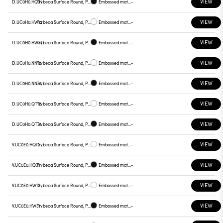
VIEW
D.UC0H0.HQ31
Trybeca Surface Round, Prismatic - 300mm
Embossed matt black
-
VIEW
D.UC0H0.HW12
Trybeca Surface Round, Prismatic - 300mm
Embossed matt white
-
VIEW
D.UC0H0.HW31
Trybeca Surface Round, Prismatic - 300mm
Embossed matt black
-
VIEW
D.UC0H0.NN12
Trybeca Surface Round, Prismatic - 300mm
Embossed matt white
-
VIEW
D.UC0H0.NN31
Trybeca Surface Round, Prismatic - 300mm
Embossed matt black
-
VIEW
D.UC0H0.QT12
Trybeca Surface Round, Prismatic - 300mm
Embossed matt white
-
VIEW
D.UC0H0.QT31
Trybeca Surface Round, Prismatic - 300mm
Embossed matt black
-
VIEW
V.UC0E0.HQ12
Trybeca Surface Round, Prismatic - 300mm
Embossed matt white
-
VIEW
V.UC0E0.HQ31
Trybeca Surface Round, Prismatic - 300mm
Embossed matt black
-
VIEW
V.UC0E0.HW12
Trybeca Surface Round, Prismatic - 300mm
Embossed matt white
-
VIEW
V.UC0E0.HW31
Trybeca Surface Round, Prismatic - 300mm
Embossed matt black
-