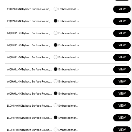
VIEW
V.QC0L0.NN12
Trybeca Surface Round, QC0L0
Embossed matt white
-
VIEW
V.QC0L0.NN31
Trybeca Surface Round, QC0L0
Embossed matt black
-
VIEW
0.QH1H0.HQ12
Trybeca Surface Round, QH1H0
Embossed matt white
-
VIEW
0.QH1H0.HQ31
Trybeca Surface Round, QH1H0
Embossed matt black
-
VIEW
0.QH1H0.HW12
Trybeca Surface Round, QH1H0
Embossed matt white
-
VIEW
0.QH1H0.HW31
Trybeca Surface Round, QH1H0
Embossed matt black
-
VIEW
0.QH1H0.NN12
Trybeca Surface Round, QH1H0
Embossed matt white
-
VIEW
0.QH1H0.NN31
Trybeca Surface Round, QH1H0
Embossed matt black
-
VIEW
D.QH1H0.HQ12
Trybeca Surface Round, QH1H0
Embossed matt white
-
VIEW
D.QH1H0.HQ31
Trybeca Surface Round, QH1H0
Embossed matt black
-
VIEW
D.QH1H0.HW12
Trybeca Surface Round, QH1H0
Embossed matt white
-