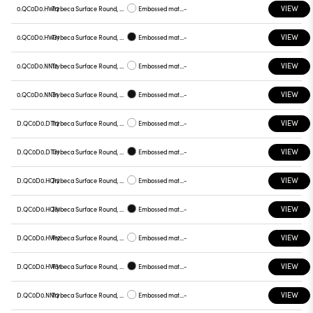
VIEW
0.QC0D0.HW12
Trybeca Surface Round, QC0D0
Embossed matt white
-
VIEW
0.QC0D0.HW31
Trybeca Surface Round, QC0D0
Embossed matt black
-
VIEW
0.QC0D0.NN12
Trybeca Surface Round, QC0D0
Embossed matt white
-
VIEW
0.QC0D0.NN31
Trybeca Surface Round, QC0D0
Embossed matt black
-
VIEW
D.QC0D0.DT12
Trybeca Surface Round, QC0D0
Embossed matt white
-
VIEW
D.QC0D0.DT31
Trybeca Surface Round, QC0D0
Embossed matt black
-
VIEW
D.QC0D0.HQ12
Trybeca Surface Round, QC0D0
Embossed matt white
-
VIEW
D.QC0D0.HQ31
Trybeca Surface Round, QC0D0
Embossed matt black
-
VIEW
D.QC0D0.HW12
Trybeca Surface Round, QC0D0
Embossed matt white
-
VIEW
D.QC0D0.HW31
Trybeca Surface Round, QC0D0
Embossed matt black
-
VIEW
D.QC0D0.NN12
Trybeca Surface Round, QC0D0
Embossed matt white
-