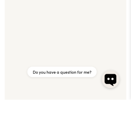
Do you have a question for me?