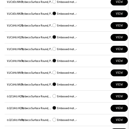
VIEW
V.UC0E0.NN12
Trybeca Surface Round, Prismatic - 300mm
Embossed matt white
-
VIEW
V.UC0E0.NN31
Trybeca Surface Round, Prismatic - 300mm
Embossed matt black
-
VIEW
V.UC0H0.HQ12
Trybeca Surface Round, Prismatic - 300mm
Embossed matt white
-
VIEW
V.UC0H0.HQ31
Trybeca Surface Round, Prismatic - 300mm
Embossed matt black
-
VIEW
V.UC0H0.HW12
Trybeca Surface Round, Prismatic - 300mm
Embossed matt white
-
VIEW
V.UC0H0.HW31
Trybeca Surface Round, Prismatic - 300mm
Embossed matt black
-
VIEW
V.UC0H0.NN12
Trybeca Surface Round, Prismatic - 300mm
Embossed matt white
-
VIEW
V.UC0H0.NN31
Trybeca Surface Round, Prismatic - 300mm
Embossed matt black
-
VIEW
0.QC0A0.HQ12
Trybeca Surface Round, QC0A0
Embossed matt white
-
VIEW
0.QC0A0.HQ31
Trybeca Surface Round, QC0A0
Embossed matt black
-
VIEW
0.QC0A0.HW12
Trybeca Surface Round, QC0A0
Embossed matt white
-