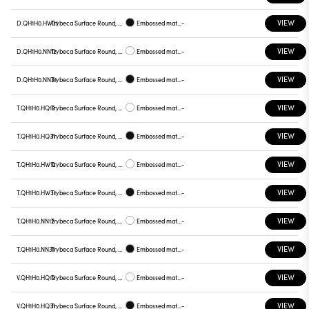
VIEW
D.QH1H0.HW31
Trybeca Surface Round, QH1H0
Embossed matt black
-
VIEW
D.QH1H0.NN12
Trybeca Surface Round, QH1H0
Embossed matt white
-
VIEW
D.QH1H0.NN31
Trybeca Surface Round, QH1H0
Embossed matt black
-
VIEW
T.QH1H0.HQ12
Trybeca Surface Round, QH1H0
Embossed matt white
-
VIEW
T.QH1H0.HQ31
Trybeca Surface Round, QH1H0
Embossed matt black
-
VIEW
T.QH1H0.HW12
Trybeca Surface Round, QH1H0
Embossed matt white
-
VIEW
T.QH1H0.HW31
Trybeca Surface Round, QH1H0
Embossed matt black
-
VIEW
T.QH1H0.NN12
Trybeca Surface Round, QH1H0
Embossed matt white
-
VIEW
T.QH1H0.NN31
Trybeca Surface Round, QH1H0
Embossed matt black
-
VIEW
V.QH1H0.HQ12
Trybeca Surface Round, QH1H0
Embossed matt white
-
VIEW
V.QH1H0.HQ31
Trybeca Surface Round, QH1H0
Embossed matt black
-