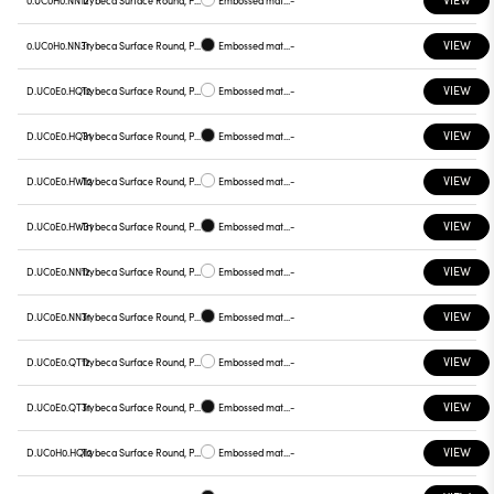
0.UC0H0.NN12
Trybeca Surface Round, Prismatic - 300mm
Embossed matt white
-
VIEW
0.UC0H0.NN31
Trybeca Surface Round, Prismatic - 300mm
Embossed matt black
-
VIEW
D.UC0E0.HQ12
Trybeca Surface Round, Prismatic - 300mm
Embossed matt white
-
VIEW
D.UC0E0.HQ31
Trybeca Surface Round, Prismatic - 300mm
Embossed matt black
-
VIEW
D.UC0E0.HW12
Trybeca Surface Round, Prismatic - 300mm
Embossed matt white
-
VIEW
D.UC0E0.HW31
Trybeca Surface Round, Prismatic - 300mm
Embossed matt black
-
VIEW
D.UC0E0.NN12
Trybeca Surface Round, Prismatic - 300mm
Embossed matt white
-
VIEW
D.UC0E0.NN31
Trybeca Surface Round, Prismatic - 300mm
Embossed matt black
-
VIEW
D.UC0E0.QT12
Trybeca Surface Round, Prismatic - 300mm
Embossed matt white
-
VIEW
D.UC0E0.QT31
Trybeca Surface Round, Prismatic - 300mm
Embossed matt black
-
VIEW
D.UC0H0.HQ12
Trybeca Surface Round, Prismatic - 300mm
Embossed matt white
-