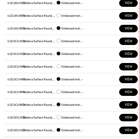
VIEW
0.QC0A0.HW31
Trybeca Surface Round, QC0A0
Embossed matt black
-
VIEW
0.QC0A0.NN12
Trybeca Surface Round, QC0A0
Embossed matt white
-
VIEW
0.QC0A0.NN31
Trybeca Surface Round, QC0A0
Embossed matt black
-
VIEW
0.QC0C0.HQ12
Trybeca Surface Round, QC0C0
Embossed matt white
-
VIEW
0.QC0C0.HQ31
Trybeca Surface Round, QC0C0
Embossed matt black
-
VIEW
0.QC0C0.HW12
Trybeca Surface Round, QC0C0
Embossed matt white
-
VIEW
0.QC0C0.HW31
Trybeca Surface Round, QC0C0
Embossed matt black
-
VIEW
0.QC0C0.NN12
Trybeca Surface Round, QC0C0
Embossed matt white
-
VIEW
0.QC0C0.NN31
Trybeca Surface Round, QC0C0
Embossed matt black
-
VIEW
0.QC0D0.HQ12
Trybeca Surface Round, QC0D0
Embossed matt white
-
VIEW
0.QC0D0.HQ31
Trybeca Surface Round, QC0D0
Embossed matt black
-