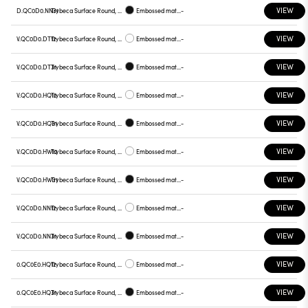
VIEW
D.QC0D0.NN31
Trybeca Surface Round, QC0D0
Embossed matt black
-
VIEW
V.QC0D0.DT12
Trybeca Surface Round, QC0D0
Embossed matt white
-
VIEW
V.QC0D0.DT31
Trybeca Surface Round, QC0D0
Embossed matt black
-
VIEW
V.QC0D0.HQ12
Trybeca Surface Round, QC0D0
Embossed matt white
-
VIEW
V.QC0D0.HQ31
Trybeca Surface Round, QC0D0
Embossed matt black
-
VIEW
V.QC0D0.HW12
Trybeca Surface Round, QC0D0
Embossed matt white
-
VIEW
V.QC0D0.HW31
Trybeca Surface Round, QC0D0
Embossed matt black
-
VIEW
V.QC0D0.NN12
Trybeca Surface Round, QC0D0
Embossed matt white
-
VIEW
V.QC0D0.NN31
Trybeca Surface Round, QC0D0
Embossed matt black
-
VIEW
0.QC0E0.HQ12
Trybeca Surface Round, QC0E0
Embossed matt white
-
VIEW
0.QC0E0.HQ31
Trybeca Surface Round, QC0E0
Embossed matt black
-