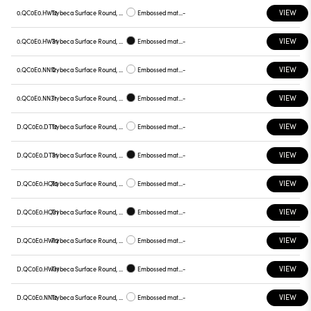
VIEW
0.QC0E0.HW12
Trybeca Surface Round, QC0E0
Embossed matt white
-
VIEW
0.QC0E0.HW31
Trybeca Surface Round, QC0E0
Embossed matt black
-
VIEW
0.QC0E0.NN12
Trybeca Surface Round, QC0E0
Embossed matt white
-
VIEW
0.QC0E0.NN31
Trybeca Surface Round, QC0E0
Embossed matt black
-
VIEW
D.QC0E0.DT12
Trybeca Surface Round, QC0E0
Embossed matt white
-
VIEW
D.QC0E0.DT31
Trybeca Surface Round, QC0E0
Embossed matt black
-
VIEW
D.QC0E0.HQ12
Trybeca Surface Round, QC0E0
Embossed matt white
-
VIEW
D.QC0E0.HQ31
Trybeca Surface Round, QC0E0
Embossed matt black
-
VIEW
D.QC0E0.HW12
Trybeca Surface Round, QC0E0
Embossed matt white
-
VIEW
D.QC0E0.HW31
Trybeca Surface Round, QC0E0
Embossed matt black
-
VIEW
D.QC0E0.NN12
Trybeca Surface Round, QC0E0
Embossed matt white
-