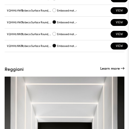
VIEW
V.QH1H0.HW12
Trybeca Surface Round, QH1H0
Embossed matt white
-
VIEW
V.QH1H0.HW31
Trybeca Surface Round, QH1H0
Embossed matt black
-
VIEW
V.QH1H0.NN12
Trybeca Surface Round, QH1H0
Embossed matt white
-
VIEW
V.QH1H0.NN31
Trybeca Surface Round, QH1H0
Embossed matt black
-
Learn more
Reggiani