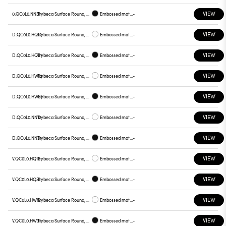
VIEW
0.QC0L0.NN31
Trybeca Surface Round, QC0L0
Embossed matt black
-
VIEW
D.QC0L0.HQ12
Trybeca Surface Round, QC0L0
Embossed matt white
-
VIEW
D.QC0L0.HQ31
Trybeca Surface Round, QC0L0
Embossed matt black
-
VIEW
D.QC0L0.HW12
Trybeca Surface Round, QC0L0
Embossed matt white
-
VIEW
D.QC0L0.HW31
Trybeca Surface Round, QC0L0
Embossed matt black
-
VIEW
D.QC0L0.NN12
Trybeca Surface Round, QC0L0
Embossed matt white
-
VIEW
D.QC0L0.NN31
Trybeca Surface Round, QC0L0
Embossed matt black
-
VIEW
V.QC0L0.HQ12
Trybeca Surface Round, QC0L0
Embossed matt white
-
VIEW
V.QC0L0.HQ31
Trybeca Surface Round, QC0L0
Embossed matt black
-
VIEW
V.QC0L0.HW12
Trybeca Surface Round, QC0L0
Embossed matt white
-
VIEW
V.QC0L0.HW31
Trybeca Surface Round, QC0L0
Embossed matt black
-