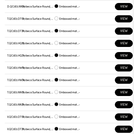
VIEW
D.QC0E0.NN31
Trybeca Surface Round, QC0E0
Embossed matt black
-
VIEW
T.QC0E0.DT12
Trybeca Surface Round, QC0E0
Embossed matt white
-
VIEW
T.QC0E0.DT31
Trybeca Surface Round, QC0E0
Embossed matt black
-
VIEW
T.QC0E0.HQ12
Trybeca Surface Round, QC0E0
Embossed matt white
-
VIEW
T.QC0E0.HQ31
Trybeca Surface Round, QC0E0
Embossed matt black
-
VIEW
T.QC0E0.HW12
Trybeca Surface Round, QC0E0
Embossed matt white
-
VIEW
T.QC0E0.HW31
Trybeca Surface Round, QC0E0
Embossed matt black
-
VIEW
T.QC0E0.NN12
Trybeca Surface Round, QC0E0
Embossed matt white
-
VIEW
T.QC0E0.NN31
Trybeca Surface Round, QC0E0
Embossed matt black
-
VIEW
V.QC0E0.DT12
Trybeca Surface Round, QC0E0
Embossed matt white
-
VIEW
V.QC0E0.DT31
Trybeca Surface Round, QC0E0
Embossed matt black
-