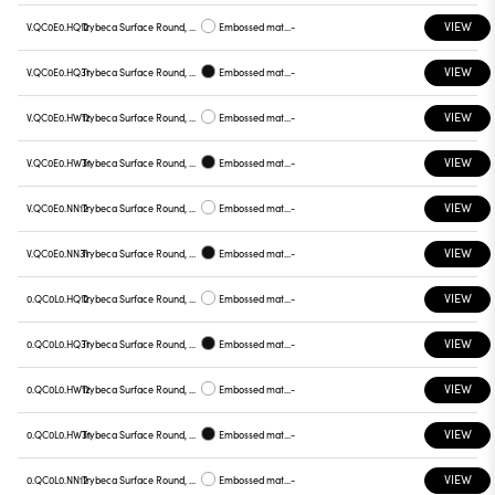
VIEW
V.QC0E0.HQ12
Trybeca Surface Round, QC0E0
Embossed matt white
-
VIEW
V.QC0E0.HQ31
Trybeca Surface Round, QC0E0
Embossed matt black
-
VIEW
V.QC0E0.HW12
Trybeca Surface Round, QC0E0
Embossed matt white
-
VIEW
V.QC0E0.HW31
Trybeca Surface Round, QC0E0
Embossed matt black
-
VIEW
V.QC0E0.NN12
Trybeca Surface Round, QC0E0
Embossed matt white
-
VIEW
V.QC0E0.NN31
Trybeca Surface Round, QC0E0
Embossed matt black
-
VIEW
0.QC0L0.HQ12
Trybeca Surface Round, QC0L0
Embossed matt white
-
VIEW
0.QC0L0.HQ31
Trybeca Surface Round, QC0L0
Embossed matt black
-
VIEW
0.QC0L0.HW12
Trybeca Surface Round, QC0L0
Embossed matt white
-
VIEW
0.QC0L0.HW31
Trybeca Surface Round, QC0L0
Embossed matt black
-
VIEW
0.QC0L0.NN12
Trybeca Surface Round, QC0L0
Embossed matt white
-