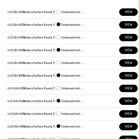
VIEW
0.UC0E0.HQ12
Trybeca Surface Round, Prismatic - 300mm
Embossed matt white
-
VIEW
0.UC0E0.HQ31
Trybeca Surface Round, Prismatic - 300mm
Embossed matt black
-
VIEW
0.UC0E0.HW12
Trybeca Surface Round, Prismatic - 300mm
Embossed matt white
-
VIEW
0.UC0E0.HW31
Trybeca Surface Round, Prismatic - 300mm
Embossed matt black
-
VIEW
0.UC0E0.NN12
Trybeca Surface Round, Prismatic - 300mm
Embossed matt white
-
VIEW
0.UC0E0.NN31
Trybeca Surface Round, Prismatic - 300mm
Embossed matt black
-
VIEW
0.UC0H0.HQ12
Trybeca Surface Round, Prismatic - 300mm
Embossed matt white
-
VIEW
0.UC0H0.HQ31
Trybeca Surface Round, Prismatic - 300mm
Embossed matt black
-
VIEW
0.UC0H0.HW12
Trybeca Surface Round, Prismatic - 300mm
Embossed matt white
-
VIEW
0.UC0H0.HW31
Trybeca Surface Round, Prismatic - 300mm
Embossed matt black
-
VIEW