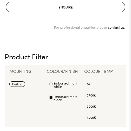
ENQUIRE
For professional enquiries please
contact us.
Product Filter
MOUNTING
COLOUR/FINISH
COLOUR TEMP
Embossed matt
Ceiling
0K
white
2700K
Embossed matt
black
3000K
4000K