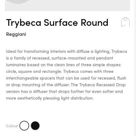
Trybeca Surface Round
Reggiani
Ideal for transforming interiors with diffuse a lighting, Trybeca
is a family of recessed, surface-mounted and pendant
luminaires based on the clean lines of three simple shapes:
circle, square and rectangle. Trybeca comes with three
interchangeable spacers that can be used for recessed, flush
or drop mounting of the diffuser. The Trybeca Recessed Drop
version has a diffuser that drops further for even softer and
more aesthetically pleasing light distribution.