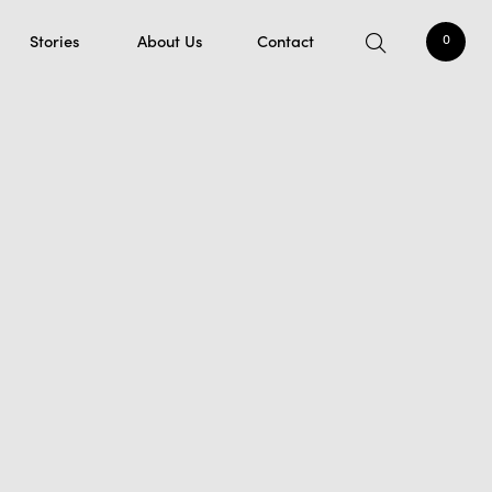
Stories
About Us
Contact
0