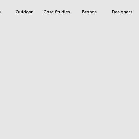
s
Outdoor
Case Studies
Brands
Designers