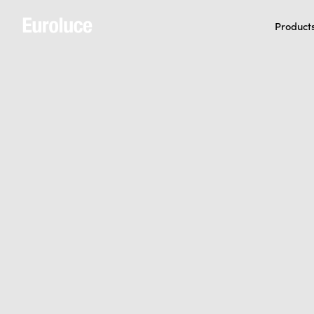
Product