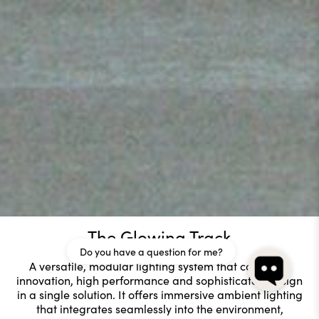
The Glowing Track
Do you have a question for me?
A versatile, modular lighting system that combines
innovation, high performance and sophisticated design
in a single solution. It offers immersive ambient lighting
that integrates seamlessly into the environment,