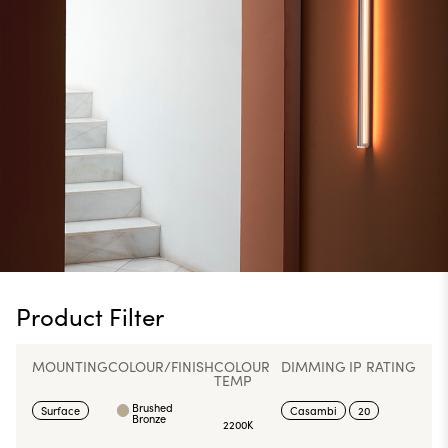
Product Filter
MOUNTING
COLOUR/FINISH
COLOUR
DIMMING
IP RATING
TEMP
Brushed
Surface
Casambi
20
Bronze
2200K