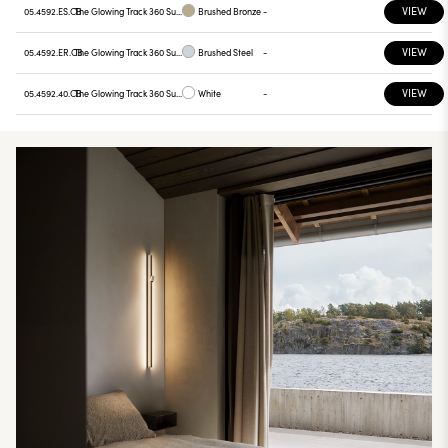
VIEW
05.4592.ES.CB
The Glowing Track 360 Surface Casambi + Wall PSU
Brushed Bronze
-
VIEW
05.4592.ER.CB
The Glowing Track 360 Surface Casambi + Wall PSU
Brushed Steel
-
VIEW
05.4592.40.CB
The Glowing Track 360 Surface Casambi + Wall PSU
White
-