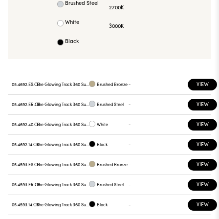
Brushed Steel
2700K
White
3000K
Black
VIEW
05.4692.ES.CB
The Glowing Track 360 Surface Casambi + Wall PSU
Brushed Bronze
-
VIEW
05.4692.ER.CB
The Glowing Track 360 Surface Casambi + Wall PSU
Brushed Steel
-
VIEW
05.4692.40.CB
The Glowing Track 360 Surface Casambi + Wall PSU
White
-
VIEW
05.4692.14.CB
The Glowing Track 360 Surface Casambi + Wall PSU
Black
-
VIEW
05.4593.ES.CB
The Glowing Track 360 Surface Casambi + Wall PSU
Brushed Bronze
-
VIEW
05.4593.ER.CB
The Glowing Track 360 Surface Casambi + Wall PSU
Brushed Steel
-
VIEW
05.4593.14.CB
The Glowing Track 360 Surface Casambi + Wall PSU
Black
-