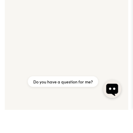
Do you have a question for me?