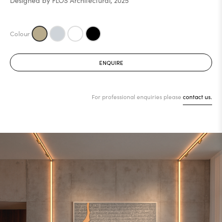
Designed by FLOS Architectural, 2025
ENQUIRE
For professional enquiries please
contact us.