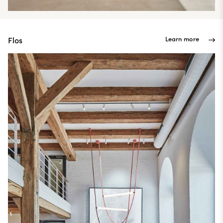
Learn more
Flos