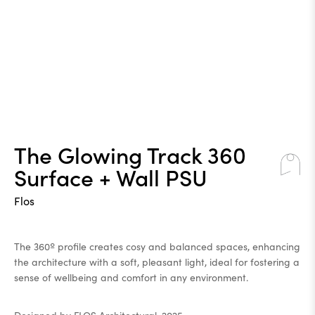
The Glowing Track 360
Surface + Wall PSU
Flos
The 360º profile creates cosy and balanced spaces, enhancing
the architecture with a soft, pleasant light, ideal for fostering a
sense of wellbeing and comfort in any environment.