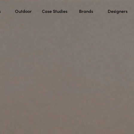
s
Outdoor
Case Studies
Brands
Designers