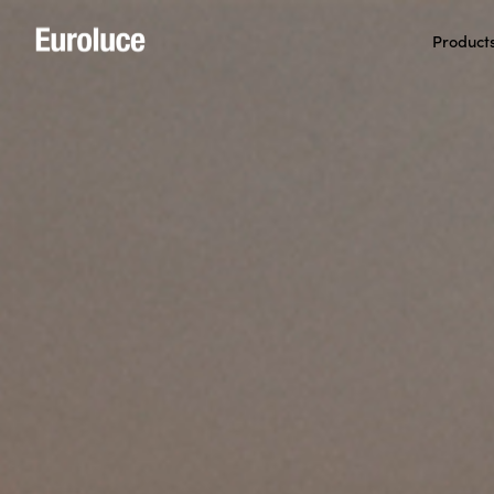
Product