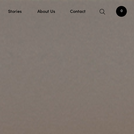
Stories
About Us
Contact
0