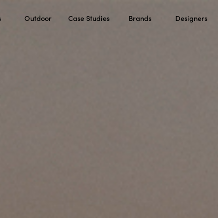
s
Outdoor
Case Studies
Brands
Designers