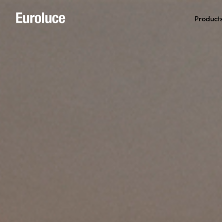
Product