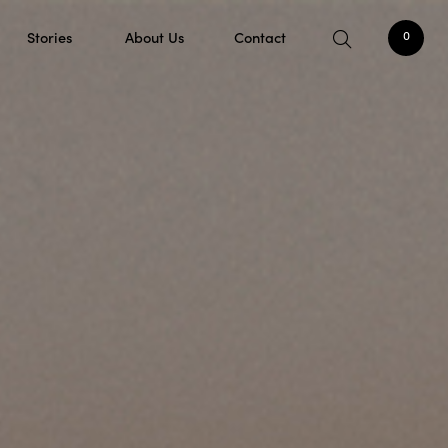
Stories
About Us
Contact
0