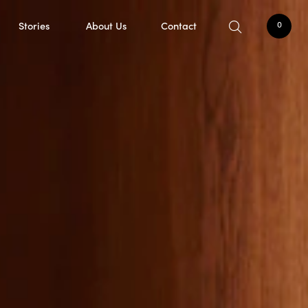
Stories
About Us
Contact
0