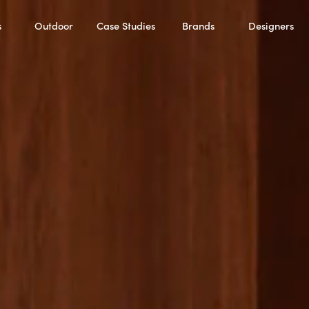
s
Outdoor
Case Studies
Brands
Designers