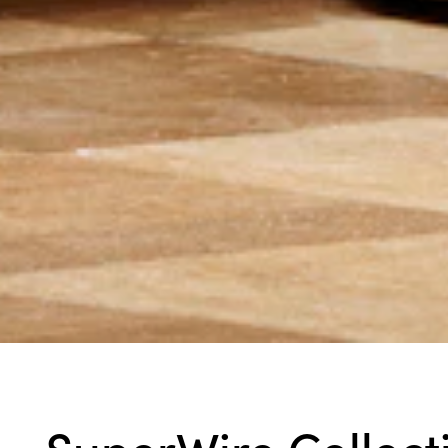
SuperWire Collect