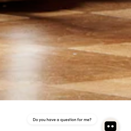
Do you have a question for me?