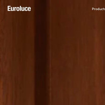
Product