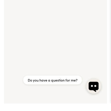
Do you have a question for me?