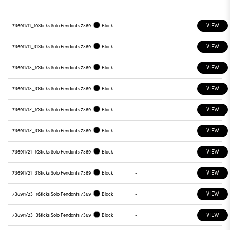
VIEW
736911/11_10
Sticks Solo Pendants 7369
Black
-
VIEW
736911/11_31
Sticks Solo Pendants 7369
Black
-
VIEW
736911/13_10
Sticks Solo Pendants 7369
Black
-
VIEW
736911/13_31
Sticks Solo Pendants 7369
Black
-
VIEW
736911/1Z_10
Sticks Solo Pendants 7369
Black
-
VIEW
736911/1Z_31
Sticks Solo Pendants 7369
Black
-
VIEW
736911/21_10
Sticks Solo Pendants 7369
Black
-
VIEW
736911/21_31
Sticks Solo Pendants 7369
Black
-
VIEW
736911/23_10
Sticks Solo Pendants 7369
Black
-
VIEW
736911/23_31
Sticks Solo Pendants 7369
Black
-