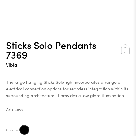
Sticks Solo Pendants
7369
Vibia
The large hanging Sticks Solo light incorporates a range of
electrical connection options for seamless integration within its
surrounding architecture. It provides a low glare illumination.
Arik Levy