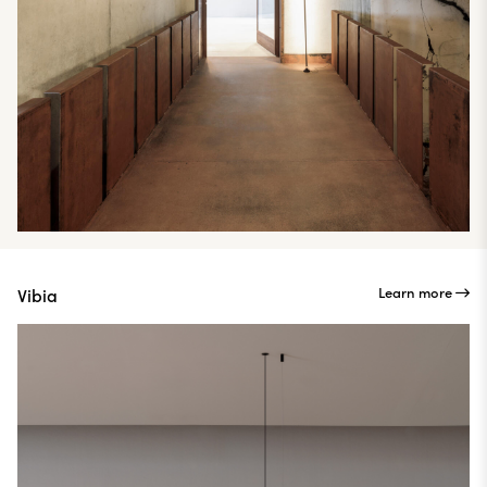
Learn more
Vibia