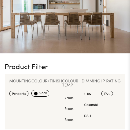
Product Filter
MOUNTING
COLOUR/FINISH
COLOUR
DIMMING
IP RATING
TEMP
Black
Pendants
1-10v
IP20
2700K
Casambi
3000K
DALI
3500K