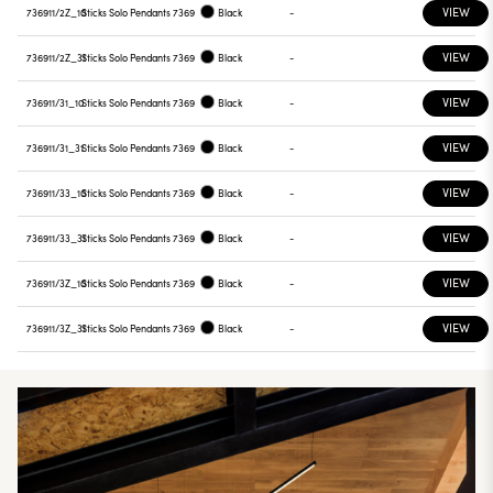
VIEW
736911/2Z_10
Sticks Solo Pendants 7369
Black
-
VIEW
736911/2Z_31
Sticks Solo Pendants 7369
Black
-
VIEW
736911/31_10
Sticks Solo Pendants 7369
Black
-
VIEW
736911/31_31
Sticks Solo Pendants 7369
Black
-
VIEW
736911/33_10
Sticks Solo Pendants 7369
Black
-
VIEW
736911/33_31
Sticks Solo Pendants 7369
Black
-
VIEW
736911/3Z_10
Sticks Solo Pendants 7369
Black
-
VIEW
736911/3Z_31
Sticks Solo Pendants 7369
Black
-