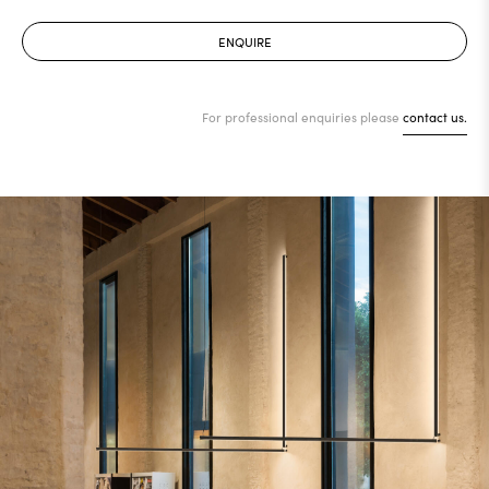
ENQUIRE
For professional enquiries please
contact us.