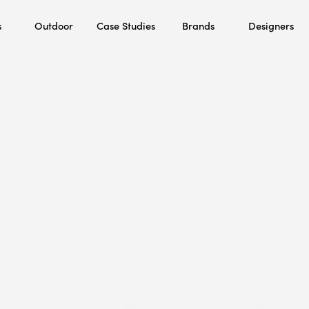
s
Outdoor
Case Studies
Brands
Designers