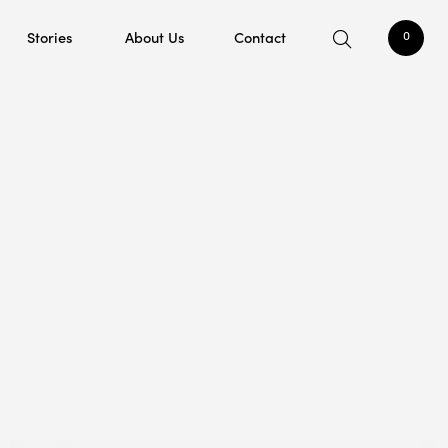
Stories
About Us
Contact
0