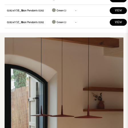
VIEW
028247/3B_10
Skan Pendants 0282
Green L1
-
VIEW
028247/3Z_10
Skan Pendants 0282
Green L1
-