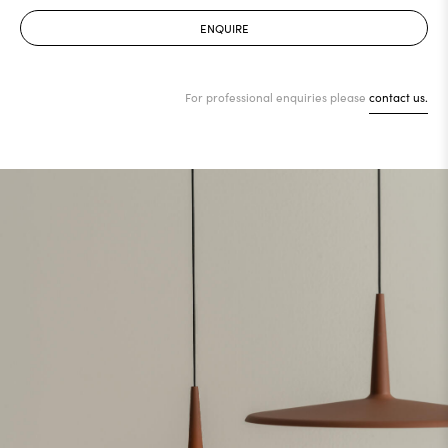
ENQUIRE
For professional enquiries please
contact us.