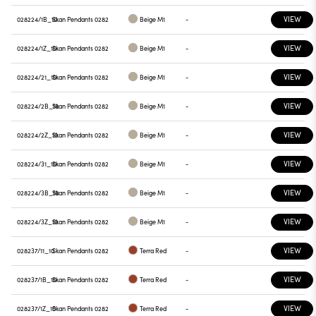
VIEW
028224/1B_10
Skan Pendants 0282
Beige M1
-
VIEW
028224/1Z_10
Skan Pendants 0282
Beige M1
-
VIEW
028224/21_10
Skan Pendants 0282
Beige M1
-
VIEW
028224/2B_10
Skan Pendants 0282
Beige M1
-
VIEW
028224/2Z_10
Skan Pendants 0282
Beige M1
-
VIEW
028224/31_10
Skan Pendants 0282
Beige M1
-
VIEW
028224/3B_10
Skan Pendants 0282
Beige M1
-
VIEW
028224/3Z_10
Skan Pendants 0282
Beige M1
-
VIEW
028237/11_10
Skan Pendants 0282
Terra Red
-
VIEW
028237/1B_10
Skan Pendants 0282
Terra Red
-
VIEW
028237/1Z_10
Skan Pendants 0282
Terra Red
-