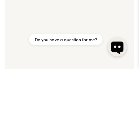
Do you have a question for me?