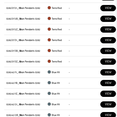
VIEW
028237/21_10
Skan Pendants 0282
Terra Red
-
VIEW
028237/2B_10
Skan Pendants 0282
Terra Red
-
VIEW
028237/2Z_10
Skan Pendants 0282
Terra Red
-
VIEW
028237/31_10
Skan Pendants 0282
Terra Red
-
VIEW
028237/3B_10
Skan Pendants 0282
Terra Red
-
VIEW
028237/3Z_10
Skan Pendants 0282
Terra Red
-
VIEW
028242/11_10
Skan Pendants 0282
Blue M1
-
VIEW
028242/1B_10
Skan Pendants 0282
Blue M1
-
VIEW
028242/1Z_10
Skan Pendants 0282
Blue M1
-
VIEW
028242/21_10
Skan Pendants 0282
Blue M1
-
VIEW
028242/2B_10
Skan Pendants 0282
Blue M1
-