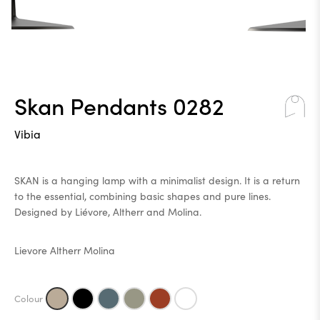
Skan Pendants 0282
Vibia
SKAN is a hanging lamp with a minimalist design. It is a return
to the essential, combining basic shapes and pure lines.
Designed by Liévore, Altherr and Molina.
Lievore Altherr Molina