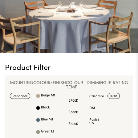
Product Filter
MOUNTING
COLOUR/FINISH
COLOUR
DIMMING
IP RATING
TEMP
Beige M1
Pendants
Casambi
IP20
2700K
Black
DALI
3000K
Blue M1
Push 1-
10v
3500K
Green L1