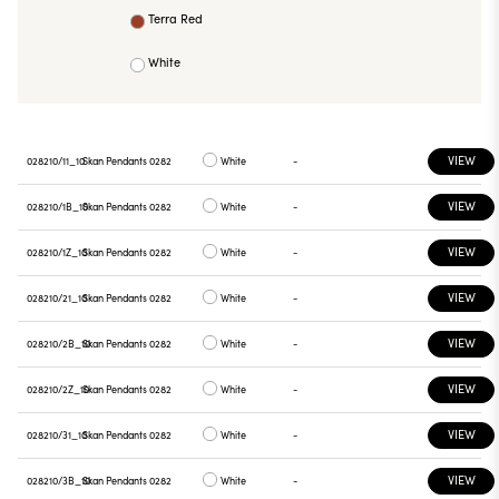
Terra Red
White
VIEW
028210/11_10
Skan Pendants 0282
White
-
VIEW
028210/1B_10
Skan Pendants 0282
White
-
VIEW
028210/1Z_10
Skan Pendants 0282
White
-
VIEW
028210/21_10
Skan Pendants 0282
White
-
VIEW
028210/2B_10
Skan Pendants 0282
White
-
VIEW
028210/2Z_10
Skan Pendants 0282
White
-
VIEW
028210/31_10
Skan Pendants 0282
White
-
VIEW
028210/3B_10
Skan Pendants 0282
White
-