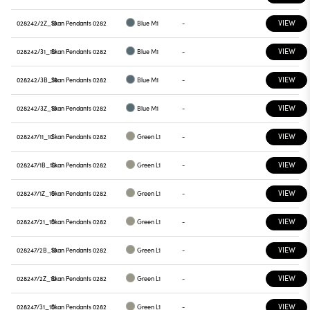
VIEW
028242/2Z_10
Skan Pendants 0282
Blue M1
-
VIEW
028242/31_10
Skan Pendants 0282
Blue M1
-
VIEW
028242/3B_10
Skan Pendants 0282
Blue M1
-
VIEW
028242/3Z_10
Skan Pendants 0282
Blue M1
-
VIEW
028247/11_10
Skan Pendants 0282
Green L1
-
VIEW
028247/1B_10
Skan Pendants 0282
Green L1
-
VIEW
028247/1Z_10
Skan Pendants 0282
Green L1
-
VIEW
028247/21_10
Skan Pendants 0282
Green L1
-
VIEW
028247/2B_10
Skan Pendants 0282
Green L1
-
VIEW
028247/2Z_10
Skan Pendants 0282
Green L1
-
VIEW
028247/31_10
Skan Pendants 0282
Green L1
-