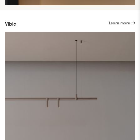
Learn more
Vibia