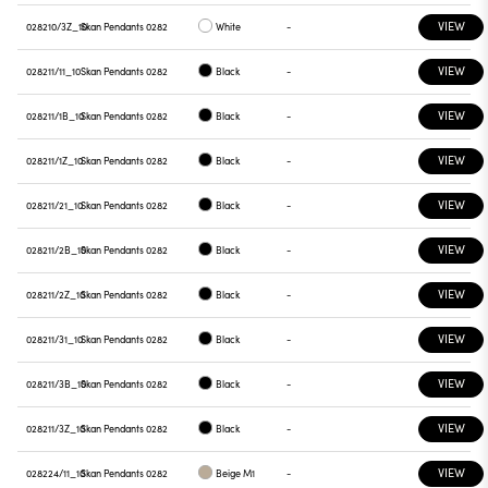
VIEW
028210/3Z_10
Skan Pendants 0282
White
-
VIEW
028211/11_10
Skan Pendants 0282
Black
-
VIEW
028211/1B_10
Skan Pendants 0282
Black
-
VIEW
028211/1Z_10
Skan Pendants 0282
Black
-
VIEW
028211/21_10
Skan Pendants 0282
Black
-
VIEW
028211/2B_10
Skan Pendants 0282
Black
-
VIEW
028211/2Z_10
Skan Pendants 0282
Black
-
VIEW
028211/31_10
Skan Pendants 0282
Black
-
VIEW
028211/3B_10
Skan Pendants 0282
Black
-
VIEW
028211/3Z_10
Skan Pendants 0282
Black
-
VIEW
028224/11_10
Skan Pendants 0282
Beige M1
-