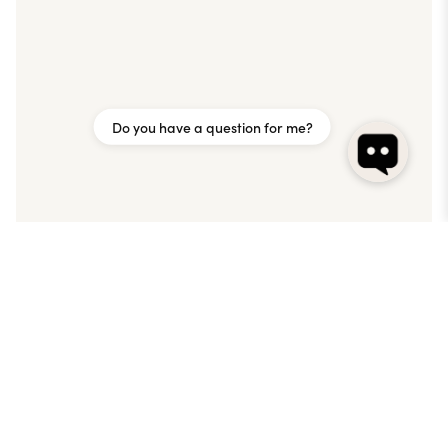
Do you have a question for me?