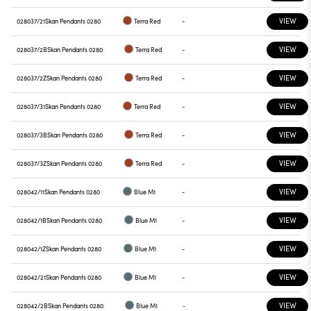
VIEW
028037/21
Skan Pendants 0280
Terra Red
-
VIEW
028037/2B
Skan Pendants 0280
Terra Red
-
VIEW
028037/2Z
Skan Pendants 0280
Terra Red
-
VIEW
028037/31
Skan Pendants 0280
Terra Red
-
VIEW
028037/3B
Skan Pendants 0280
Terra Red
-
VIEW
028037/3Z
Skan Pendants 0280
Terra Red
-
VIEW
028042/11
Skan Pendants 0280
Blue M1
-
VIEW
028042/1B
Skan Pendants 0280
Blue M1
-
VIEW
028042/1Z
Skan Pendants 0280
Blue M1
-
VIEW
028042/21
Skan Pendants 0280
Blue M1
-
VIEW
028042/2B
Skan Pendants 0280
Blue M1
-