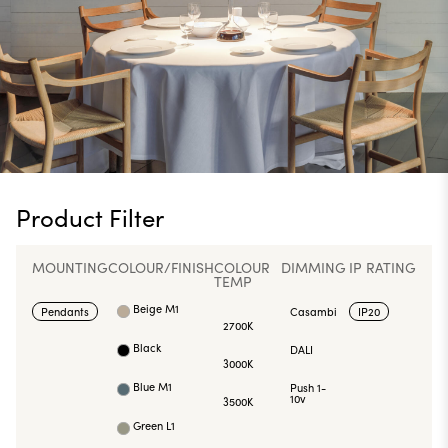
Product Filter
MOUNTING
COLOUR/FINISH
COLOUR
DIMMING
IP RATING
TEMP
Beige M1
Pendants
Casambi
IP20
2700K
Black
DALI
3000K
Blue M1
Push 1-
10v
3500K
Green L1