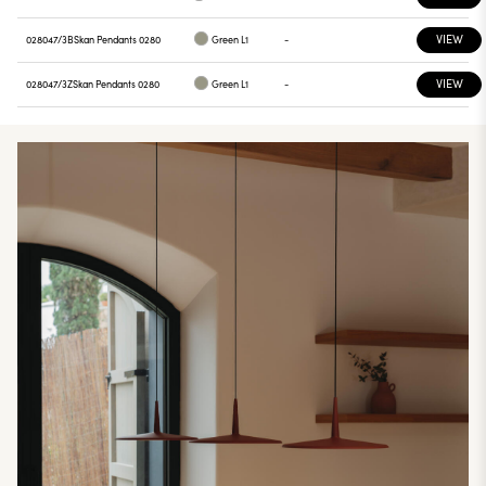
VIEW
028047/3B
Skan Pendants 0280
Green L1
-
VIEW
028047/3Z
Skan Pendants 0280
Green L1
-