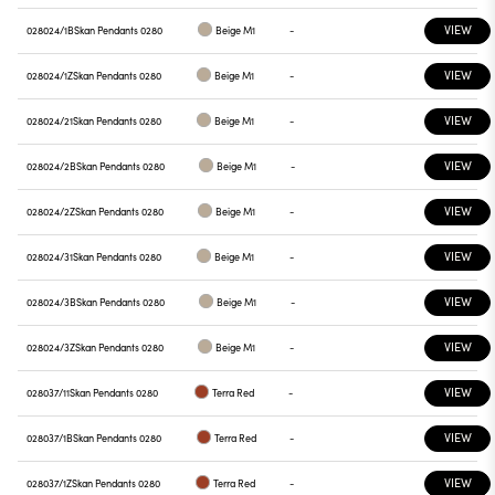
VIEW
028024/1B
Skan Pendants 0280
Beige M1
-
VIEW
028024/1Z
Skan Pendants 0280
Beige M1
-
VIEW
028024/21
Skan Pendants 0280
Beige M1
-
VIEW
028024/2B
Skan Pendants 0280
Beige M1
-
VIEW
028024/2Z
Skan Pendants 0280
Beige M1
-
VIEW
028024/31
Skan Pendants 0280
Beige M1
-
VIEW
028024/3B
Skan Pendants 0280
Beige M1
-
VIEW
028024/3Z
Skan Pendants 0280
Beige M1
-
VIEW
028037/11
Skan Pendants 0280
Terra Red
-
VIEW
028037/1B
Skan Pendants 0280
Terra Red
-
VIEW
028037/1Z
Skan Pendants 0280
Terra Red
-