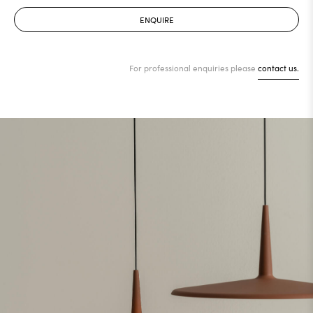
ENQUIRE
For professional enquiries please
contact us.