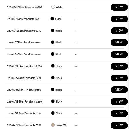
VIEW
028010/3Z
Skan Pendants 0280
White
-
VIEW
028011/11
Skan Pendants 0280
Black
-
VIEW
028011/1B
Skan Pendants 0280
Black
-
VIEW
028011/1Z
Skan Pendants 0280
Black
-
VIEW
028011/21
Skan Pendants 0280
Black
-
VIEW
028011/2B
Skan Pendants 0280
Black
-
VIEW
028011/2Z
Skan Pendants 0280
Black
-
VIEW
028011/31
Skan Pendants 0280
Black
-
VIEW
028011/3B
Skan Pendants 0280
Black
-
VIEW
028011/3Z
Skan Pendants 0280
Black
-
VIEW
028024/11
Skan Pendants 0280
Beige M1
-