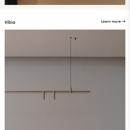
Learn more
Vibia