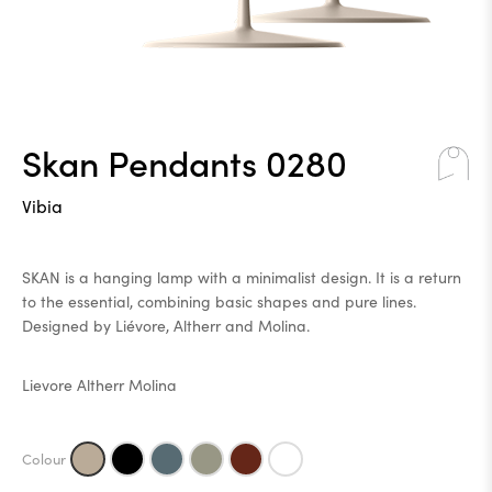
Skan Pendants 0280
Vibia
SKAN is a hanging lamp with a minimalist design. It is a return
to the essential, combining basic shapes and pure lines.
Designed by Liévore, Altherr and Molina.
Lievore Altherr Molina