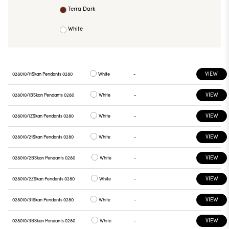
Terra Dark
White
VIEW
028010/11
Skan Pendants 0280
White
-
VIEW
028010/1B
Skan Pendants 0280
White
-
VIEW
028010/1Z
Skan Pendants 0280
White
-
VIEW
028010/21
Skan Pendants 0280
White
-
VIEW
028010/2B
Skan Pendants 0280
White
-
VIEW
028010/2Z
Skan Pendants 0280
White
-
VIEW
028010/31
Skan Pendants 0280
White
-
VIEW
028010/3B
Skan Pendants 0280
White
-