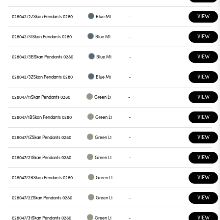
VIEW
028042/2Z
Skan Pendants 0280
Blue M1
-
VIEW
028042/31
Skan Pendants 0280
Blue M1
-
VIEW
028042/3B
Skan Pendants 0280
Blue M1
-
VIEW
028042/3Z
Skan Pendants 0280
Blue M1
-
VIEW
028047/11
Skan Pendants 0280
Green L1
-
VIEW
028047/1B
Skan Pendants 0280
Green L1
-
VIEW
028047/1Z
Skan Pendants 0280
Green L1
-
VIEW
028047/21
Skan Pendants 0280
Green L1
-
VIEW
028047/2B
Skan Pendants 0280
Green L1
-
VIEW
028047/2Z
Skan Pendants 0280
Green L1
-
VIEW
028047/31
Skan Pendants 0280
Green L1
-