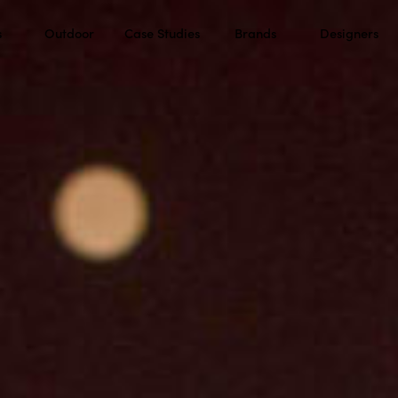
s
Outdoor
Case Studies
Brands
Designers