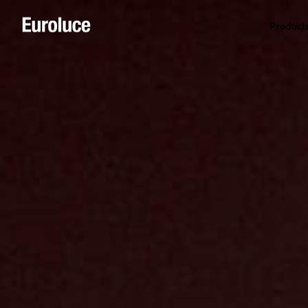
Product