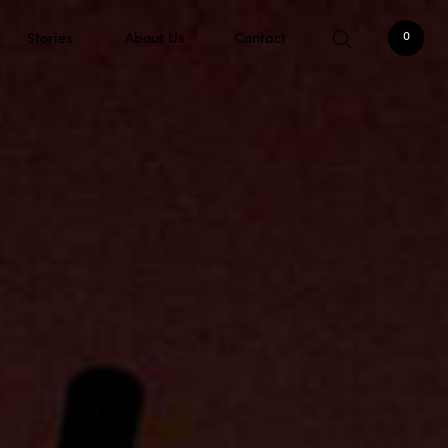
Stories
About Us
Contact
0