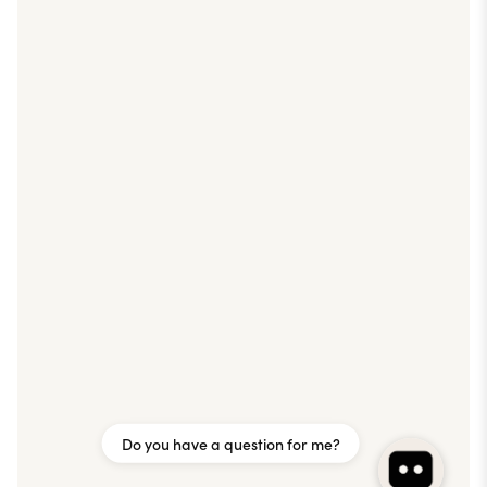
Do you have a question for me?