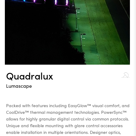
Quadralux
Lumascape
Packed with features including EasyGlow™ visual comfort, and
CoolDrive™ thermal management technologies. PowerSync™
allows for highly granular digital control via common protocols.
Unique and flexible mounting with glare control accessories
enable installation in multiple orientations. Designer optics,