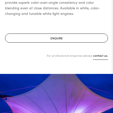
provide superb color-over-angle consistency and color
blending even at close distances. Available in white, color-
changing and tunable white light engines.
ENQUIRE
For professional enquiries please
contact us.