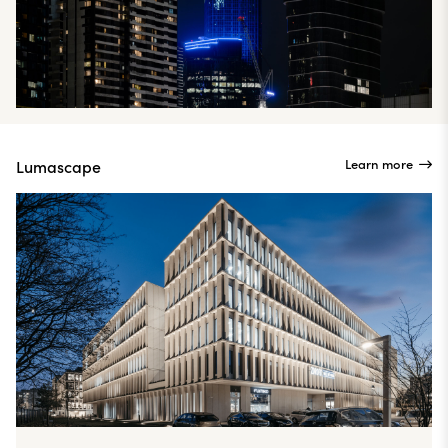
Learn more
Lumascape