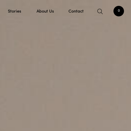
Stories
About Us
Contact
0