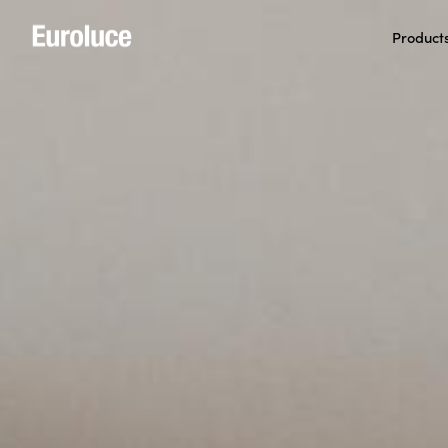
Product