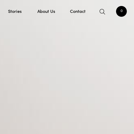
Stories
About Us
Contact
0