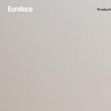
Product