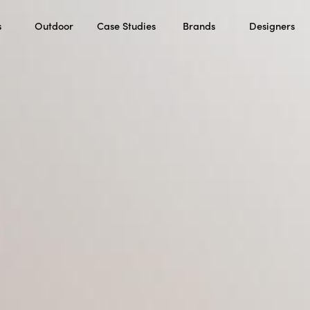
s
Outdoor
Case Studies
Brands
Designers