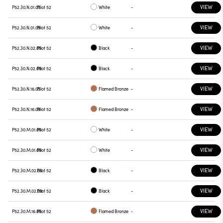
VIEW
P52.30.N.01.05
Pilot 52
White
-
VIEW
P52.30.N.01.09
Pilot 52
White
-
VIEW
P52.30.N.02.05
Pilot 52
Black
-
VIEW
P52.30.N.02.09
Pilot 52
Black
-
VIEW
P52.30.N.16.05
Pilot 52
Flamed Bronze
-
VIEW
P52.30.N.16.09
Pilot 52
Flamed Bronze
-
VIEW
P52.30.M.01.05
Pilot 52
White
-
VIEW
P52.30.M.01.09
Pilot 52
White
-
VIEW
P52.30.M.02.05
Pilot 52
Black
-
VIEW
P52.30.M.02.09
Pilot 52
Black
-
VIEW
P52.30.M.16.05
Pilot 52
Flamed Bronze
-