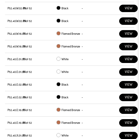
VIEW
P52.40.W.02.05
Pilot 52
Black
-
VIEW
P52.40.W.02.09
Pilot 52
Black
-
VIEW
P52.40.W.16.05
Pilot 52
Flamed Bronze
-
VIEW
P52.40.W.16.09
Pilot 52
Flamed Bronze
-
VIEW
P52.40.E.01.05
Pilot 52
White
-
VIEW
P52.40.E.01.09
Pilot 52
White
-
VIEW
P52.40.E.02.05
Pilot 52
Black
-
VIEW
P52.40.E.02.09
Pilot 52
Black
-
VIEW
P52.40.E.16.05
Pilot 52
Flamed Bronze
-
VIEW
P52.40.E.16.09
Pilot 52
Flamed Bronze
-
VIEW
P52.40.X.01.05
Pilot 52
White
-