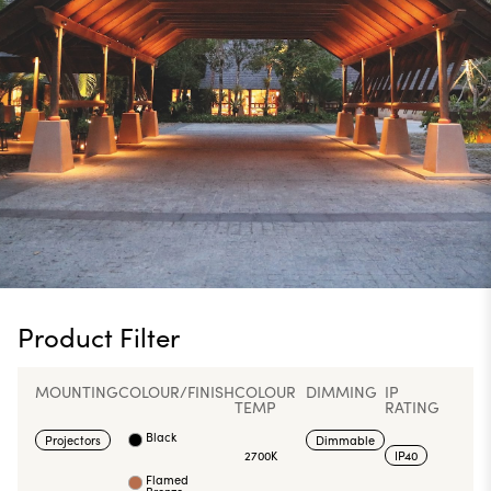
Product Filter
MOUNTING
COLOUR/FINISH
COLOUR
DIMMING
IP
TEMP
RATING
Black
Projectors
Dimmable
2700K
IP40
Flamed