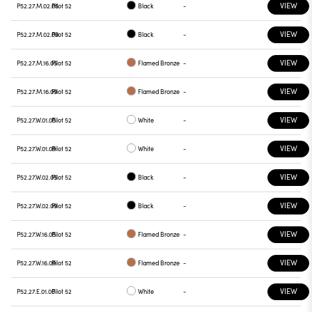
VIEW
P52.27.M.02.05
Pilot 52
Black
-
VIEW
P52.27.M.02.09
Pilot 52
Black
-
VIEW
P52.27.M.16.05
Pilot 52
Flamed Bronze
-
VIEW
P52.27.M.16.09
Pilot 52
Flamed Bronze
-
VIEW
P52.27.W.01.05
Pilot 52
White
-
VIEW
P52.27.W.01.09
Pilot 52
White
-
VIEW
P52.27.W.02.05
Pilot 52
Black
-
VIEW
P52.27.W.02.09
Pilot 52
Black
-
VIEW
P52.27.W.16.05
Pilot 52
Flamed Bronze
-
VIEW
P52.27.W.16.09
Pilot 52
Flamed Bronze
-
VIEW
P52.27.E.01.05
Pilot 52
White
-