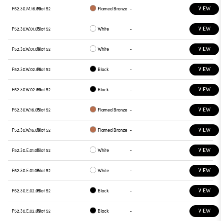
VIEW
P52.30.M.16.09
Pilot 52
Flamed Bronze
-
VIEW
P52.30.W.01.05
Pilot 52
White
-
VIEW
P52.30.W.01.09
Pilot 52
White
-
VIEW
P52.30.W.02.05
Pilot 52
Black
-
VIEW
P52.30.W.02.09
Pilot 52
Black
-
VIEW
P52.30.W.16.05
Pilot 52
Flamed Bronze
-
VIEW
P52.30.W.16.09
Pilot 52
Flamed Bronze
-
VIEW
P52.30.E.01.05
Pilot 52
White
-
VIEW
P52.30.E.01.09
Pilot 52
White
-
VIEW
P52.30.E.02.05
Pilot 52
Black
-
VIEW
P52.30.E.02.09
Pilot 52
Black
-