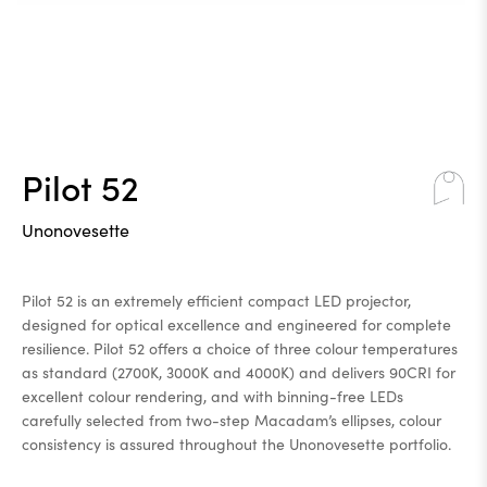
Pilot 52
Unonovesette
Pilot 52 is an extremely efficient compact LED projector,
designed for optical excellence and engineered for complete
resilience. Pilot 52 offers a choice of three colour temperatures
as standard (2700K, 3000K and 4000K) and delivers 90CRI for
excellent colour rendering, and with binning-free LEDs
carefully selected from two-step Macadam’s ellipses, colour
consistency is assured throughout the Unonovesette portfolio.