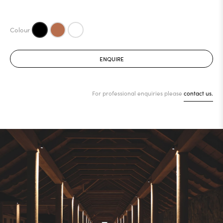
ENQUIRE
For professional enquiries please
contact us.