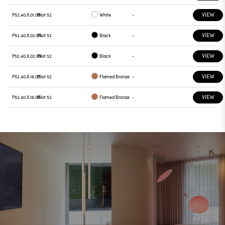
VIEW
P52.40.X.01.09
Pilot 52
White
-
VIEW
P52.40.X.02.05
Pilot 52
Black
-
VIEW
P52.40.X.02.09
Pilot 52
Black
-
VIEW
P52.40.X.16.05
Pilot 52
Flamed Bronze
-
VIEW
P52.40.X.16.09
Pilot 52
Flamed Bronze
-