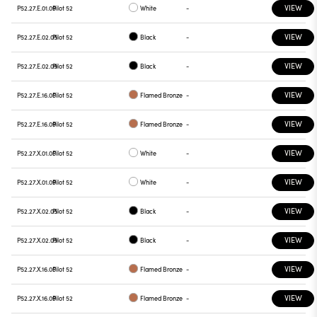
VIEW
P52.27.E.01.09
Pilot 52
White
-
VIEW
P52.27.E.02.05
Pilot 52
Black
-
VIEW
P52.27.E.02.09
Pilot 52
Black
-
VIEW
P52.27.E.16.05
Pilot 52
Flamed Bronze
-
VIEW
P52.27.E.16.09
Pilot 52
Flamed Bronze
-
VIEW
P52.27.X.01.05
Pilot 52
White
-
VIEW
P52.27.X.01.09
Pilot 52
White
-
VIEW
P52.27.X.02.05
Pilot 52
Black
-
VIEW
P52.27.X.02.09
Pilot 52
Black
-
VIEW
P52.27.X.16.05
Pilot 52
Flamed Bronze
-
VIEW
P52.27.X.16.09
Pilot 52
Flamed Bronze
-