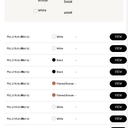
Bronze
3000K
White
4000K
VIEW
P52.27.N.01.05
Pilot 52
White
-
VIEW
P52.27.N.01.09
Pilot 52
White
-
VIEW
P52.27.N.02.05
Pilot 52
Black
-
VIEW
P52.27.N.02.09
Pilot 52
Black
-
VIEW
P52.27.N.16.05
Pilot 52
Flamed Bronze
-
VIEW
P52.27.N.16.09
Pilot 52
Flamed Bronze
-
VIEW
P52.27.M.01.05
Pilot 52
White
-
VIEW
P52.27.M.01.09
Pilot 52
White
-