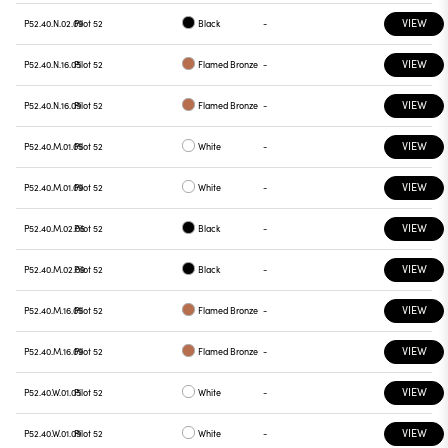
VIEW
P52.40.N.02.09
Pilot 52
Black
-
VIEW
P52.40.N.16.05
Pilot 52
Flamed Bronze
-
VIEW
P52.40.N.16.09
Pilot 52
Flamed Bronze
-
VIEW
P52.40.M.01.05
Pilot 52
White
-
VIEW
P52.40.M.01.09
Pilot 52
White
-
VIEW
P52.40.M.02.05
Pilot 52
Black
-
VIEW
P52.40.M.02.09
Pilot 52
Black
-
VIEW
P52.40.M.16.05
Pilot 52
Flamed Bronze
-
VIEW
P52.40.M.16.09
Pilot 52
Flamed Bronze
-
VIEW
P52.40.W.01.05
Pilot 52
White
-
VIEW
P52.40.W.01.09
Pilot 52
White
-