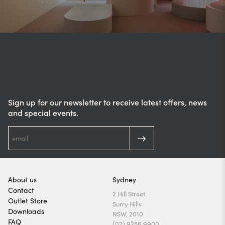
Sign up for our newsletter to receive latest offers, news
and special events.
About us
Sydney
Contact
2 Hill Street
Outlet Store
Surry Hills
Downloads
NSW, 2010
FAQ
(02) 9356 9900