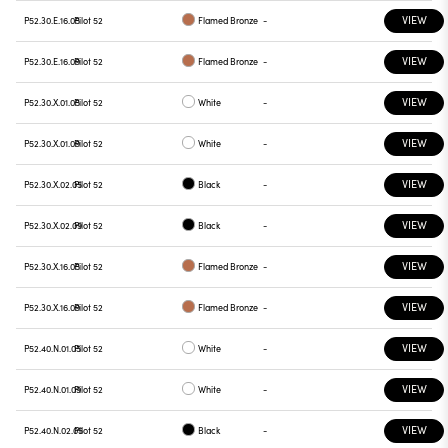
VIEW
P52.30.E.16.05
Pilot 52
Flamed Bronze
-
VIEW
P52.30.E.16.09
Pilot 52
Flamed Bronze
-
VIEW
P52.30.X.01.05
Pilot 52
White
-
VIEW
P52.30.X.01.09
Pilot 52
White
-
VIEW
P52.30.X.02.05
Pilot 52
Black
-
VIEW
P52.30.X.02.09
Pilot 52
Black
-
VIEW
P52.30.X.16.05
Pilot 52
Flamed Bronze
-
VIEW
P52.30.X.16.09
Pilot 52
Flamed Bronze
-
VIEW
P52.40.N.01.05
Pilot 52
White
-
VIEW
P52.40.N.01.09
Pilot 52
White
-
VIEW
P52.40.N.02.05
Pilot 52
Black
-