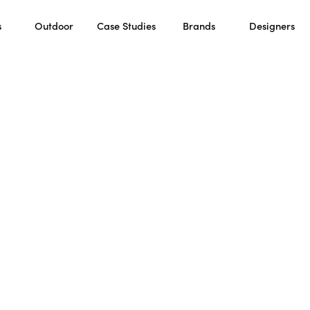
s
Outdoor
Case Studies
Brands
Designers