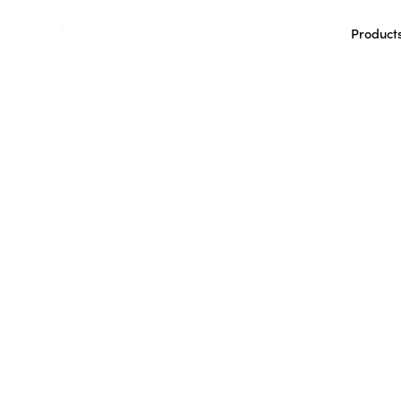
Product