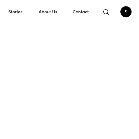
Stories
About Us
Contact
0