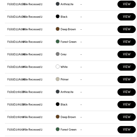
VIEW
F030D22A033
Mile Recessed 2
Anthracite
-
VIEW
F030D22A030
Mile Recessed 2
Black
-
VIEW
F030D22A018
Mile Recessed 2
Deep Brown
-
VIEW
F030D22A012
Mile Recessed 2
Forest Green
-
VIEW
F030D22A006
Mile Recessed 2
Grey
-
VIEW
F030D22A001
Mile Recessed 2
White
-
VIEW
F030D22A000
Mile Recessed 2
Primer
-
VIEW
F030D21A033
Mile Recessed 2
Anthracite
-
VIEW
F030D21A030
Mile Recessed 2
Black
-
VIEW
F030D21A018
Mile Recessed 2
Deep Brown
-
VIEW
F030D21A012
Mile Recessed 2
Forest Green
-