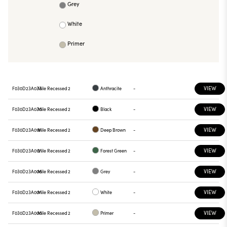
Grey
White
Primer
VIEW
F030D23A033
Mile Recessed 2
Anthracite
-
VIEW
F030D23A030
Mile Recessed 2
Black
-
VIEW
F030D23A018
Mile Recessed 2
Deep Brown
-
VIEW
F030D23A012
Mile Recessed 2
Forest Green
-
VIEW
F030D23A006
Mile Recessed 2
Grey
-
VIEW
F030D23A001
Mile Recessed 2
White
-
VIEW
F030D23A000
Mile Recessed 2
Primer
-