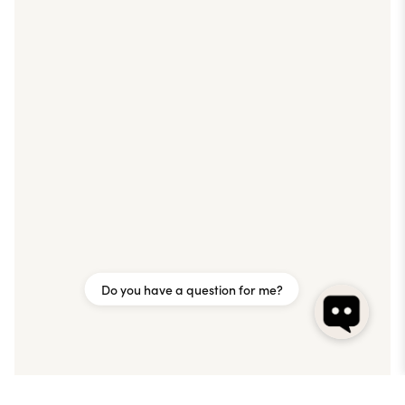
Do you have a question for me?