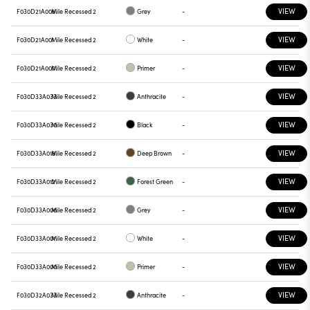
VIEW
F030D21A006
Mile Recessed 2
Grey
-
VIEW
F030D21A001
Mile Recessed 2
White
-
VIEW
F030D21A000
Mile Recessed 2
Primer
-
VIEW
F030D33A033
Mile Recessed 2
Anthracite
-
VIEW
F030D33A030
Mile Recessed 2
Black
-
VIEW
F030D33A018
Mile Recessed 2
Deep Brown
-
VIEW
F030D33A012
Mile Recessed 2
Forest Green
-
VIEW
F030D33A006
Mile Recessed 2
Grey
-
VIEW
F030D33A001
Mile Recessed 2
White
-
VIEW
F030D33A000
Mile Recessed 2
Primer
-
VIEW
F030D32A033
Mile Recessed 2
Anthracite
-