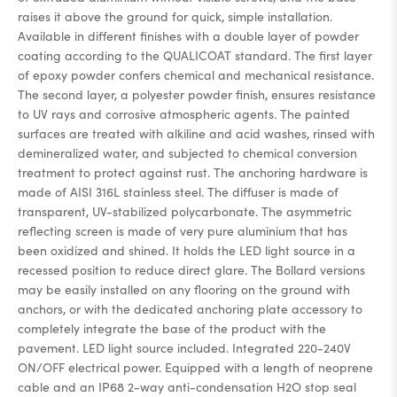
raises it above the ground for quick, simple installation.
Available in different finishes with a double layer of powder
coating according to the QUALICOAT standard. The first layer
of epoxy powder confers chemical and mechanical resistance.
The second layer, a polyester powder finish, ensures resistance
to UV rays and corrosive atmospheric agents. The painted
surfaces are treated with alkiline and acid washes, rinsed with
demineralized water, and subjected to chemical conversion
treatment to protect against rust. The anchoring hardware is
made of AISI 316L stainless steel. The diffuser is made of
transparent, UV-stabilized polycarbonate. The asymmetric
reflecting screen is made of very pure aluminium that has
been oxidized and shined. It holds the LED light source in a
recessed position to reduce direct glare. The Bollard versions
may be easily installed on any flooring on the ground with
anchors, or with the dedicated anchoring plate accessory to
completely integrate the base of the product with the
pavement. LED light source included. Integrated 220-240V
ON/OFF electrical power. Equipped with a length of neoprene
cable and an IP68 2-way anti-condensation H2O stop seal