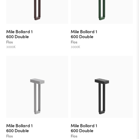
Mile Bollard 1
Mile Bollard 1
600 Double
600 Double
Flos
Flos
3000K
3000K
Mile Bollard 1
Mile Bollard 1
600 Double
600 Double
Flos
Flos