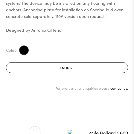
system. The device may be installed on any flooring with
anchors. Anchoring plate for installation on flooring laid over
concrete sold separately. 110V version upon request.
Designed by Antonio Citterio
ENQUIRE
For professional enquiries please
contact us.