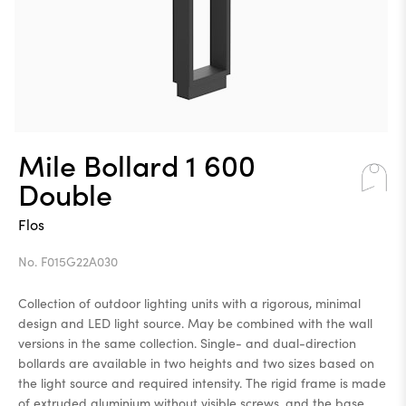
Mile Bollard 1 600
Double
Flos
No. F015G22A030
Collection of outdoor lighting units with a rigorous, minimal
design and LED light source. May be combined with the wall
versions in the same collection. Single- and dual-direction
bollards are available in two heights and two sizes based on
the light source and required intensity. The rigid frame is made
of extruded aluminium without visible screws, and the base