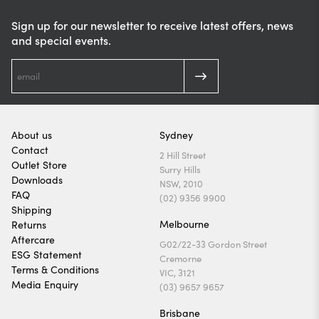
Sign up for our newsletter to receive latest offers, news
and special events.
About us
Sydney
Contact
2 Hill Street
Outlet Store
Surry Hills
Downloads
NSW, 2010
FAQ
(02) 9356 9900
Shipping
Melbourne
Returns
Aftercare
G02/22-33 Gordon Street
ESG Statement
Cremorne
Terms & Conditions
VIC, 3121
Media Enquiry
(03) 9657 9657
Brisbane