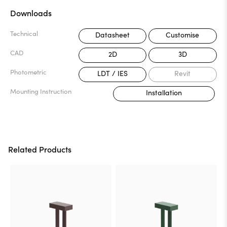
Downloads
Technical
Datasheet
Customise
CAD
2D
3D
Photometric
LDT / IES
Revit
Mounting Instruction
Installation
Related Products