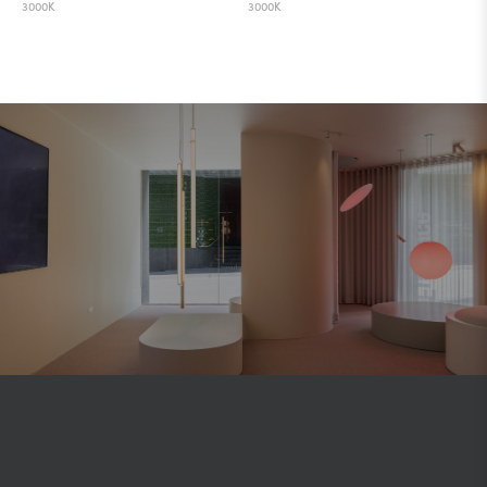
3000K
3000K