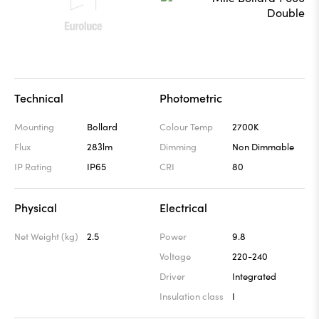
Technical
Photometric
Mounting
Bollard
Colour Temp
2700K
Flux
283lm
Dimming
Non Dimmable
IP Rating
IP65
CRI
80
Physical
Electrical
Net Weight (kg)
2.5
Power
9.8
Voltage
220-240
Driver
Integrated
Insulation class
I