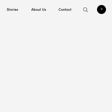
Stories
About Us
Contact
0