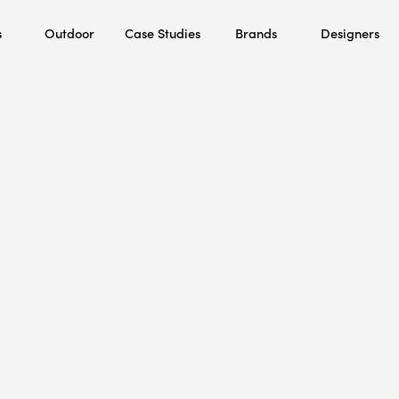
s
Outdoor
Case Studies
Brands
Designers