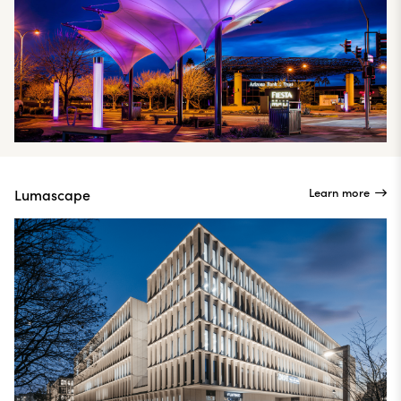
Learn more
Lumascape