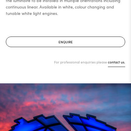
the luminaire to be installed in multiple orientations including
continuous linear. Available in white, colour changing and
tunable white light engines.
ENQUIRE
For professional enquiries please
contact us.