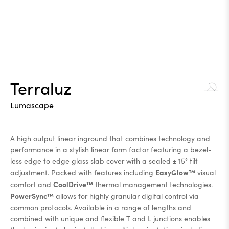
Terraluz
Lumascape
A high output linear inground that combines technology and
performance in a stylish linear form factor featuring a bezel-
less edge to edge glass slab cover with a sealed ± 15° tilt
EasyGlow™
adjustment. Packed with features including
visual
CoolDrive™
comfort and
thermal management technologies.
PowerSync™
allows for highly granular digital control via
common protocols. Available in a range of lengths and
combined with unique and flexible T and L junctions enables