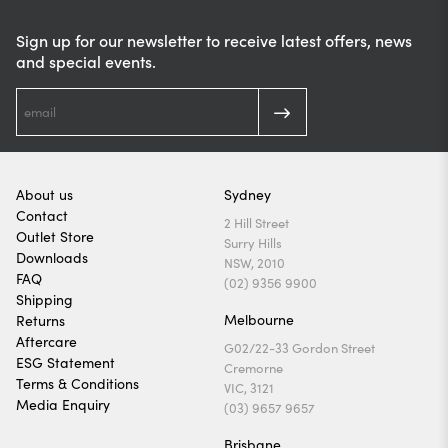
Sign up for our newsletter to receive latest offers, news
and special events.
About us
Sydney
Contact
2 Hill Street
Outlet Store
Surry Hills
Downloads
NSW, 2010
FAQ
(02) 9356 9900
Shipping
Melbourne
Returns
Aftercare
G02/22-33 Gordon Street
ESG Statement
Cremorne
Terms & Conditions
VIC, 3121
Media Enquiry
(03) 9657 9657
Brisbane