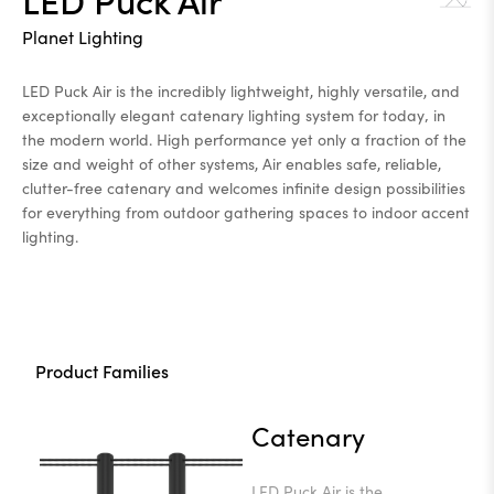
Planet Lighting
LED Puck Air is the incredibly lightweight, highly versatile, and
exceptionally elegant catenary lighting system for today‚ in
the modern world. High performance yet only a fraction of the
size and weight of other systems, Air enables safe, reliable,
clutter-free catenary and welcomes infinite design possibilities
for everything from outdoor gathering spaces to indoor accent
lighting.
Product Families
Catenary
LED Puck Air is the