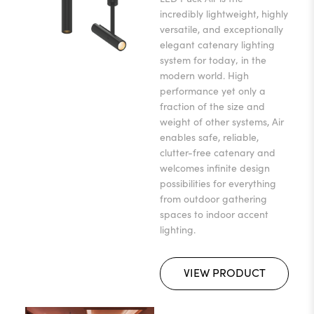
incredibly lightweight, highly
versatile, and exceptionally
elegant catenary lighting
system for today‚ in the
modern world. High
performance yet only a
fraction of the size and
weight of other systems, Air
enables safe, reliable,
clutter-free catenary and
welcomes infinite design
possibilities for everything
from outdoor gathering
spaces to indoor accent
lighting.
VIEW PRODUCT