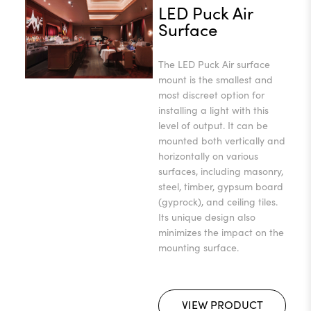
LED Puck Air
Surface
The LED Puck Air surface
mount is the smallest and
most discreet option for
installing a light with this
level of output. It can be
mounted both vertically and
horizontally on various
surfaces, including masonry,
steel, timber, gypsum board
(gyprock), and ceiling tiles.
Its unique design also
minimizes the impact on the
mounting surface.
VIEW PRODUCT