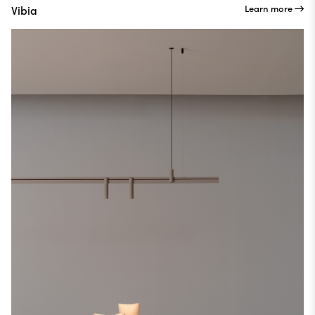
Learn more
Vibia