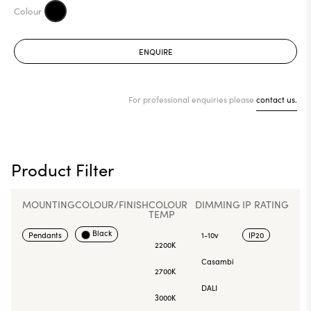
ENQUIRE
For professional enquiries please
contact us.
Product Filter
MOUNTING
COLOUR/FINISH
COLOUR
DIMMING
IP RATING
TEMP
Black
Pendants
1-10v
IP20
2200K
Casambi
2700K
DALI
3000K