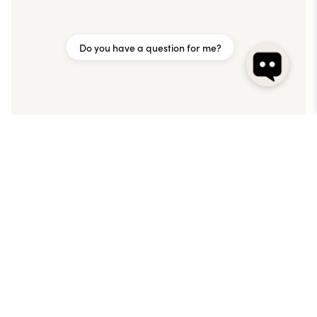
Do you have a question for me?