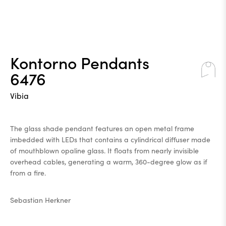
Kontorno Pendants
6476
Vibia
The glass shade pendant features an open metal frame
imbedded with LEDs that contains a cylindrical diffuser made
of mouthblown opaline glass. It floats from nearly invisible
overhead cables, generating a warm, 360-degree glow as if
from a fire.
Sebastian Herkner