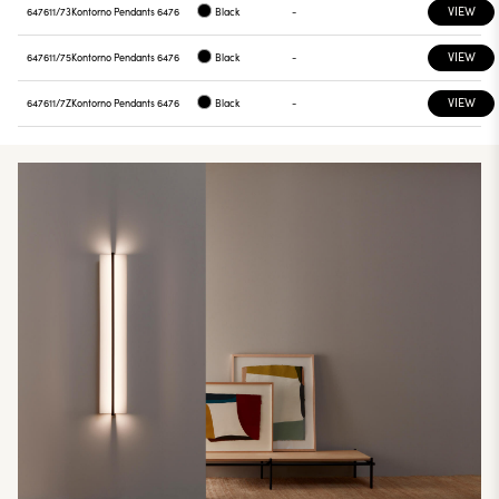
VIEW
647611/73
Kontorno Pendants 6476
Black
-
VIEW
647611/75
Kontorno Pendants 6476
Black
-
VIEW
647611/7Z
Kontorno Pendants 6476
Black
-