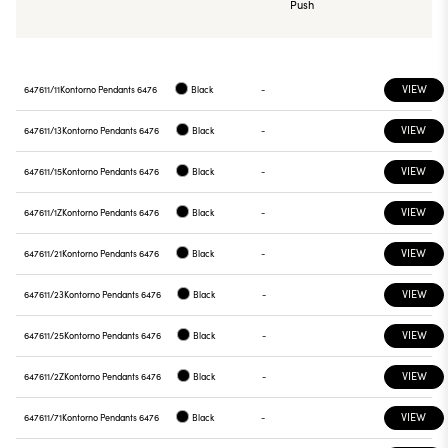
Push
VIEW
647611/11
Kontorno Pendants 6476
Black
-
VIEW
647611/13
Kontorno Pendants 6476
Black
-
VIEW
647611/15
Kontorno Pendants 6476
Black
-
VIEW
647611/1Z
Kontorno Pendants 6476
Black
-
VIEW
647611/21
Kontorno Pendants 6476
Black
-
VIEW
647611/23
Kontorno Pendants 6476
Black
-
VIEW
647611/25
Kontorno Pendants 6476
Black
-
VIEW
647611/2Z
Kontorno Pendants 6476
Black
-
VIEW
647611/71
Kontorno Pendants 6476
Black
-