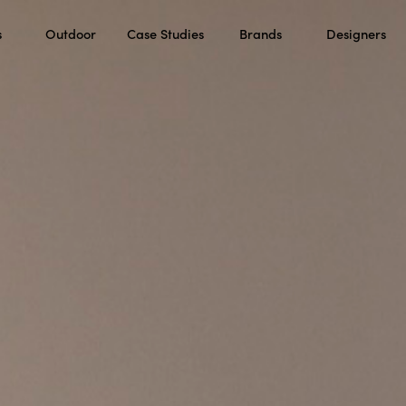
s
Outdoor
Case Studies
Brands
Designers