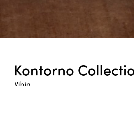
Kontorno Collecti
Vibia
The glass shade wall light features an open metal frame imbed
generating a warm, 360-degree glow as if from a fire. Install in