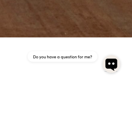
Do you have a question for me?
n opaline glass. The black frame is affixed to the wall,