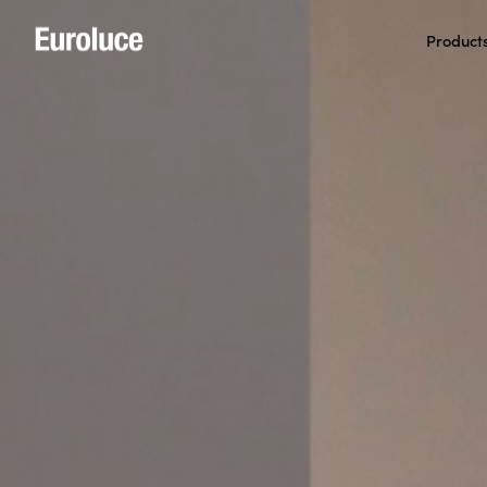
Product