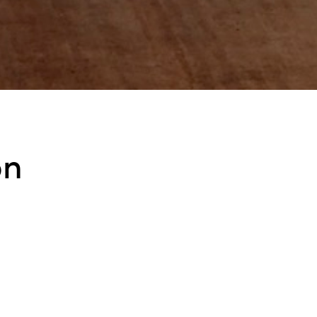
on
ded with LEDs that contains a cylindrical diffuser made of mouthblow
 a vertical position.