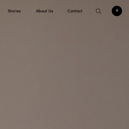
Stories
About Us
Contact
0