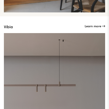
Learn more
Vibia