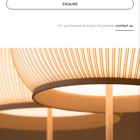
ENQUIRE
For professional enquiries please
contact us.