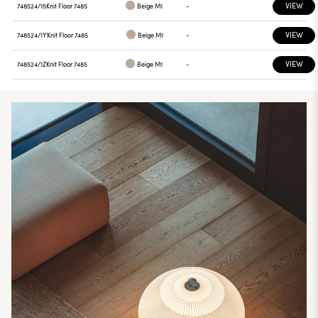
VIEW
748524/15
Knit Floor 7485
Beige M1
-
VIEW
748524/1Y
Knit Floor 7485
Beige M1
-
VIEW
748524/1Z
Knit Floor 7485
Beige M1
-