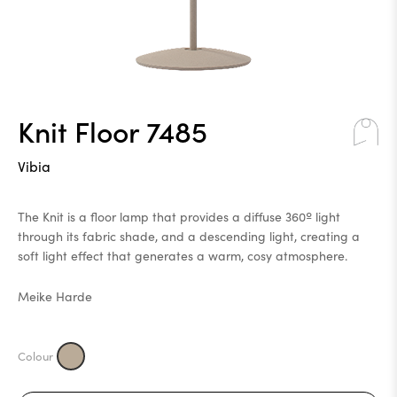
Knit Floor 7485
Vibia
The Knit is a floor lamp that provides a diffuse 360º light
through its fabric shade, and a descending light, creating a
soft light effect that generates a warm, cosy atmosphere.
Meike Harde