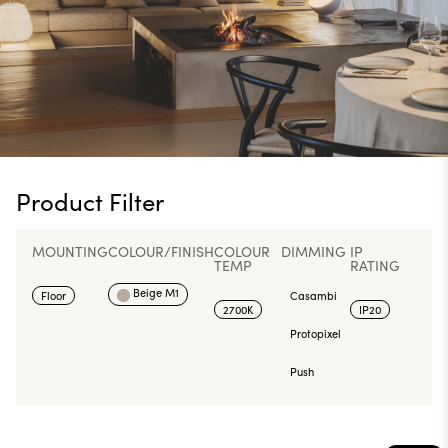
Product Filter
MOUNTING
COLOUR/FINISH
COLOUR
DIMMING
IP
TEMP
RATING
Beige M1
Floor
Casambi
2700K
IP20
Protopixel
Push