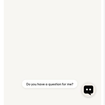
Do you have a question for me?