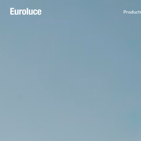
Product