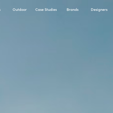
s
Outdoor
Case Studies
Brands
Designers