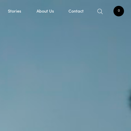
Stories
About Us
Contact
0