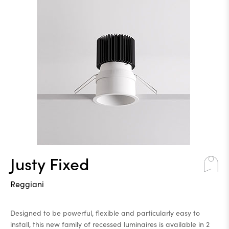
Justy Fixed
Reggiani
Designed to be powerful, flexible and particularly easy to
install, this new family of recessed luminaires is available in 2