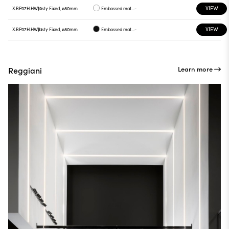
VIEW
X.BP07H.HW12
Justy Fixed, ø80mm
Embossed matt white
-
VIEW
X.BP07H.HW31
Justy Fixed, ø80mm
Embossed matt black
-
Learn more
Reggiani