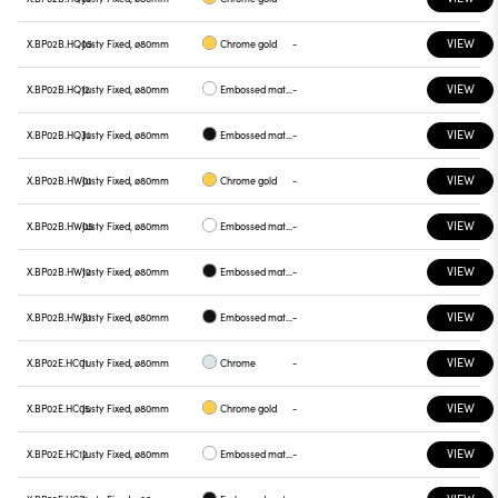
VIEW
X.BP02B.HQ05
Justy Fixed, ø80mm
Chrome gold
-
VIEW
X.BP02B.HQ12
Justy Fixed, ø80mm
Embossed matt white
-
VIEW
X.BP02B.HQ31
Justy Fixed, ø80mm
Embossed matt black
-
VIEW
X.BP02B.HW01
Justy Fixed, ø80mm
Chrome gold
-
VIEW
X.BP02B.HW05
Justy Fixed, ø80mm
Embossed matt white
-
VIEW
X.BP02B.HW12
Justy Fixed, ø80mm
Embossed matt black
-
VIEW
X.BP02B.HW31
Justy Fixed, ø80mm
Embossed matt black
-
VIEW
X.BP02E.HC01
Justy Fixed, ø80mm
Chrome
-
VIEW
X.BP02E.HC05
Justy Fixed, ø80mm
Chrome gold
-
VIEW
X.BP02E.HC12
Justy Fixed, ø80mm
Embossed matt white
-