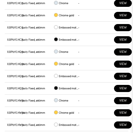
VIEW
X.BP07E.HC01
Justy Fixed, ø80mm
Chrome
-
VIEW
X.BP07E.HC05
Justy Fixed, ø80mm
Chrome gold
-
VIEW
X.BP07E.HC12
Justy Fixed, ø80mm
Embossed matt white
-
VIEW
X.BP07E.HC31
Justy Fixed, ø80mm
Embossed matt black
-
VIEW
X.BP07E.HQ01
Justy Fixed, ø80mm
Chrome
-
VIEW
X.BP07E.HQ05
Justy Fixed, ø80mm
Chrome gold
-
VIEW
X.BP07E.HQ12
Justy Fixed, ø80mm
Embossed matt white
-
VIEW
X.BP07E.HQ31
Justy Fixed, ø80mm
Embossed matt black
-
VIEW
X.BP07E.HW01
Justy Fixed, ø80mm
Chrome
-
VIEW
X.BP07E.HW05
Justy Fixed, ø80mm
Chrome gold
-
VIEW
X.BP07E.HW12
Justy Fixed, ø80mm
Embossed matt white
-