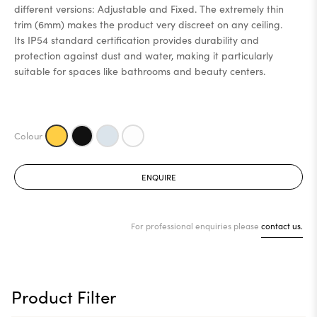
different versions: Adjustable and Fixed. The extremely thin
trim (6mm) makes the product very discreet on any ceiling.
Its IP54 standard certification provides durability and
protection against dust and water, making it particularly
suitable for spaces like bathrooms and beauty centers.
ENQUIRE
For professional enquiries please
contact us.
Product Filter