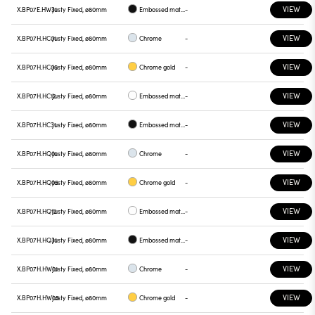
VIEW
X.BP07E.HW31
Justy Fixed, ø80mm
Embossed matt black
-
VIEW
X.BP07H.HC01
Justy Fixed, ø80mm
Chrome
-
VIEW
X.BP07H.HC05
Justy Fixed, ø80mm
Chrome gold
-
VIEW
X.BP07H.HC12
Justy Fixed, ø80mm
Embossed matt white
-
VIEW
X.BP07H.HC31
Justy Fixed, ø80mm
Embossed matt black
-
VIEW
X.BP07H.HQ01
Justy Fixed, ø80mm
Chrome
-
VIEW
X.BP07H.HQ05
Justy Fixed, ø80mm
Chrome gold
-
VIEW
X.BP07H.HQ12
Justy Fixed, ø80mm
Embossed matt white
-
VIEW
X.BP07H.HQ31
Justy Fixed, ø80mm
Embossed matt black
-
VIEW
X.BP07H.HW01
Justy Fixed, ø80mm
Chrome
-
VIEW
X.BP07H.HW05
Justy Fixed, ø80mm
Chrome gold
-