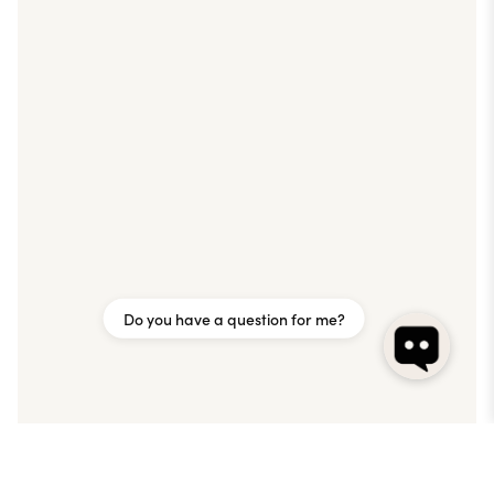
Do you have a question for me?