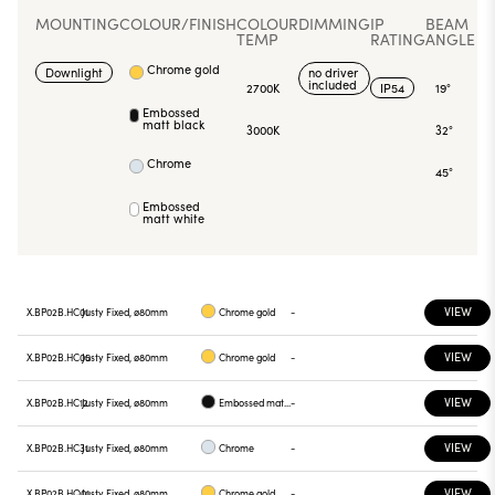
MOUNTING
COLOUR/FINISH
COLOUR
DIMMING
IP
BEAM
TEMP
RATING
ANGLE
Chrome gold
Downlight
no driver
included
2700K
IP54
19°
Embossed
matt black
3000K
32°
Chrome
45°
Embossed
matt white
VIEW
X.BP02B.HC01
Justy Fixed, ø80mm
Chrome gold
-
VIEW
X.BP02B.HC05
Justy Fixed, ø80mm
Chrome gold
-
VIEW
X.BP02B.HC12
Justy Fixed, ø80mm
Embossed matt black
-
VIEW
X.BP02B.HC31
Justy Fixed, ø80mm
Chrome
-
VIEW
X.BP02B.HQ01
Justy Fixed, ø80mm
Chrome gold
-