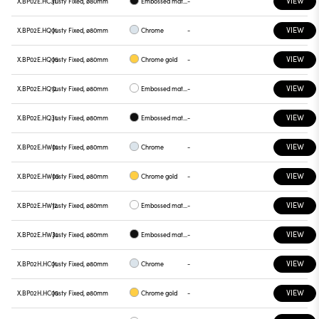
VIEW
X.BP02E.HC31
Justy Fixed, ø80mm
Embossed matt black
-
VIEW
X.BP02E.HQ01
Justy Fixed, ø80mm
Chrome
-
VIEW
X.BP02E.HQ05
Justy Fixed, ø80mm
Chrome gold
-
VIEW
X.BP02E.HQ12
Justy Fixed, ø80mm
Embossed matt white
-
VIEW
X.BP02E.HQ31
Justy Fixed, ø80mm
Embossed matt black
-
VIEW
X.BP02E.HW01
Justy Fixed, ø80mm
Chrome
-
VIEW
X.BP02E.HW05
Justy Fixed, ø80mm
Chrome gold
-
VIEW
X.BP02E.HW12
Justy Fixed, ø80mm
Embossed matt white
-
VIEW
X.BP02E.HW31
Justy Fixed, ø80mm
Embossed matt black
-
VIEW
X.BP02H.HC01
Justy Fixed, ø80mm
Chrome
-
VIEW
X.BP02H.HC05
Justy Fixed, ø80mm
Chrome gold
-