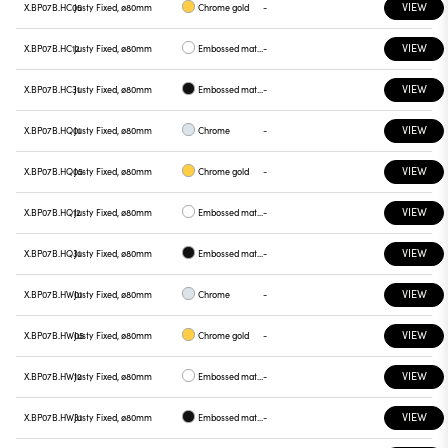
VIEW
X.BP07B.HC05
Justy Fixed, ø80mm
Chrome gold
-
VIEW
X.BP07B.HC12
Justy Fixed, ø80mm
Embossed matt white
-
VIEW
X.BP07B.HC31
Justy Fixed, ø80mm
Embossed matt black
-
VIEW
X.BP07B.HQ01
Justy Fixed, ø80mm
Chrome
-
VIEW
X.BP07B.HQ05
Justy Fixed, ø80mm
Chrome gold
-
VIEW
X.BP07B.HQ12
Justy Fixed, ø80mm
Embossed matt white
-
VIEW
X.BP07B.HQ31
Justy Fixed, ø80mm
Embossed matt black
-
VIEW
X.BP07B.HW01
Justy Fixed, ø80mm
Chrome
-
VIEW
X.BP07B.HW05
Justy Fixed, ø80mm
Chrome gold
-
VIEW
X.BP07B.HW12
Justy Fixed, ø80mm
Embossed matt white
-
VIEW
X.BP07B.HW31
Justy Fixed, ø80mm
Embossed matt black
-