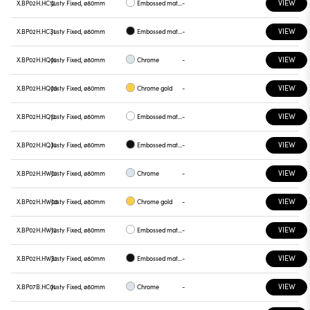
VIEW
X.BP02H.HC12
Justy Fixed, ø80mm
Embossed matt white
-
VIEW
X.BP02H.HC31
Justy Fixed, ø80mm
Embossed matt black
-
VIEW
X.BP02H.HQ01
Justy Fixed, ø80mm
Chrome
-
VIEW
X.BP02H.HQ05
Justy Fixed, ø80mm
Chrome gold
-
VIEW
X.BP02H.HQ12
Justy Fixed, ø80mm
Embossed matt white
-
VIEW
X.BP02H.HQ31
Justy Fixed, ø80mm
Embossed matt black
-
VIEW
X.BP02H.HW01
Justy Fixed, ø80mm
Chrome
-
VIEW
X.BP02H.HW05
Justy Fixed, ø80mm
Chrome gold
-
VIEW
X.BP02H.HW12
Justy Fixed, ø80mm
Embossed matt white
-
VIEW
X.BP02H.HW31
Justy Fixed, ø80mm
Embossed matt black
-
VIEW
X.BP07B.HC01
Justy Fixed, ø80mm
Chrome
-