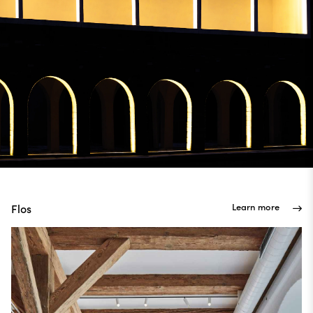
Learn more
Flos