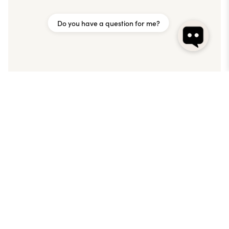
Do you have a question for me?