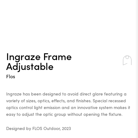
Ingraze Frame
Adjustable
Flos
Ingraze has been designed to avoid direct glare featuring a
variety of sizes, optics, effects, and finishes. Special recessed
optics control light emission and an innovative system makes it
easy to adjust the optic group without opening the fixture.
Designed by FLOS Outdoor, 2023