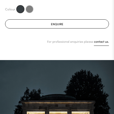
ENQUIRE
For professional enquiries please
contact us.