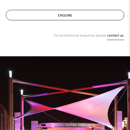
ENQUIRE
For professional enquiries please
contact us.