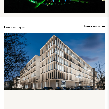
Learn more
Lumascape