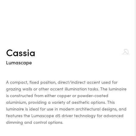
Cassia
Lumascape
A compact, fixed position, direct/indirect accent used for
grazing walls or other accent illumination tasks. The luminaire
is constructed from either copper or powder-coated
aluminium, providing a variety of aesthetic options. This
luminaire is ideal for use in modern architectural designs, and
features the Lumascape d5 driver technology for advanced
dimming and control options.