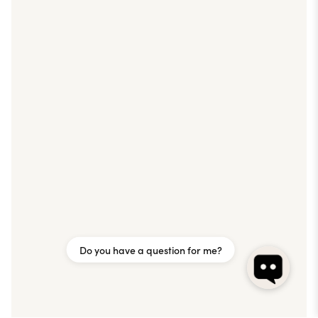
Do you have a question for me?