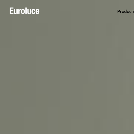
Product