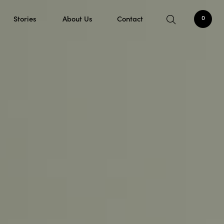
Stories
About Us
Contact
0