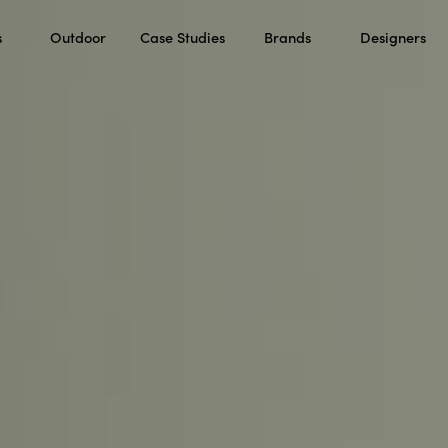
s
Outdoor
Case Studies
Brands
Designers