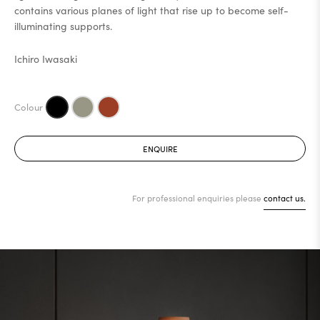
contains various planes of light that rise up to become self-
illuminating supports.
Ichiro Iwasaki
ENQUIRE
For professional enquiries please
contact us.