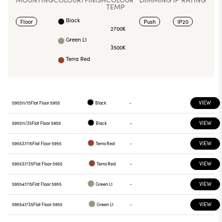
TEMP
Black
Floor
Push
IP20
2700K
Green L1
3500K
Terra Red
VIEW
595511/15
Flat Floor 5955
Black
-
VIEW
595511/35
Flat Floor 5955
Black
-
VIEW
595537/15
Flat Floor 5955
Terra Red
-
VIEW
595537/35
Flat Floor 5955
Terra Red
-
VIEW
595547/15
Flat Floor 5955
Green L1
-
VIEW
595547/35
Flat Floor 5955
Green L1
-