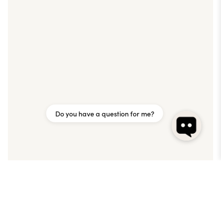
Do you have a question for me?