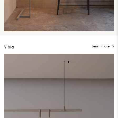
Learn more
Vibia