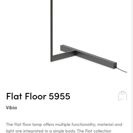
Flat Floor 5955
Vibia
The Flat floor lamp offers multiple functionality; material and
light are integrated in a single body. The Flat collection