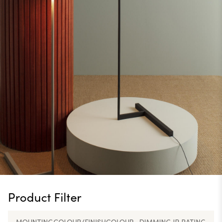
Product Filter
MOUNTING
COLOUR/FINISH
COLOUR
DIMMING
IP RATING