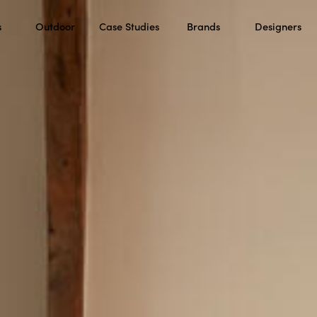
s
Outdoor
Case Studies
Brands
Designers