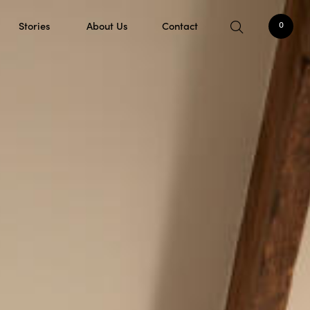
Stories
About Us
Contact
0