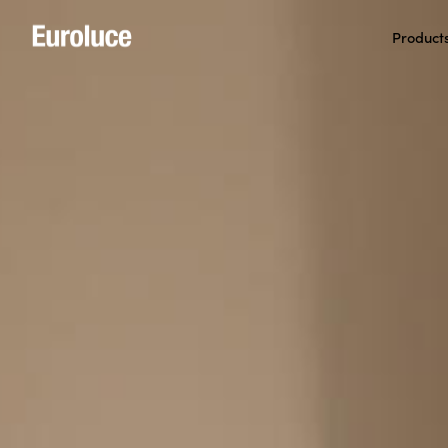
Product