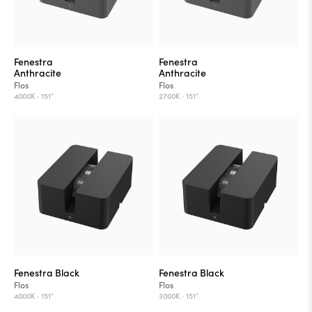
Fenestra
Fenestra
Anthracite
Anthracite
Flos
Flos
4000K ·
151°
2700K ·
151°
Fenestra Black
Fenestra Black
Flos
Flos
4000K ·
151°
3000K ·
151°