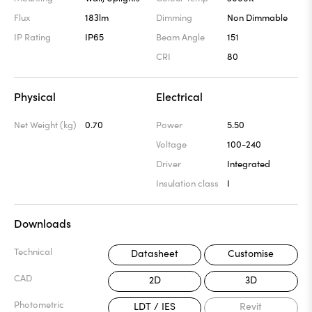
Flux
183lm
Dimming
Non Dimmable
IP Rating
IP65
Beam Angle
151
CRI
80
Physical
Electrical
Net Weight (kg)
0.70
Power
5.50
Voltage
100-240
Driver
Integrated
Insulation class
I
Downloads
Technical
Datasheet
Customise
CAD
2D
3D
Photometric
LDT / IES
Revit