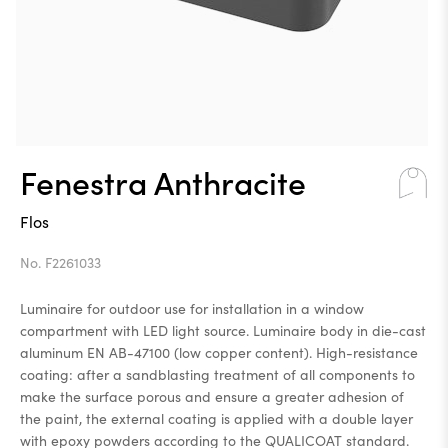
Fenestra Anthracite
Flos
No. F2261033
Luminaire for outdoor use for installation in a window
compartment with LED light source. Luminaire body in die-cast
aluminum EN AB-47100 (low copper content). High-resistance
coating: after a sandblasting treatment of all components to
make the surface porous and ensure a greater adhesion of
the paint, the external coating is applied with a double layer
with epoxy powders according to the QUALICOAT standard.