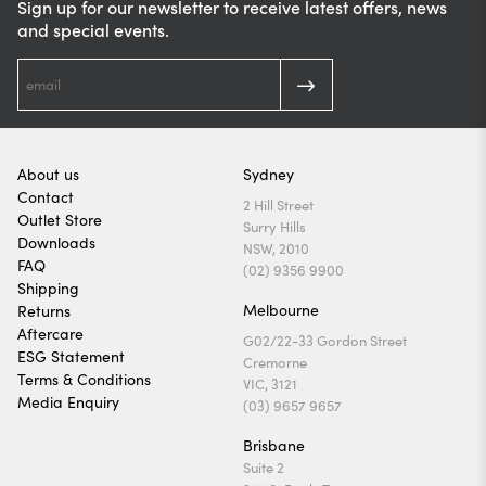
Sign up for our newsletter to receive latest offers, news
and special events.
About us
Sydney
Contact
2 Hill Street
Outlet Store
Surry Hills
Downloads
NSW, 2010
FAQ
(02) 9356 9900
Shipping
Melbourne
Returns
Aftercare
G02/22-33 Gordon Street
ESG Statement
Cremorne
Terms & Conditions
VIC, 3121
Media Enquiry
(03) 9657 9657
Brisbane
Suite 2