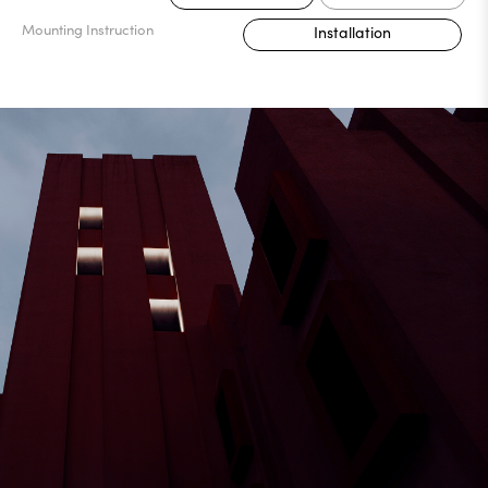
Mounting Instruction
Installation