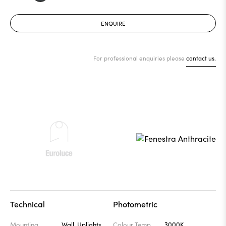
ENQUIRE
For professional enquiries please
contact us.
Technical
Photometric
Mounting
Wall, Uplights
Colour Temp
3000K