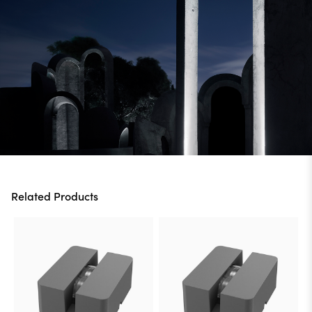
Related Products