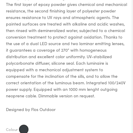
The first layer of epoxy powder gives chemical and mechanical
resistance, the second finishing layer of polyester powder
ensures resistance to UV rays and atmospheric agents. The
painted surfaces are treated with alkaline and acidic washes,
then rinsed with demineralized water, subjected to a chemical
conversion treatment to protect against oxidation. Thanks to
the use of a dual LED source and two laminar emitting lenses,
it guarantees a coverage of 270° with homogeneous
distribution and excellent color uniformity. UV-stabilized
polycarbonate diffuser, silicone seal. Each luminaire is
equipped with a mechanical adjustment system to
compensate for the inclination of the sills, and to allow the
correct orientation of the luminous beam. Integrated 100/240V
power supply. Equipped with an 1000 mm lenght outgoing
neoprene cable. Dimmable version on request.
Designed by Flos Outdoor