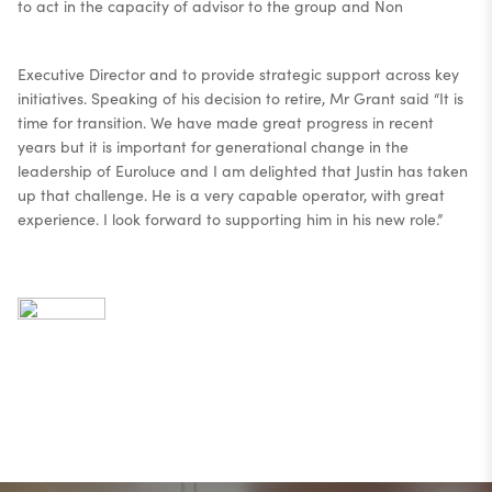
to act in the capacity of advisor to the group and Non
Executive Director and to provide strategic support across key
initiatives. Speaking of his decision to retire, Mr Grant said “It is
time for transition. We have made great progress in recent
years but it is important for generational change in the
leadership of Euroluce and I am delighted that Justin has taken
up that challenge. He is a very capable operator, with great
experience. I look forward to supporting him in his new role.”