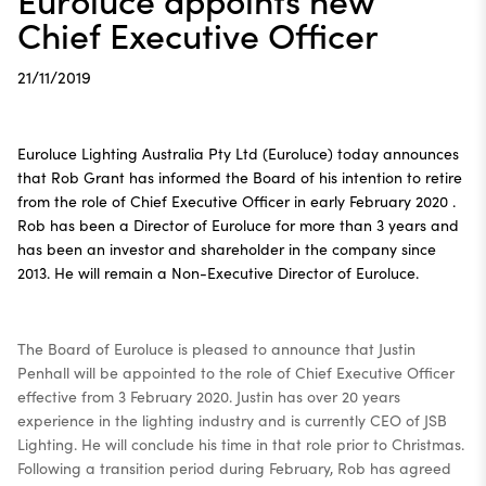
Chief Executive Officer
21/11/2019
Euroluce Lighting Australia Pty Ltd (Euroluce) today announces
that Rob Grant has informed the Board of his intention to retire
from the role of Chief Executive Officer in early February 2020 .
Rob has been a Director of Euroluce for more than 3 years and
has been an investor and shareholder in the company since
2013. He will remain a Non-Executive Director of Euroluce.
The Board of Euroluce is pleased to announce that Justin
Penhall will be appointed to the role of Chief Executive Officer
effective from 3 February 2020. Justin has over 20 years
experience in the lighting industry and is currently CEO of JSB
Lighting. He will conclude his time in that role prior to Christmas.
Following a transition period during February, Rob has agreed