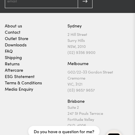
About us
Sydney
Contact
2 Hill Street
Outlet Store
Surry Hills
Downloads
NSW, 2010
FAQ
(02) 9356 9900
Shipping
Melbourne
Returns
Aftercare
G02/22-33 Gordon Street
ESG Statement
Cremorne
Terms & Conditions
VIC, 3121
Media Enquiry
(03) 9657 9657
Brisbane
Suite 2
247 St Pauls Terrace
Fortitude Valley
QLD, 4006
Do you have a question for me?
(07) 3169 1740