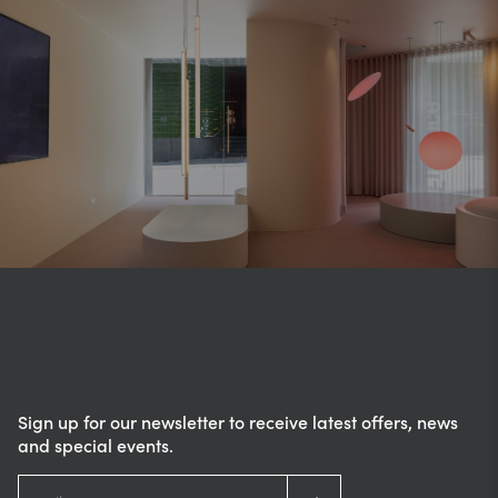
Sign up for our newsletter to receive latest offers, news
and special events.