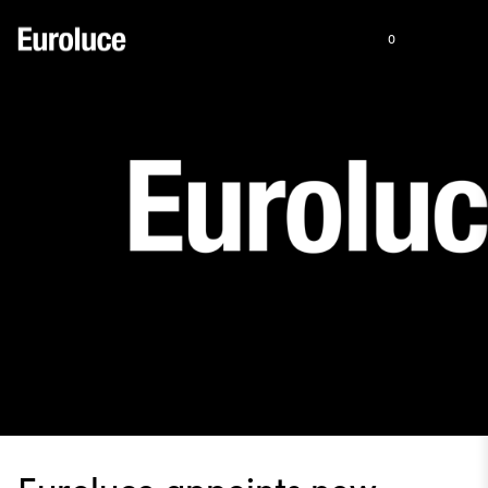
0
Euroluce appoints new