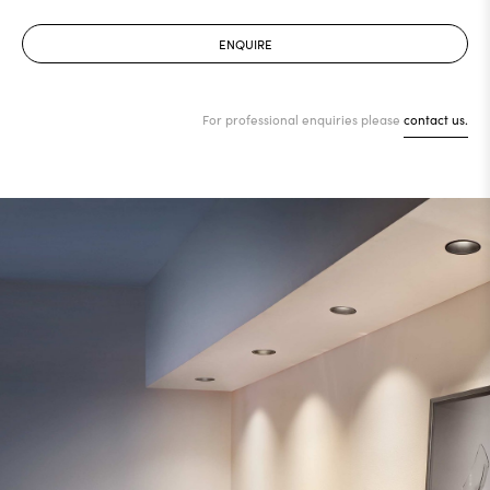
ENQUIRE
For professional enquiries please
contact us.