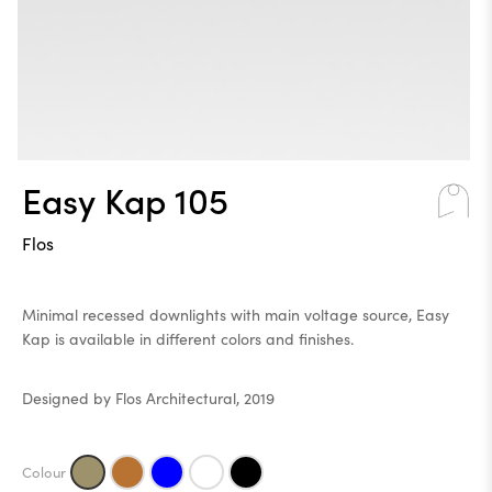
Easy Kap 105
Flos
Minimal recessed downlights with main voltage source, Easy
Kap is available in different colors and finishes.
Designed by Flos Architectural, 2019