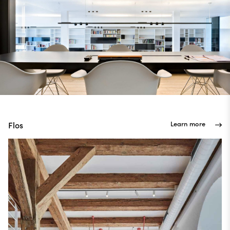
Learn more
Flos