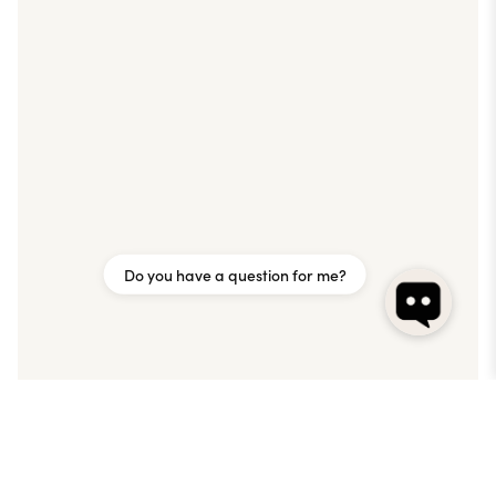
Do you have a question for me?