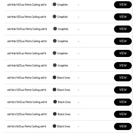
VIEW
487918/1A
Duo Petra Ceiling 4879
Graphite
-
VIEW
487918/1Z
Duo Petra Ceiling 4879
Graphite
-
VIEW
487918/3A
Duo Petra Ceiling 4879
Graphite
-
VIEW
487918/3Z
Duo Petra Ceiling 4879
Graphite
-
VIEW
487918/81
Duo Petra Ceiling 4879
Graphite
-
VIEW
487918/8Z
Duo Petra Ceiling 4879
Graphite
-
VIEW
487921/1A
Duo Petra Ceiling 4879
Black Grey
-
VIEW
487921/1Z
Duo Petra Ceiling 4879
Black Grey
-
VIEW
487921/3A
Duo Petra Ceiling 4879
Black Grey
-
VIEW
487921/3Z
Duo Petra Ceiling 4879
Black Grey
-
VIEW
487921/81
Duo Petra Ceiling 4879
Black Grey
-