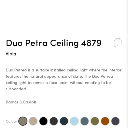
Duo Petra Ceiling 4879
Vibia
Duo Petrea is a surface installed ceiling light where the interior
features the natural appearance of slate. The Duo Petrea
ceiling light becomes a focal point without needing to be
suspended.
Ramos & Bassols