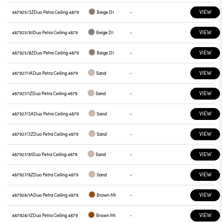
VIEW
487925/3Z
Duo Petra Ceiling 4879
Beige D1
-
VIEW
487925/81
Duo Petra Ceiling 4879
Beige D1
-
VIEW
487925/8Z
Duo Petra Ceiling 4879
Beige D1
-
VIEW
487927/1A
Duo Petra Ceiling 4879
Sand
-
VIEW
487927/1Z
Duo Petra Ceiling 4879
Sand
-
VIEW
487927/3A
Duo Petra Ceiling 4879
Sand
-
VIEW
487927/3Z
Duo Petra Ceiling 4879
Sand
-
VIEW
487927/81
Duo Petra Ceiling 4879
Sand
-
VIEW
487927/8Z
Duo Petra Ceiling 4879
Sand
-
VIEW
487928/1A
Duo Petra Ceiling 4879
Brown M1
-
VIEW
487928/1Z
Duo Petra Ceiling 4879
Brown M1
-