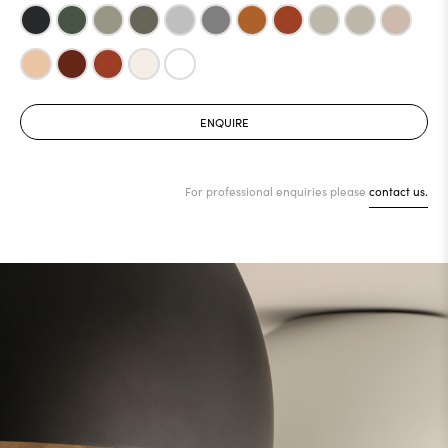
ENQUIRE
For professional enquiries please
contact us.