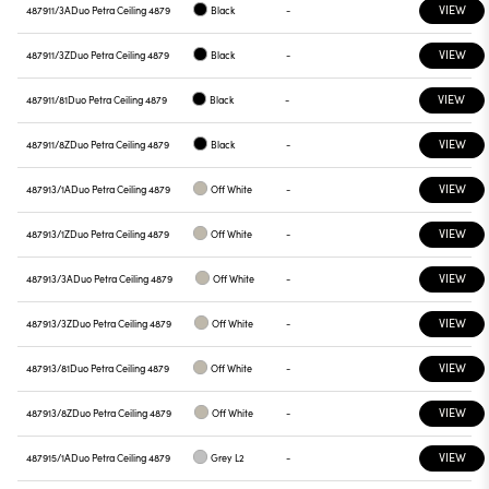
VIEW
487911/3A
Duo Petra Ceiling 4879
Black
-
VIEW
487911/3Z
Duo Petra Ceiling 4879
Black
-
VIEW
487911/81
Duo Petra Ceiling 4879
Black
-
VIEW
487911/8Z
Duo Petra Ceiling 4879
Black
-
VIEW
487913/1A
Duo Petra Ceiling 4879
Off White
-
VIEW
487913/1Z
Duo Petra Ceiling 4879
Off White
-
VIEW
487913/3A
Duo Petra Ceiling 4879
Off White
-
VIEW
487913/3Z
Duo Petra Ceiling 4879
Off White
-
VIEW
487913/81
Duo Petra Ceiling 4879
Off White
-
VIEW
487913/8Z
Duo Petra Ceiling 4879
Off White
-
VIEW
487915/1A
Duo Petra Ceiling 4879
Grey L2
-