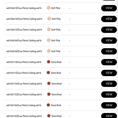
VIEW
487936/1Z
Duo Petra Ceiling 4879
Soft Pink
-
VIEW
487936/3A
Duo Petra Ceiling 4879
Soft Pink
-
VIEW
487936/3Z
Duo Petra Ceiling 4879
Soft Pink
-
VIEW
487936/81
Duo Petra Ceiling 4879
Soft Pink
-
VIEW
487936/8Z
Duo Petra Ceiling 4879
Soft Pink
-
VIEW
487937/1A
Duo Petra Ceiling 4879
Terra Red
-
VIEW
487937/1Z
Duo Petra Ceiling 4879
Terra Red
-
VIEW
487937/3A
Duo Petra Ceiling 4879
Terra Red
-
VIEW
487937/3Z
Duo Petra Ceiling 4879
Terra Red
-
VIEW
487937/81
Duo Petra Ceiling 4879
Terra Red
-
VIEW
487937/8Z
Duo Petra Ceiling 4879
Terra Red
-