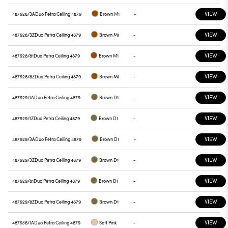
VIEW
487928/3A
Duo Petra Ceiling 4879
Brown M1
-
VIEW
487928/3Z
Duo Petra Ceiling 4879
Brown M1
-
VIEW
487928/81
Duo Petra Ceiling 4879
Brown M1
-
VIEW
487928/8Z
Duo Petra Ceiling 4879
Brown M1
-
VIEW
487929/1A
Duo Petra Ceiling 4879
Brown D1
-
VIEW
487929/1Z
Duo Petra Ceiling 4879
Brown D1
-
VIEW
487929/3A
Duo Petra Ceiling 4879
Brown D1
-
VIEW
487929/3Z
Duo Petra Ceiling 4879
Brown D1
-
VIEW
487929/81
Duo Petra Ceiling 4879
Brown D1
-
VIEW
487929/8Z
Duo Petra Ceiling 4879
Brown D1
-
VIEW
487936/1A
Duo Petra Ceiling 4879
Soft Pink
-