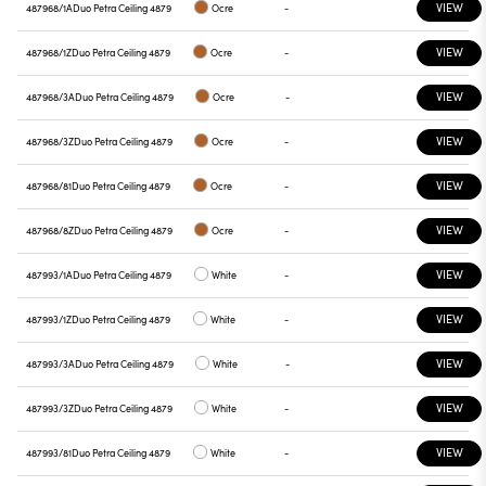
VIEW
487968/1A
Duo Petra Ceiling 4879
Ocre
-
VIEW
487968/1Z
Duo Petra Ceiling 4879
Ocre
-
VIEW
487968/3A
Duo Petra Ceiling 4879
Ocre
-
VIEW
487968/3Z
Duo Petra Ceiling 4879
Ocre
-
VIEW
487968/81
Duo Petra Ceiling 4879
Ocre
-
VIEW
487968/8Z
Duo Petra Ceiling 4879
Ocre
-
VIEW
487993/1A
Duo Petra Ceiling 4879
White
-
VIEW
487993/1Z
Duo Petra Ceiling 4879
White
-
VIEW
487993/3A
Duo Petra Ceiling 4879
White
-
VIEW
487993/3Z
Duo Petra Ceiling 4879
White
-
VIEW
487993/81
Duo Petra Ceiling 4879
White
-