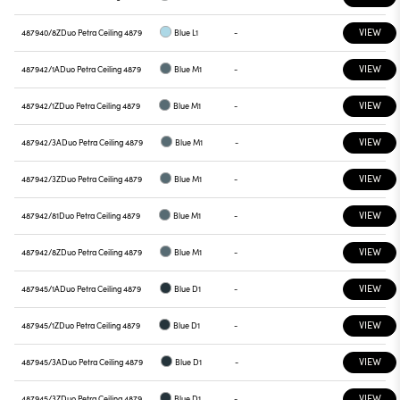
VIEW
487940/8Z
Duo Petra Ceiling 4879
Blue L1
-
VIEW
487942/1A
Duo Petra Ceiling 4879
Blue M1
-
VIEW
487942/1Z
Duo Petra Ceiling 4879
Blue M1
-
VIEW
487942/3A
Duo Petra Ceiling 4879
Blue M1
-
VIEW
487942/3Z
Duo Petra Ceiling 4879
Blue M1
-
VIEW
487942/81
Duo Petra Ceiling 4879
Blue M1
-
VIEW
487942/8Z
Duo Petra Ceiling 4879
Blue M1
-
VIEW
487945/1A
Duo Petra Ceiling 4879
Blue D1
-
VIEW
487945/1Z
Duo Petra Ceiling 4879
Blue D1
-
VIEW
487945/3A
Duo Petra Ceiling 4879
Blue D1
-
VIEW
487945/3Z
Duo Petra Ceiling 4879
Blue D1
-