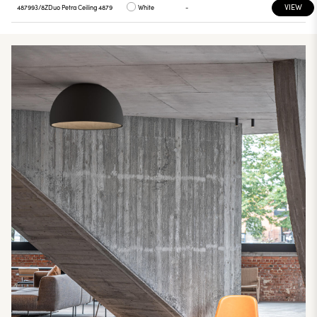
VIEW
487993/8Z
Duo Petra Ceiling 4879
White
-