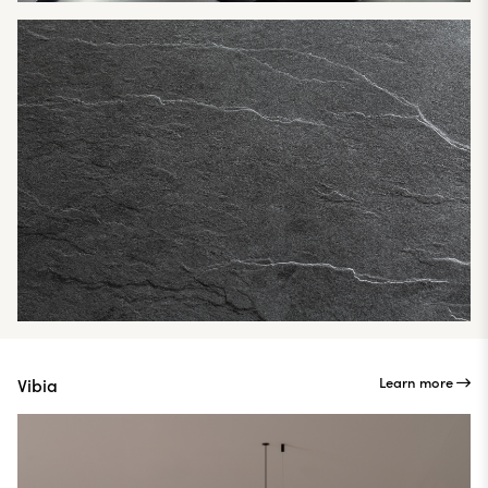
Learn more
Vibia