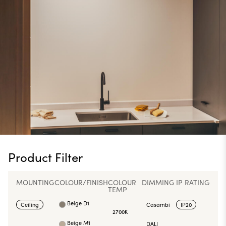
Product Filter
MOUNTING
COLOUR/FINISH
COLOUR
DIMMING
IP RATING
TEMP
Beige D1
Ceiling
Casambi
IP20
2700K
Beige M1
DALI