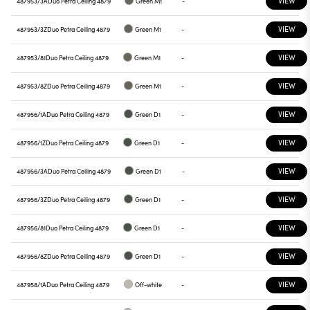
VIEW
487953/3A
Duo Petra Ceiling 4879
Green M1
-
VIEW
487953/3Z
Duo Petra Ceiling 4879
Green M1
-
VIEW
487953/81
Duo Petra Ceiling 4879
Green M1
-
VIEW
487953/8Z
Duo Petra Ceiling 4879
Green M1
-
VIEW
487956/1A
Duo Petra Ceiling 4879
Green D1
-
VIEW
487956/1Z
Duo Petra Ceiling 4879
Green D1
-
VIEW
487956/3A
Duo Petra Ceiling 4879
Green D1
-
VIEW
487956/3Z
Duo Petra Ceiling 4879
Green D1
-
VIEW
487956/81
Duo Petra Ceiling 4879
Green D1
-
VIEW
487956/8Z
Duo Petra Ceiling 4879
Green D1
-
VIEW
487958/1A
Duo Petra Ceiling 4879
Off-white
-