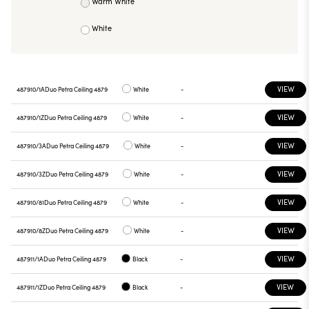
Warm White
White
VIEW
487910/1A
Duo Petra Ceiling 4879
White
-
VIEW
487910/1Z
Duo Petra Ceiling 4879
White
-
VIEW
487910/3A
Duo Petra Ceiling 4879
White
-
VIEW
487910/3Z
Duo Petra Ceiling 4879
White
-
VIEW
487910/81
Duo Petra Ceiling 4879
White
-
VIEW
487910/8Z
Duo Petra Ceiling 4879
White
-
VIEW
487911/1A
Duo Petra Ceiling 4879
Black
-
VIEW
487911/1Z
Duo Petra Ceiling 4879
Black
-