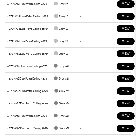
VIEW
487915/1Z
Duo Petra Ceiling 4879
Grey L2
-
VIEW
487915/3A
Duo Petra Ceiling 4879
Grey L2
-
VIEW
487915/3Z
Duo Petra Ceiling 4879
Grey L2
-
VIEW
487915/81
Duo Petra Ceiling 4879
Grey L2
-
VIEW
487915/8Z
Duo Petra Ceiling 4879
Grey L2
-
VIEW
487916/1A
Duo Petra Ceiling 4879
Grey M1
-
VIEW
487916/1Z
Duo Petra Ceiling 4879
Grey M1
-
VIEW
487916/3A
Duo Petra Ceiling 4879
Grey M1
-
VIEW
487916/3Z
Duo Petra Ceiling 4879
Grey M1
-
VIEW
487916/81
Duo Petra Ceiling 4879
Grey M1
-
VIEW
487916/8Z
Duo Petra Ceiling 4879
Grey M1
-