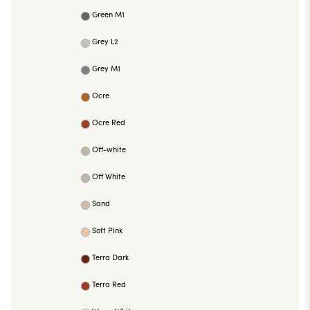
Green M1
Grey L2
Grey M1
Ocre
Ocre Red
Off-white
Off White
Sand
Soft Pink
Terra Dark
Terra Red