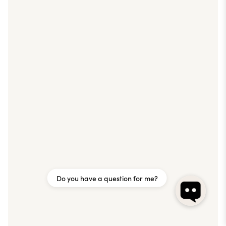
Do you have a question for me?