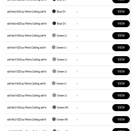
VIEW
487945/81
Duo Petra Ceiling 4879
Blue D1
-
VIEW
487945/8Z
Duo Petra Ceiling 4879
Blue D1
-
VIEW
487947/1A
Duo Petra Ceiling 4879
Green L1
-
VIEW
487947/1Z
Duo Petra Ceiling 4879
Green L1
-
VIEW
487947/3A
Duo Petra Ceiling 4879
Green L1
-
VIEW
487947/3Z
Duo Petra Ceiling 4879
Green L1
-
VIEW
487947/81
Duo Petra Ceiling 4879
Green L1
-
VIEW
487947/8Z
Duo Petra Ceiling 4879
Green L1
-
VIEW
487953/1A
Duo Petra Ceiling 4879
Green M1
-
VIEW
487953/1Z
Duo Petra Ceiling 4879
Green M1
-