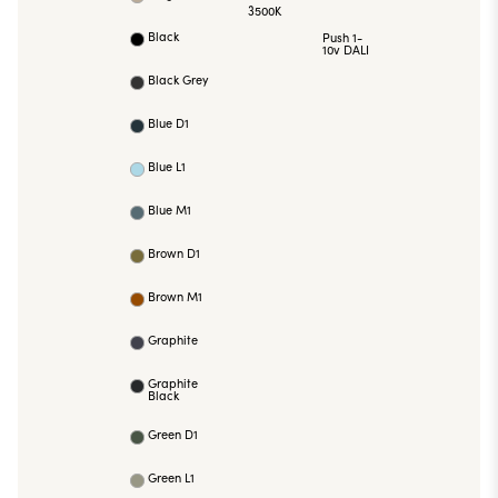
3500K
Black
Push 1-
10v DALI
Black Grey
Blue D1
Blue L1
Blue M1
Brown D1
Brown M1
Graphite
Graphite
Black
Green D1
Green L1