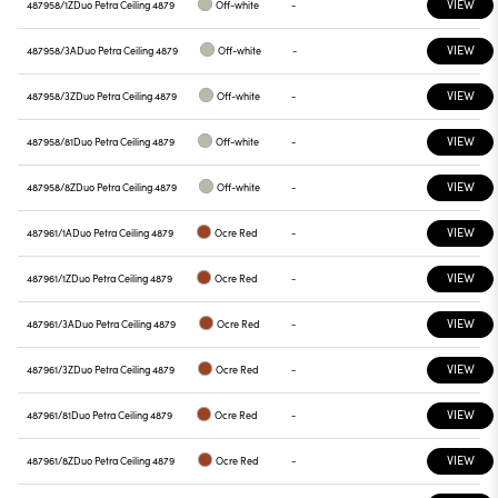
VIEW
487958/1Z
Duo Petra Ceiling 4879
Off-white
-
VIEW
487958/3A
Duo Petra Ceiling 4879
Off-white
-
VIEW
487958/3Z
Duo Petra Ceiling 4879
Off-white
-
VIEW
487958/81
Duo Petra Ceiling 4879
Off-white
-
VIEW
487958/8Z
Duo Petra Ceiling 4879
Off-white
-
VIEW
487961/1A
Duo Petra Ceiling 4879
Ocre Red
-
VIEW
487961/1Z
Duo Petra Ceiling 4879
Ocre Red
-
VIEW
487961/3A
Duo Petra Ceiling 4879
Ocre Red
-
VIEW
487961/3Z
Duo Petra Ceiling 4879
Ocre Red
-
VIEW
487961/81
Duo Petra Ceiling 4879
Ocre Red
-
VIEW
487961/8Z
Duo Petra Ceiling 4879
Ocre Red
-