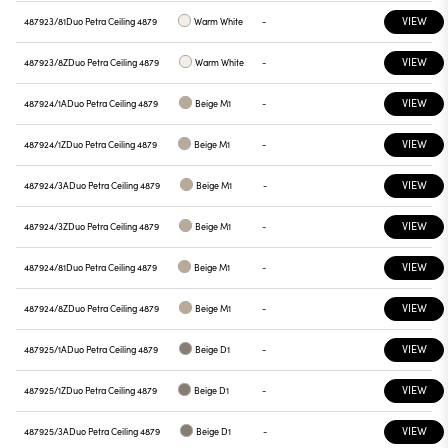
VIEW
487923/81
Duo Petra Ceiling 4879
Warm White
-
VIEW
487923/8Z
Duo Petra Ceiling 4879
Warm White
-
VIEW
487924/1A
Duo Petra Ceiling 4879
Beige M1
-
VIEW
487924/1Z
Duo Petra Ceiling 4879
Beige M1
-
VIEW
487924/3A
Duo Petra Ceiling 4879
Beige M1
-
VIEW
487924/3Z
Duo Petra Ceiling 4879
Beige M1
-
VIEW
487924/81
Duo Petra Ceiling 4879
Beige M1
-
VIEW
487924/8Z
Duo Petra Ceiling 4879
Beige M1
-
VIEW
487925/1A
Duo Petra Ceiling 4879
Beige D1
-
VIEW
487925/1Z
Duo Petra Ceiling 4879
Beige D1
-
VIEW
487925/3A
Duo Petra Ceiling 4879
Beige D1
-