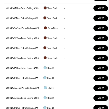
VIEW
487938/1A
Duo Petra Ceiling 4879
Terra Dark
-
VIEW
487938/1Z
Duo Petra Ceiling 4879
Terra Dark
-
VIEW
487938/3A
Duo Petra Ceiling 4879
Terra Dark
-
VIEW
487938/3Z
Duo Petra Ceiling 4879
Terra Dark
-
VIEW
487938/81
Duo Petra Ceiling 4879
Terra Dark
-
VIEW
487938/8Z
Duo Petra Ceiling 4879
Terra Dark
-
VIEW
487940/1A
Duo Petra Ceiling 4879
Blue L1
-
VIEW
487940/1Z
Duo Petra Ceiling 4879
Blue L1
-
VIEW
487940/3A
Duo Petra Ceiling 4879
Blue L1
-
VIEW
487940/3Z
Duo Petra Ceiling 4879
Blue L1
-
VIEW
487940/81
Duo Petra Ceiling 4879
Blue L1
-