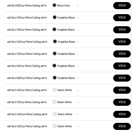
VIEW
487921/8Z
Duo Petra Ceiling 4879
Black Grey
-
VIEW
487922/1A
Duo Petra Ceiling 4879
Graphite Black
-
VIEW
487922/1Z
Duo Petra Ceiling 4879
Graphite Black
-
VIEW
487922/3A
Duo Petra Ceiling 4879
Graphite Black
-
VIEW
487922/3Z
Duo Petra Ceiling 4879
Graphite Black
-
VIEW
487922/81
Duo Petra Ceiling 4879
Graphite Black
-
VIEW
487922/8Z
Duo Petra Ceiling 4879
Graphite Black
-
VIEW
487923/1A
Duo Petra Ceiling 4879
Warm White
-
VIEW
487923/1Z
Duo Petra Ceiling 4879
Warm White
-
VIEW
487923/3A
Duo Petra Ceiling 4879
Warm White
-
VIEW
487923/3Z
Duo Petra Ceiling 4879
Warm White
-