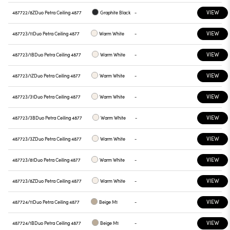
VIEW
487722/8Z
Duo Petra Ceiling 4877
Graphite Black
-
VIEW
487723/11
Duo Petra Ceiling 4877
Warm White
-
VIEW
487723/1B
Duo Petra Ceiling 4877
Warm White
-
VIEW
487723/1Z
Duo Petra Ceiling 4877
Warm White
-
VIEW
487723/31
Duo Petra Ceiling 4877
Warm White
-
VIEW
487723/3B
Duo Petra Ceiling 4877
Warm White
-
VIEW
487723/3Z
Duo Petra Ceiling 4877
Warm White
-
VIEW
487723/81
Duo Petra Ceiling 4877
Warm White
-
VIEW
487723/8Z
Duo Petra Ceiling 4877
Warm White
-
VIEW
487724/11
Duo Petra Ceiling 4877
Beige M1
-
VIEW
487724/1B
Duo Petra Ceiling 4877
Beige M1
-