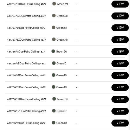
VIEW
487753/3B
Duo Petra Ceiling 4877
Green M1
-
VIEW
487753/3Z
Duo Petra Ceiling 4877
Green M1
-
VIEW
487753/81
Duo Petra Ceiling 4877
Green M1
-
VIEW
487753/8Z
Duo Petra Ceiling 4877
Green M1
-
VIEW
487756/11
Duo Petra Ceiling 4877
Green D1
-
VIEW
487756/1B
Duo Petra Ceiling 4877
Green D1
-
VIEW
487756/1Z
Duo Petra Ceiling 4877
Green D1
-
VIEW
487756/31
Duo Petra Ceiling 4877
Green D1
-
VIEW
487756/3B
Duo Petra Ceiling 4877
Green D1
-
VIEW
487756/3Z
Duo Petra Ceiling 4877
Green D1
-
VIEW
487756/81
Duo Petra Ceiling 4877
Green D1
-