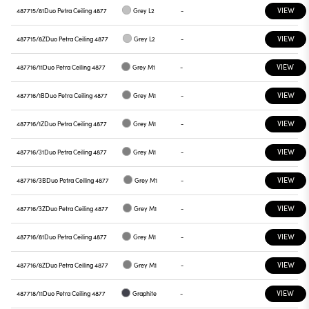
VIEW
487715/81
Duo Petra Ceiling 4877
Grey L2
-
VIEW
487715/8Z
Duo Petra Ceiling 4877
Grey L2
-
VIEW
487716/11
Duo Petra Ceiling 4877
Grey M1
-
VIEW
487716/1B
Duo Petra Ceiling 4877
Grey M1
-
VIEW
487716/1Z
Duo Petra Ceiling 4877
Grey M1
-
VIEW
487716/31
Duo Petra Ceiling 4877
Grey M1
-
VIEW
487716/3B
Duo Petra Ceiling 4877
Grey M1
-
VIEW
487716/3Z
Duo Petra Ceiling 4877
Grey M1
-
VIEW
487716/81
Duo Petra Ceiling 4877
Grey M1
-
VIEW
487716/8Z
Duo Petra Ceiling 4877
Grey M1
-
VIEW
487718/11
Duo Petra Ceiling 4877
Graphite
-