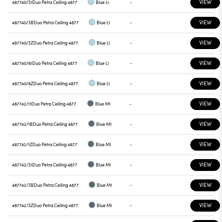
VIEW
487740/31
Duo Petra Ceiling 4877
Blue L1
-
VIEW
487740/3B
Duo Petra Ceiling 4877
Blue L1
-
VIEW
487740/3Z
Duo Petra Ceiling 4877
Blue L1
-
VIEW
487740/81
Duo Petra Ceiling 4877
Blue L1
-
VIEW
487740/8Z
Duo Petra Ceiling 4877
Blue L1
-
VIEW
487742/11
Duo Petra Ceiling 4877
Blue M1
-
VIEW
487742/1B
Duo Petra Ceiling 4877
Blue M1
-
VIEW
487742/1Z
Duo Petra Ceiling 4877
Blue M1
-
VIEW
487742/31
Duo Petra Ceiling 4877
Blue M1
-
VIEW
487742/3B
Duo Petra Ceiling 4877
Blue M1
-
VIEW
487742/3Z
Duo Petra Ceiling 4877
Blue M1
-