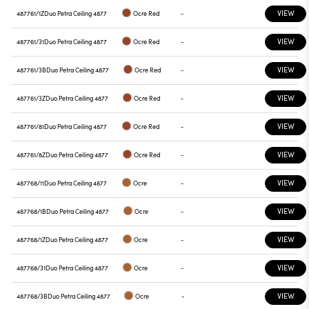
VIEW
487761/1Z
Duo Petra Ceiling 4877
Ocre Red
-
VIEW
487761/31
Duo Petra Ceiling 4877
Ocre Red
-
VIEW
487761/3B
Duo Petra Ceiling 4877
Ocre Red
-
VIEW
487761/3Z
Duo Petra Ceiling 4877
Ocre Red
-
VIEW
487761/81
Duo Petra Ceiling 4877
Ocre Red
-
VIEW
487761/8Z
Duo Petra Ceiling 4877
Ocre Red
-
VIEW
487768/11
Duo Petra Ceiling 4877
Ocre
-
VIEW
487768/1B
Duo Petra Ceiling 4877
Ocre
-
VIEW
487768/1Z
Duo Petra Ceiling 4877
Ocre
-
VIEW
487768/31
Duo Petra Ceiling 4877
Ocre
-
VIEW
487768/3B
Duo Petra Ceiling 4877
Ocre
-