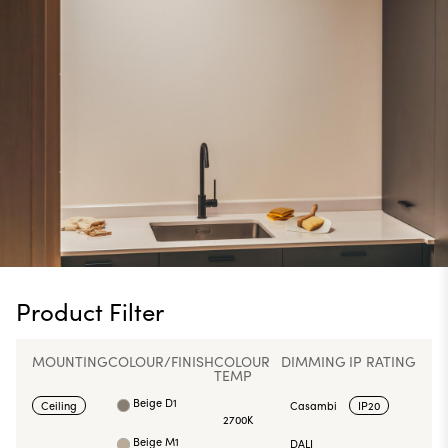
Product Filter
MOUNTING
COLOUR/FINISH
COLOUR
DIMMING
IP RATING
TEMP
Beige D1
Ceiling
Casambi
IP20
2700K
Beige M1
DALI