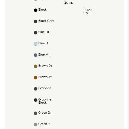
3500K
Black
Push 1-
10v
Black Grey
Blue D1
Blue L1
Blue M1
Brown D1
Brown M1
Graphite
Graphite
Black
Green D1
Green L1