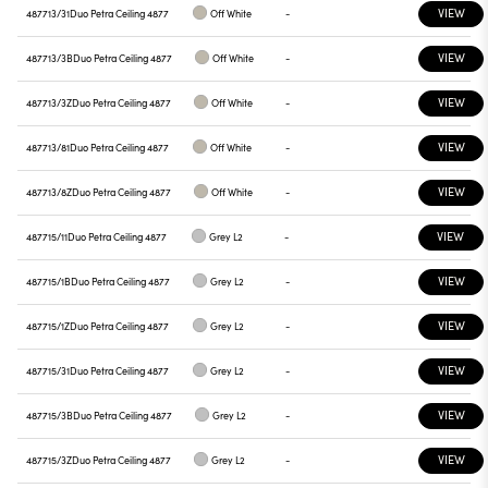
VIEW
487713/31
Duo Petra Ceiling 4877
Off White
-
VIEW
487713/3B
Duo Petra Ceiling 4877
Off White
-
VIEW
487713/3Z
Duo Petra Ceiling 4877
Off White
-
VIEW
487713/81
Duo Petra Ceiling 4877
Off White
-
VIEW
487713/8Z
Duo Petra Ceiling 4877
Off White
-
VIEW
487715/11
Duo Petra Ceiling 4877
Grey L2
-
VIEW
487715/1B
Duo Petra Ceiling 4877
Grey L2
-
VIEW
487715/1Z
Duo Petra Ceiling 4877
Grey L2
-
VIEW
487715/31
Duo Petra Ceiling 4877
Grey L2
-
VIEW
487715/3B
Duo Petra Ceiling 4877
Grey L2
-
VIEW
487715/3Z
Duo Petra Ceiling 4877
Grey L2
-