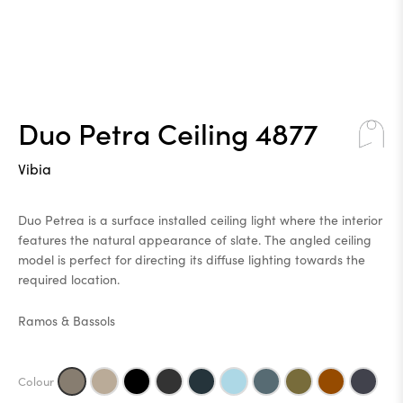
Duo Petra Ceiling 4877
Vibia
Duo Petrea is a surface installed ceiling light where the interior
features the natural appearance of slate. The angled ceiling
model is perfect for directing its diffuse lighting towards the
required location.
Ramos & Bassols