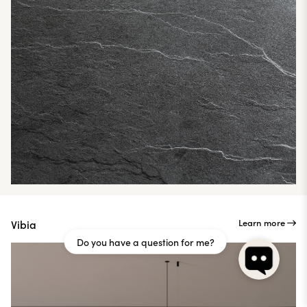
Learn more
Vibia
Do you have a question for me?