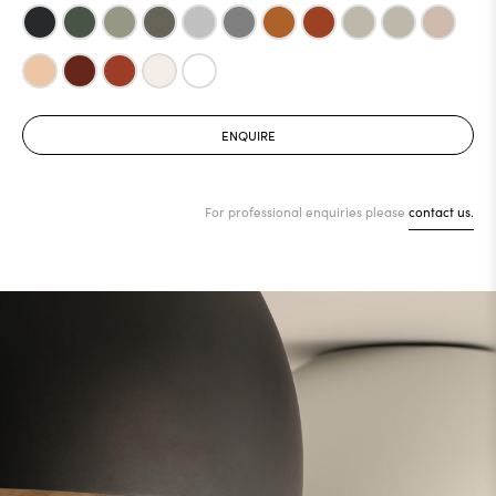
ENQUIRE
For professional enquiries please
contact us.