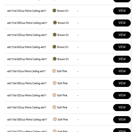
VIEW
487729/31
Duo Petra Ceiling 4877
Brown D1
-
VIEW
487729/3B
Duo Petra Ceiling 4877
Brown D1
-
VIEW
487729/3Z
Duo Petra Ceiling 4877
Brown D1
-
VIEW
487729/81
Duo Petra Ceiling 4877
Brown D1
-
VIEW
487729/8Z
Duo Petra Ceiling 4877
Brown D1
-
VIEW
487736/11
Duo Petra Ceiling 4877
Soft Pink
-
VIEW
487736/1B
Duo Petra Ceiling 4877
Soft Pink
-
VIEW
487736/1Z
Duo Petra Ceiling 4877
Soft Pink
-
VIEW
487736/31
Duo Petra Ceiling 4877
Soft Pink
-
VIEW
487736/3B
Duo Petra Ceiling 4877
Soft Pink
-
VIEW
487736/3Z
Duo Petra Ceiling 4877
Soft Pink
-