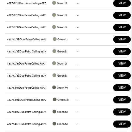
VIEW
487747/1B
Duo Petra Ceiling 4877
Green L1
-
VIEW
487747/1Z
Duo Petra Ceiling 4877
Green L1
-
VIEW
487747/31
Duo Petra Ceiling 4877
Green L1
-
VIEW
487747/3B
Duo Petra Ceiling 4877
Green L1
-
VIEW
487747/3Z
Duo Petra Ceiling 4877
Green L1
-
VIEW
487747/81
Duo Petra Ceiling 4877
Green L1
-
VIEW
487747/8Z
Duo Petra Ceiling 4877
Green L1
-
VIEW
487753/11
Duo Petra Ceiling 4877
Green M1
-
VIEW
487753/1B
Duo Petra Ceiling 4877
Green M1
-
VIEW
487753/1Z
Duo Petra Ceiling 4877
Green M1
-
VIEW
487753/31
Duo Petra Ceiling 4877
Green M1
-