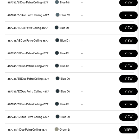
VIEW
487742/81
Duo Petra Ceiling 4877
Blue M1
-
VIEW
487742/8Z
Duo Petra Ceiling 4877
Blue M1
-
VIEW
487745/11
Duo Petra Ceiling 4877
Blue D1
-
VIEW
487745/1B
Duo Petra Ceiling 4877
Blue D1
-
VIEW
487745/1Z
Duo Petra Ceiling 4877
Blue D1
-
VIEW
487745/31
Duo Petra Ceiling 4877
Blue D1
-
VIEW
487745/3B
Duo Petra Ceiling 4877
Blue D1
-
VIEW
487745/3Z
Duo Petra Ceiling 4877
Blue D1
-
VIEW
487745/81
Duo Petra Ceiling 4877
Blue D1
-
VIEW
487745/8Z
Duo Petra Ceiling 4877
Blue D1
-
VIEW
487747/11
Duo Petra Ceiling 4877
Green L1
-