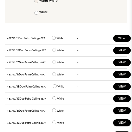
Warm White
White
VIEW
487710/11
Duo Petra Ceiling 4877
White
-
VIEW
487710/1B
Duo Petra Ceiling 4877
White
-
VIEW
487710/1Z
Duo Petra Ceiling 4877
White
-
VIEW
487710/31
Duo Petra Ceiling 4877
White
-
VIEW
487710/3B
Duo Petra Ceiling 4877
White
-
VIEW
487710/3Z
Duo Petra Ceiling 4877
White
-
VIEW
487710/81
Duo Petra Ceiling 4877
White
-
VIEW
487710/8Z
Duo Petra Ceiling 4877
White
-