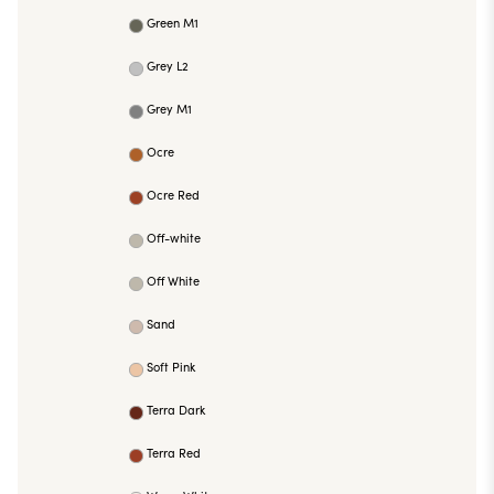
Green M1
Grey L2
Grey M1
Ocre
Ocre Red
Off-white
Off White
Sand
Soft Pink
Terra Dark
Terra Red