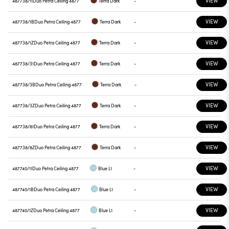
VIEW
487738/11
Duo Petra Ceiling 4877
Terra Dark
-
VIEW
487738/1B
Duo Petra Ceiling 4877
Terra Dark
-
VIEW
487738/1Z
Duo Petra Ceiling 4877
Terra Dark
-
VIEW
487738/31
Duo Petra Ceiling 4877
Terra Dark
-
VIEW
487738/3B
Duo Petra Ceiling 4877
Terra Dark
-
VIEW
487738/3Z
Duo Petra Ceiling 4877
Terra Dark
-
VIEW
487738/81
Duo Petra Ceiling 4877
Terra Dark
-
VIEW
487738/8Z
Duo Petra Ceiling 4877
Terra Dark
-
VIEW
487740/11
Duo Petra Ceiling 4877
Blue L1
-
VIEW
487740/1B
Duo Petra Ceiling 4877
Blue L1
-
VIEW
487740/1Z
Duo Petra Ceiling 4877
Blue L1
-