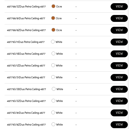
VIEW
487768/3Z
Duo Petra Ceiling 4877
Ocre
-
VIEW
487768/81
Duo Petra Ceiling 4877
Ocre
-
VIEW
487768/8Z
Duo Petra Ceiling 4877
Ocre
-
VIEW
487793/11
Duo Petra Ceiling 4877
White
-
VIEW
487793/1B
Duo Petra Ceiling 4877
White
-
VIEW
487793/1Z
Duo Petra Ceiling 4877
White
-
VIEW
487793/31
Duo Petra Ceiling 4877
White
-
VIEW
487793/3B
Duo Petra Ceiling 4877
White
-
VIEW
487793/3Z
Duo Petra Ceiling 4877
White
-
VIEW
487793/81
Duo Petra Ceiling 4877
White
-
VIEW
487793/8Z
Duo Petra Ceiling 4877
White
-