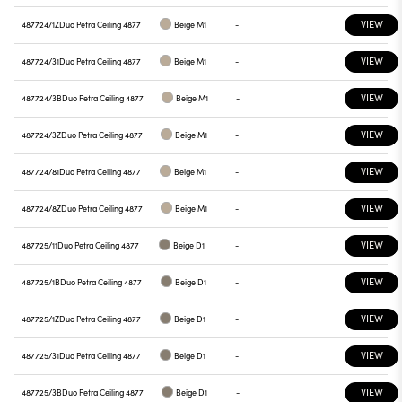
VIEW
487724/1Z
Duo Petra Ceiling 4877
Beige M1
-
VIEW
487724/31
Duo Petra Ceiling 4877
Beige M1
-
VIEW
487724/3B
Duo Petra Ceiling 4877
Beige M1
-
VIEW
487724/3Z
Duo Petra Ceiling 4877
Beige M1
-
VIEW
487724/81
Duo Petra Ceiling 4877
Beige M1
-
VIEW
487724/8Z
Duo Petra Ceiling 4877
Beige M1
-
VIEW
487725/11
Duo Petra Ceiling 4877
Beige D1
-
VIEW
487725/1B
Duo Petra Ceiling 4877
Beige D1
-
VIEW
487725/1Z
Duo Petra Ceiling 4877
Beige D1
-
VIEW
487725/31
Duo Petra Ceiling 4877
Beige D1
-
VIEW
487725/3B
Duo Petra Ceiling 4877
Beige D1
-