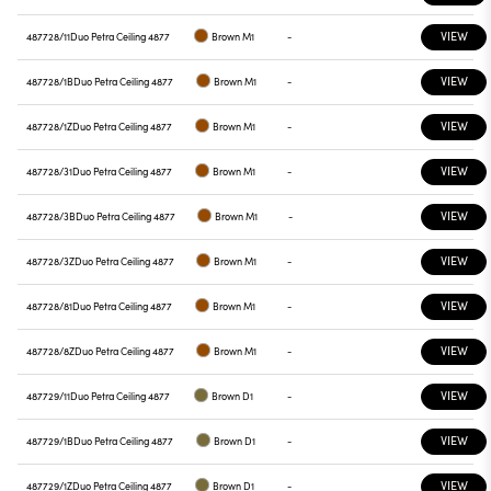
VIEW
487728/11
Duo Petra Ceiling 4877
Brown M1
-
VIEW
487728/1B
Duo Petra Ceiling 4877
Brown M1
-
VIEW
487728/1Z
Duo Petra Ceiling 4877
Brown M1
-
VIEW
487728/31
Duo Petra Ceiling 4877
Brown M1
-
VIEW
487728/3B
Duo Petra Ceiling 4877
Brown M1
-
VIEW
487728/3Z
Duo Petra Ceiling 4877
Brown M1
-
VIEW
487728/81
Duo Petra Ceiling 4877
Brown M1
-
VIEW
487728/8Z
Duo Petra Ceiling 4877
Brown M1
-
VIEW
487729/11
Duo Petra Ceiling 4877
Brown D1
-
VIEW
487729/1B
Duo Petra Ceiling 4877
Brown D1
-
VIEW
487729/1Z
Duo Petra Ceiling 4877
Brown D1
-