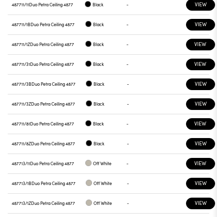
VIEW
487711/11
Duo Petra Ceiling 4877
Black
-
VIEW
487711/1B
Duo Petra Ceiling 4877
Black
-
VIEW
487711/1Z
Duo Petra Ceiling 4877
Black
-
VIEW
487711/31
Duo Petra Ceiling 4877
Black
-
VIEW
487711/3B
Duo Petra Ceiling 4877
Black
-
VIEW
487711/3Z
Duo Petra Ceiling 4877
Black
-
VIEW
487711/81
Duo Petra Ceiling 4877
Black
-
VIEW
487711/8Z
Duo Petra Ceiling 4877
Black
-
VIEW
487713/11
Duo Petra Ceiling 4877
Off White
-
VIEW
487713/1B
Duo Petra Ceiling 4877
Off White
-
VIEW
487713/1Z
Duo Petra Ceiling 4877
Off White
-