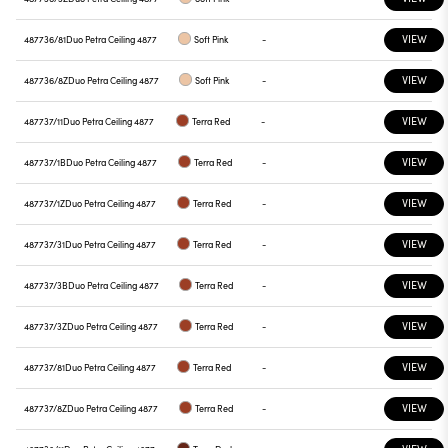
VIEW
487736/81
Duo Petra Ceiling 4877
Soft Pink
-
VIEW
487736/8Z
Duo Petra Ceiling 4877
Soft Pink
-
VIEW
487737/11
Duo Petra Ceiling 4877
Terra Red
-
VIEW
487737/1B
Duo Petra Ceiling 4877
Terra Red
-
VIEW
487737/1Z
Duo Petra Ceiling 4877
Terra Red
-
VIEW
487737/31
Duo Petra Ceiling 4877
Terra Red
-
VIEW
487737/3B
Duo Petra Ceiling 4877
Terra Red
-
VIEW
487737/3Z
Duo Petra Ceiling 4877
Terra Red
-
VIEW
487737/81
Duo Petra Ceiling 4877
Terra Red
-
VIEW
487737/8Z
Duo Petra Ceiling 4877
Terra Red
-