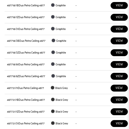
VIEW
487718/1B
Duo Petra Ceiling 4877
Graphite
-
VIEW
487718/1Z
Duo Petra Ceiling 4877
Graphite
-
VIEW
487718/31
Duo Petra Ceiling 4877
Graphite
-
VIEW
487718/3B
Duo Petra Ceiling 4877
Graphite
-
VIEW
487718/3Z
Duo Petra Ceiling 4877
Graphite
-
VIEW
487718/81
Duo Petra Ceiling 4877
Graphite
-
VIEW
487718/8Z
Duo Petra Ceiling 4877
Graphite
-
VIEW
487721/11
Duo Petra Ceiling 4877
Black Grey
-
VIEW
487721/1B
Duo Petra Ceiling 4877
Black Grey
-
VIEW
487721/1Z
Duo Petra Ceiling 4877
Black Grey
-
VIEW
487721/31
Duo Petra Ceiling 4877
Black Grey
-