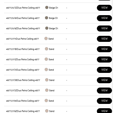
VIEW
487725/3Z
Duo Petra Ceiling 4877
Beige D1
-
VIEW
487725/81
Duo Petra Ceiling 4877
Beige D1
-
VIEW
487725/8Z
Duo Petra Ceiling 4877
Beige D1
-
VIEW
487727/11
Duo Petra Ceiling 4877
Sand
-
VIEW
487727/1B
Duo Petra Ceiling 4877
Sand
-
VIEW
487727/1Z
Duo Petra Ceiling 4877
Sand
-
VIEW
487727/31
Duo Petra Ceiling 4877
Sand
-
VIEW
487727/3B
Duo Petra Ceiling 4877
Sand
-
VIEW
487727/3Z
Duo Petra Ceiling 4877
Sand
-
VIEW
487727/81
Duo Petra Ceiling 4877
Sand
-
VIEW
487727/8Z
Duo Petra Ceiling 4877
Sand
-