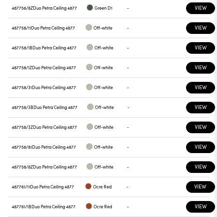
VIEW
487756/8Z
Duo Petra Ceiling 4877
Green D1
-
VIEW
487758/11
Duo Petra Ceiling 4877
Off-white
-
VIEW
487758/1B
Duo Petra Ceiling 4877
Off-white
-
VIEW
487758/1Z
Duo Petra Ceiling 4877
Off-white
-
VIEW
487758/31
Duo Petra Ceiling 4877
Off-white
-
VIEW
487758/3B
Duo Petra Ceiling 4877
Off-white
-
VIEW
487758/3Z
Duo Petra Ceiling 4877
Off-white
-
VIEW
487758/81
Duo Petra Ceiling 4877
Off-white
-
VIEW
487758/8Z
Duo Petra Ceiling 4877
Off-white
-
VIEW
487761/11
Duo Petra Ceiling 4877
Ocre Red
-
VIEW
487761/1B
Duo Petra Ceiling 4877
Ocre Red
-