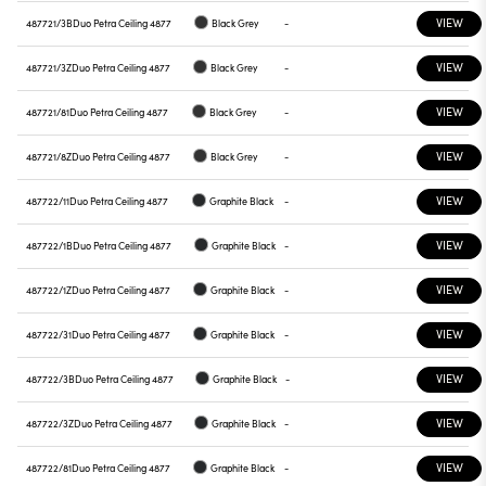
VIEW
487721/3B
Duo Petra Ceiling 4877
Black Grey
-
VIEW
487721/3Z
Duo Petra Ceiling 4877
Black Grey
-
VIEW
487721/81
Duo Petra Ceiling 4877
Black Grey
-
VIEW
487721/8Z
Duo Petra Ceiling 4877
Black Grey
-
VIEW
487722/11
Duo Petra Ceiling 4877
Graphite Black
-
VIEW
487722/1B
Duo Petra Ceiling 4877
Graphite Black
-
VIEW
487722/1Z
Duo Petra Ceiling 4877
Graphite Black
-
VIEW
487722/31
Duo Petra Ceiling 4877
Graphite Black
-
VIEW
487722/3B
Duo Petra Ceiling 4877
Graphite Black
-
VIEW
487722/3Z
Duo Petra Ceiling 4877
Graphite Black
-
VIEW
487722/81
Duo Petra Ceiling 4877
Graphite Black
-