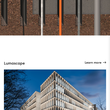
Learn more
Lumascape