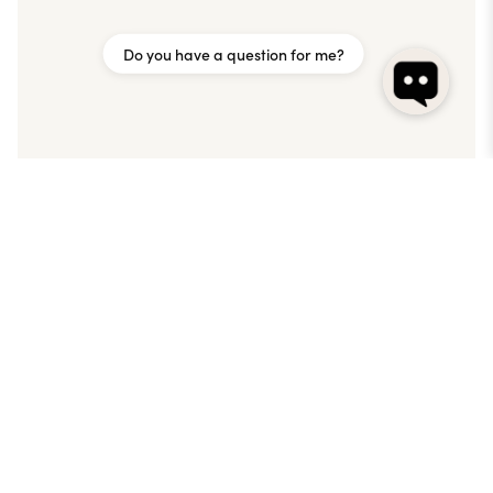
Do you have a question for me?