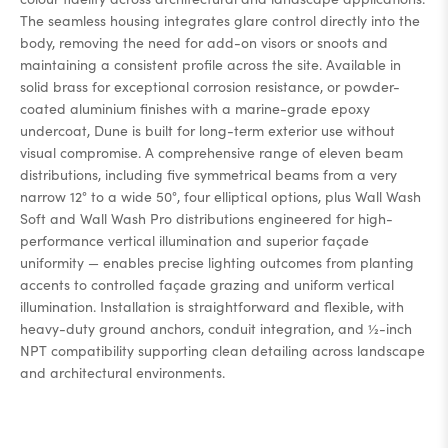
The seamless housing integrates glare control directly into the
body, removing the need for add-on visors or snoots and
maintaining a consistent profile across the site. Available in
solid brass for exceptional corrosion resistance, or powder-
coated aluminium finishes with a marine-grade epoxy
undercoat, Dune is built for long-term exterior use without
visual compromise. A comprehensive range of eleven beam
distributions, including five symmetrical beams from a very
narrow 12° to a wide 50°, four elliptical options, plus Wall Wash
Soft and Wall Wash Pro distributions engineered for high-
performance vertical illumination and superior façade
uniformity — enables precise lighting outcomes from planting
accents to controlled façade grazing and uniform vertical
illumination. Installation is straightforward and flexible, with
heavy-duty ground anchors, conduit integration, and ½-inch
NPT compatibility supporting clean detailing across landscape
and architectural environments.