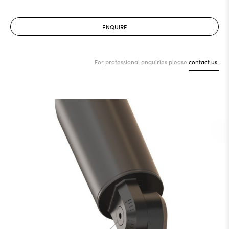
ENQUIRE
For professional enquiries please
contact us.