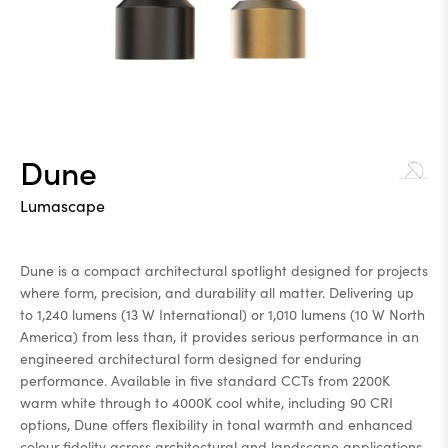
Dune
Lumascape
Dune is a compact architectural spotlight designed for projects
where form, precision, and durability all matter. Delivering up
to 1,240 lumens (13 W International) or 1,010 lumens (10 W North
America) from less than, it provides serious performance in an
engineered architectural form designed for enduring
performance. Available in five standard CCTs from 2200K
warm white through to 4000K cool white, including 90 CRI
options, Dune offers flexibility in tonal warmth and enhanced
colour fidelity across architectural and landscape applications.