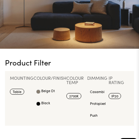
Product Filter
MOUNTING
COLOUR/FINISH
COLOUR
DIMMING
IP
TEMP
RATING
Beige D1
Table
Casambi
2700K
IP20
Black
Protopixel
Push