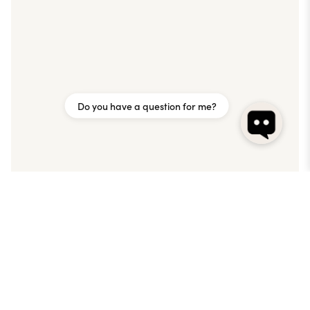
Do you have a question for me?