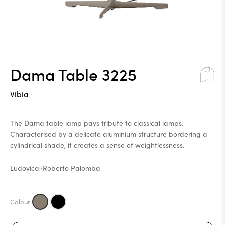
Dama Table 3225
Vibia
The Dama table lamp pays tribute to classical lamps.
Characterised by a delicate aluminium structure bordering a
cylindrical shade, it creates a sense of weightlessness.
Ludovica+Roberto Palomba