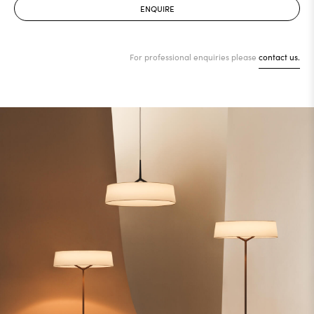
ENQUIRE
For professional enquiries please
contact us.