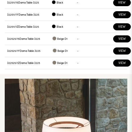
VIEW
322511/15
Dama Table 3225
Black
-
VIEW
322511/1Y
Dama Table 3225
Black
-
VIEW
322511/1Z
Dama Table 3225
Black
-
VIEW
322525/15
Dama Table 3225
Beige D1
-
VIEW
322525/1Y
Dama Table 3225
Beige D1
-
VIEW
322525/1Z
Dama Table 3225
Beige D1
-