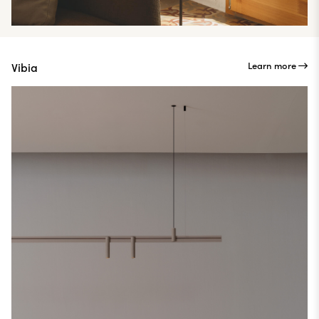
Learn more
Vibia