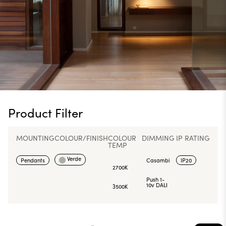
Product Filter
MOUNTING
COLOUR/FINISH
COLOUR
DIMMING
IP RATING
TEMP
Verde
Pendants
Casambi
IP20
2700K
Push 1-
10v DALI
3500K