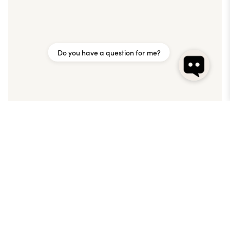
Do you have a question for me?