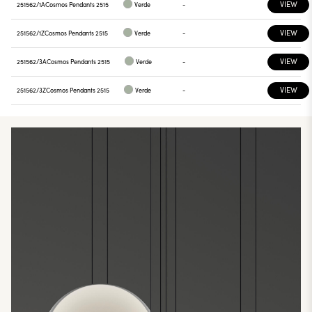
VIEW
251562/1A
Cosmos Pendants 2515
Verde
-
VIEW
251562/1Z
Cosmos Pendants 2515
Verde
-
VIEW
251562/3A
Cosmos Pendants 2515
Verde
-
VIEW
251562/3Z
Cosmos Pendants 2515
Verde
-