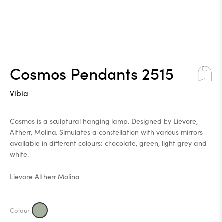
Cosmos Pendants 2515
Vibia
Cosmos is a sculptural hanging lamp. Designed by Lievore,
Altherr, Molina. Simulates a constellation with various mirrors
available in different colours: chocolate, green, light grey and
white.
Lievore Altherr Molina