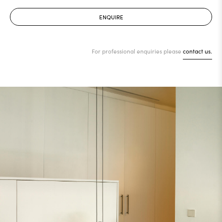
ENQUIRE
For professional enquiries please
contact us.