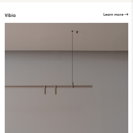
Learn more
Vibia