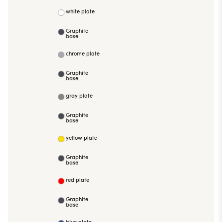
white plate
Graphite
base
chrome plate
Graphite
base
gray plate
Graphite
base
yellow plate
Graphite
base
red plate
Graphite
base
blue plate