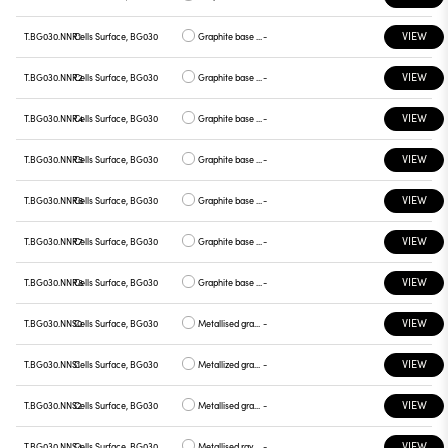
VIEW
T.BG030.NNR1
Cells Surface, BG030
Graphite base , chrome plate
-
VIEW
T.BG030.NNR2
Cells Surface, BG030
Graphite base , gray plate
-
VIEW
T.BG030.NNR4
Cells Surface, BG030
Graphite base , yellow plate
-
VIEW
T.BG030.NNR5
Cells Surface, BG030
Graphite base , red plate
-
VIEW
T.BG030.NNR6
Cells Surface, BG030
Graphite base , blue plate
-
VIEW
T.BG030.NNR7
Cells Surface, BG030
Graphite base , green plate
-
VIEW
T.BG030.NNR8
Cells Surface, BG030
Graphite base , graphite plate
-
VIEW
T.BG030.NNS0
Cells Surface, BG030
Metallised gray base, white plate
-
VIEW
T.BG030.NNS1
Cells Surface, BG030
Metallized gray base, chrome plate
-
VIEW
T.BG030.NNS2
Cells Surface, BG030
Metallised gray base, gray plate
-
VIEW
T.BG030.NNS4
Cells Surface, BG030
Metallised ray base , plate yellow
-