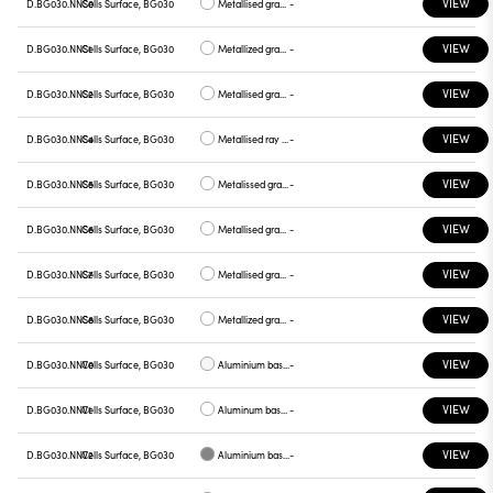
VIEW
D.BG030.NNS0
Cells Surface, BG030
Metallised gray base, white plate
-
VIEW
D.BG030.NNS1
Cells Surface, BG030
Metallized gray base, chrome plate
-
VIEW
D.BG030.NNS2
Cells Surface, BG030
Metallised gray base, gray plate
-
VIEW
D.BG030.NNS4
Cells Surface, BG030
Metallised ray base , plate yellow
-
VIEW
D.BG030.NNS5
Cells Surface, BG030
Metalissed gray base, red plate
-
VIEW
D.BG030.NNS6
Cells Surface, BG030
Metallised gray base, plate blue
-
VIEW
D.BG030.NNS7
Cells Surface, BG030
Metallised gray base , green plate
-
VIEW
D.BG030.NNS8
Cells Surface, BG030
Metallized gray base , graphite plate
-
VIEW
D.BG030.NNV0
Cells Surface, BG030
Aluminium base plate white
-
VIEW
D.BG030.NNV1
Cells Surface, BG030
Aluminum base , chrome plate
-
VIEW
D.BG030.NNV2
Cells Surface, BG030
Aluminium base plate gray
-