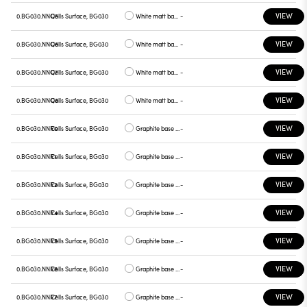
VIEW
0.BG030.NNQ5
Cells Surface, BG030
White matt base, red plate
-
VIEW
0.BG030.NNQ6
Cells Surface, BG030
White matt base, blue plate
-
VIEW
0.BG030.NNQ7
Cells Surface, BG030
White matt base, green plate
-
VIEW
0.BG030.NNQ8
Cells Surface, BG030
White matt base, graphite plate
-
VIEW
0.BG030.NNR0
Cells Surface, BG030
Graphite base , white plate
-
VIEW
0.BG030.NNR1
Cells Surface, BG030
Graphite base , chrome plate
-
VIEW
0.BG030.NNR2
Cells Surface, BG030
Graphite base , gray plate
-
VIEW
0.BG030.NNR4
Cells Surface, BG030
Graphite base , yellow plate
-
VIEW
0.BG030.NNR5
Cells Surface, BG030
Graphite base , red plate
-
VIEW
0.BG030.NNR6
Cells Surface, BG030
Graphite base , blue plate
-
VIEW
0.BG030.NNR7
Cells Surface, BG030
Graphite base , green plate
-