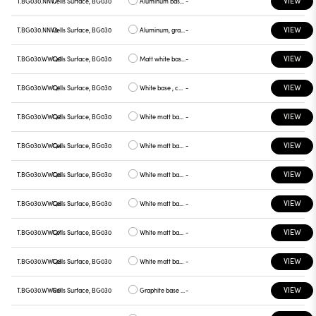
VIEW
T.BG030.NNV7
Cells Surface, BG030
Aluminum base , green plate
-
VIEW
T.BG030.NNV8
Cells Surface, BG030
Aluminum, graphite plate
-
VIEW
T.BG030.WWQ0
Cells Surface, BG030
Matt white base , white plate
-
VIEW
T.BG030.WWQ1
Cells Surface, BG030
White base , chrome plate
-
VIEW
T.BG030.WWQ2
Cells Surface, BG030
White matt base , gray plate
-
VIEW
T.BG030.WWQ4
Cells Surface, BG030
White matt base, yellow plate
-
VIEW
T.BG030.WWQ5
Cells Surface, BG030
White matt base, red plate
-
VIEW
T.BG030.WWQ6
Cells Surface, BG030
White matt base, blue plate
-
VIEW
T.BG030.WWQ7
Cells Surface, BG030
White matt base, green plate
-
VIEW
T.BG030.WWQ8
Cells Surface, BG030
White matt base, graphite plate
-
VIEW
T.BG030.WWR0
Cells Surface, BG030
Graphite base , white plate
-