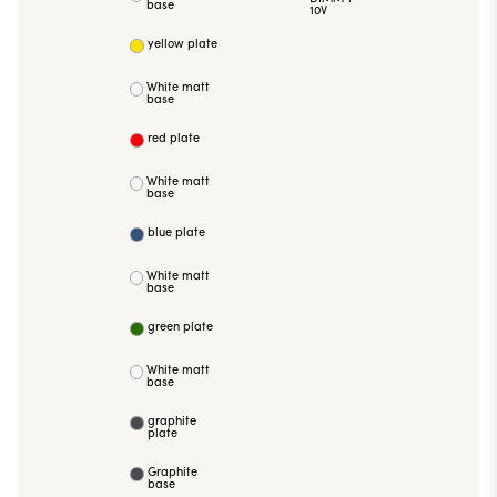
base
10V
yellow plate
White matt
base
red plate
White matt
base
blue plate
White matt
base
green plate
White matt
base
graphite
plate
Graphite
base