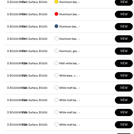
VIEW
D.BG030.NNV4
Cells Surface, BG030
Aluminium base plate yellow
-
VIEW
D.BG030.NNV5
Cells Surface, BG030
Aluminium base plate red
-
VIEW
D.BG030.NNV6
Cells Surface, BG030
Aluminum base plate blue
-
VIEW
D.BG030.NNV7
Cells Surface, BG030
Aluminum base , green plate
-
VIEW
D.BG030.NNV8
Cells Surface, BG030
Aluminum, graphite plate
-
VIEW
D.BG030.WWQ0
Cells Surface, BG030
Matt white base , white plate
-
VIEW
D.BG030.WWQ1
Cells Surface, BG030
White base , chrome plate
-
VIEW
D.BG030.WWQ2
Cells Surface, BG030
White matt base , gray plate
-
VIEW
D.BG030.WWQ4
Cells Surface, BG030
White matt base, yellow plate
-
VIEW
D.BG030.WWQ5
Cells Surface, BG030
White matt base, red plate
-
VIEW
D.BG030.WWQ6
Cells Surface, BG030
White matt base, blue plate
-