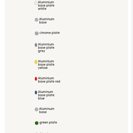
Aluminium
base plate
white
Aluminum
base
chrome plate
Aluminium
base plate
gray
Aluminium
base plate
yellow
Aluminium
base plate red
Aluminum
base plate
blue
Aluminum
base
green plate