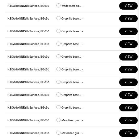
VIEW
H.BG030.NNQ8
Cells Surface, BG030
White matt base, graphite plate
-
VIEW
H.BG030.NNR0
Cells Surface, BG030
Graphite base , white plate
-
VIEW
H.BG030.NNR1
Cells Surface, BG030
Graphite base , chrome plate
-
VIEW
H.BG030.NNR2
Cells Surface, BG030
Graphite base , gray plate
-
VIEW
H.BG030.NNR4
Cells Surface, BG030
Graphite base , yellow plate
-
VIEW
H.BG030.NNR5
Cells Surface, BG030
Graphite base , red plate
-
VIEW
H.BG030.NNR6
Cells Surface, BG030
Graphite base , blue plate
-
VIEW
H.BG030.NNR7
Cells Surface, BG030
Graphite base , green plate
-
VIEW
H.BG030.NNR8
Cells Surface, BG030
Graphite base , graphite plate
-
VIEW
H.BG030.NNS0
Cells Surface, BG030
Metallised gray base, white plate
-
VIEW
H.BG030.NNS1
Cells Surface, BG030
Metallized gray base, chrome plate
-