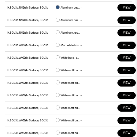
VIEW
H.BG030.NNV6
Cells Surface, BG030
Aluminum base plate blue
-
VIEW
H.BG030.NNV7
Cells Surface, BG030
Aluminum base , green plate
-
VIEW
H.BG030.NNV8
Cells Surface, BG030
Aluminum, graphite plate
-
VIEW
H.BG030.WWQ0
Cells Surface, BG030
Matt white base , white plate
-
VIEW
H.BG030.WWQ1
Cells Surface, BG030
White base , chrome plate
-
VIEW
H.BG030.WWQ2
Cells Surface, BG030
White matt base , gray plate
-
VIEW
H.BG030.WWQ4
Cells Surface, BG030
White matt base, yellow plate
-
VIEW
H.BG030.WWQ5
Cells Surface, BG030
White matt base, red plate
-
VIEW
H.BG030.WWQ6
Cells Surface, BG030
White matt base, blue plate
-
VIEW
H.BG030.WWQ7
Cells Surface, BG030
White matt base, green plate
-
VIEW
H.BG030.WWQ8
Cells Surface, BG030
White matt base, graphite plate
-