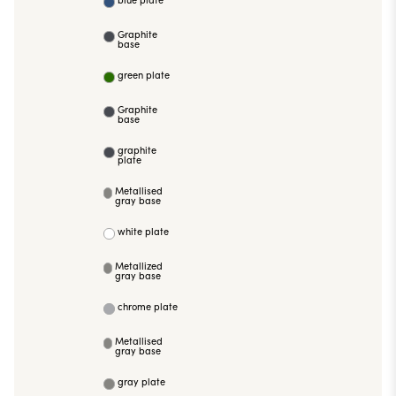
Graphite
base
green plate
Graphite
base
graphite
plate
Metallised
gray base
white plate
Metallized
gray base
chrome plate
Metallised
gray base
gray plate