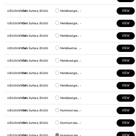
VIEW
0.BG030.WWS0
Cells Surface, BG030
Metallised gray base, white plate
-
VIEW
0.BG030.WWS1
Cells Surface, BG030
Metallized gray base, chrome plate
-
VIEW
0.BG030.WWS2
Cells Surface, BG030
Metallised gray base, gray plate
-
VIEW
0.BG030.WWS4
Cells Surface, BG030
Metallised ray base , plate yellow
-
VIEW
0.BG030.WWS5
Cells Surface, BG030
Metalissed gray base, red plate
-
VIEW
0.BG030.WWS6
Cells Surface, BG030
Metallised gray base, plate blue
-
VIEW
0.BG030.WWS7
Cells Surface, BG030
Metallised gray base , green plate
-
VIEW
0.BG030.WWS8
Cells Surface, BG030
Metallized gray base , graphite plate
-
VIEW
0.BG030.WWV0
Cells Surface, BG030
Aluminium base plate white
-
VIEW
0.BG030.WWV1
Cells Surface, BG030
Aluminum base , chrome plate
-
VIEW
0.BG030.WWV2
Cells Surface, BG030
Aluminium base plate gray
-