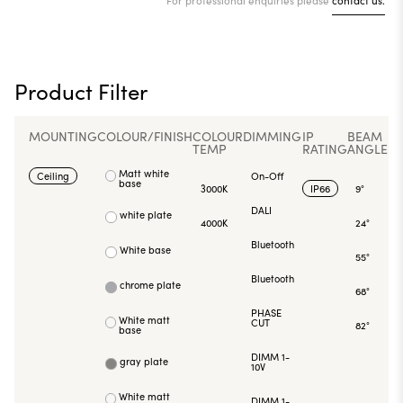
Product Filter
MOUNTING
COLOUR/FINISH
COLOUR
DIMMING
IP
BEAM
TEMP
RATING
ANGLE
Matt white
Ceiling
On-Off
base
3000K
IP66
9°
DALI
white plate
4000K
24°
Bluetooth
White base
55°
Bluetooth
chrome plate
68°
PHASE
White matt
CUT
82°
base
DIMM 1-
gray plate
10V
White matt
DIMM 1-