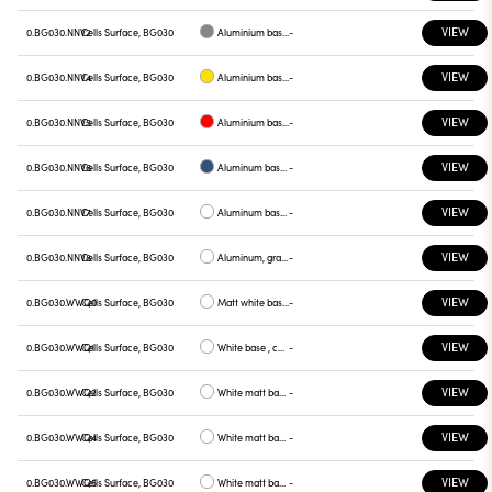
VIEW
0.BG030.NNV2
Cells Surface, BG030
Aluminium base plate gray
-
VIEW
0.BG030.NNV4
Cells Surface, BG030
Aluminium base plate yellow
-
VIEW
0.BG030.NNV5
Cells Surface, BG030
Aluminium base plate red
-
VIEW
0.BG030.NNV6
Cells Surface, BG030
Aluminum base plate blue
-
VIEW
0.BG030.NNV7
Cells Surface, BG030
Aluminum base , green plate
-
VIEW
0.BG030.NNV8
Cells Surface, BG030
Aluminum, graphite plate
-
VIEW
0.BG030.WWQ0
Cells Surface, BG030
Matt white base , white plate
-
VIEW
0.BG030.WWQ1
Cells Surface, BG030
White base , chrome plate
-
VIEW
0.BG030.WWQ2
Cells Surface, BG030
White matt base , gray plate
-
VIEW
0.BG030.WWQ4
Cells Surface, BG030
White matt base, yellow plate
-
VIEW
0.BG030.WWQ5
Cells Surface, BG030
White matt base, red plate
-