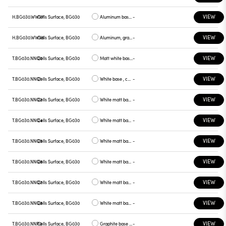
VIEW
H.BG030.WWV7
Cells Surface, BG030
Aluminum base , green plate
-
VIEW
H.BG030.WWV8
Cells Surface, BG030
Aluminum, graphite plate
-
VIEW
T.BG030.NNQ0
Cells Surface, BG030
Matt white base , white plate
-
VIEW
T.BG030.NNQ1
Cells Surface, BG030
White base , chrome plate
-
VIEW
T.BG030.NNQ2
Cells Surface, BG030
White matt base , gray plate
-
VIEW
T.BG030.NNQ4
Cells Surface, BG030
White matt base, yellow plate
-
VIEW
T.BG030.NNQ5
Cells Surface, BG030
White matt base, red plate
-
VIEW
T.BG030.NNQ6
Cells Surface, BG030
White matt base, blue plate
-
VIEW
T.BG030.NNQ7
Cells Surface, BG030
White matt base, green plate
-
VIEW
T.BG030.NNQ8
Cells Surface, BG030
White matt base, graphite plate
-
VIEW
T.BG030.NNR0
Cells Surface, BG030
Graphite base , white plate
-