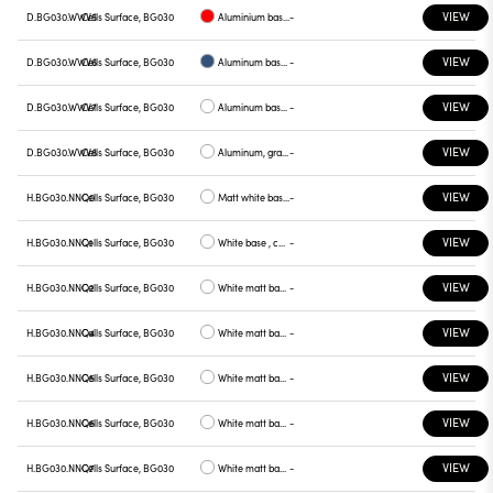
VIEW
D.BG030.WWV5
Cells Surface, BG030
Aluminium base plate red
-
VIEW
D.BG030.WWV6
Cells Surface, BG030
Aluminum base plate blue
-
VIEW
D.BG030.WWV7
Cells Surface, BG030
Aluminum base , green plate
-
VIEW
D.BG030.WWV8
Cells Surface, BG030
Aluminum, graphite plate
-
VIEW
H.BG030.NNQ0
Cells Surface, BG030
Matt white base , white plate
-
VIEW
H.BG030.NNQ1
Cells Surface, BG030
White base , chrome plate
-
VIEW
H.BG030.NNQ2
Cells Surface, BG030
White matt base , gray plate
-
VIEW
H.BG030.NNQ4
Cells Surface, BG030
White matt base, yellow plate
-
VIEW
H.BG030.NNQ5
Cells Surface, BG030
White matt base, red plate
-
VIEW
H.BG030.NNQ6
Cells Surface, BG030
White matt base, blue plate
-
VIEW
H.BG030.NNQ7
Cells Surface, BG030
White matt base, green plate
-