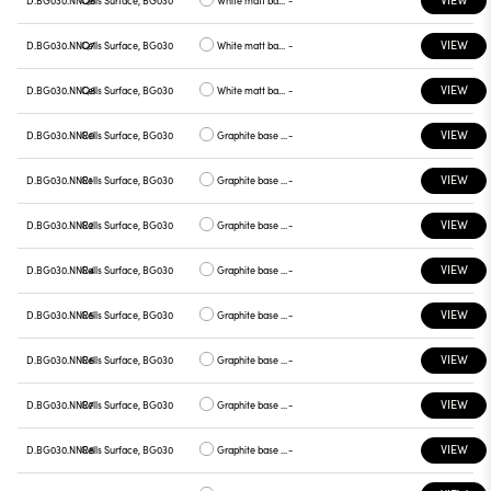
VIEW
D.BG030.NNQ7
Cells Surface, BG030
White matt base, green plate
-
VIEW
D.BG030.NNQ8
Cells Surface, BG030
White matt base, graphite plate
-
VIEW
D.BG030.NNR0
Cells Surface, BG030
Graphite base , white plate
-
VIEW
D.BG030.NNR1
Cells Surface, BG030
Graphite base , chrome plate
-
VIEW
D.BG030.NNR2
Cells Surface, BG030
Graphite base , gray plate
-
VIEW
D.BG030.NNR4
Cells Surface, BG030
Graphite base , yellow plate
-
VIEW
D.BG030.NNR5
Cells Surface, BG030
Graphite base , red plate
-
VIEW
D.BG030.NNR6
Cells Surface, BG030
Graphite base , blue plate
-
VIEW
D.BG030.NNR7
Cells Surface, BG030
Graphite base , green plate
-
VIEW
D.BG030.NNR8
Cells Surface, BG030
Graphite base , graphite plate
-