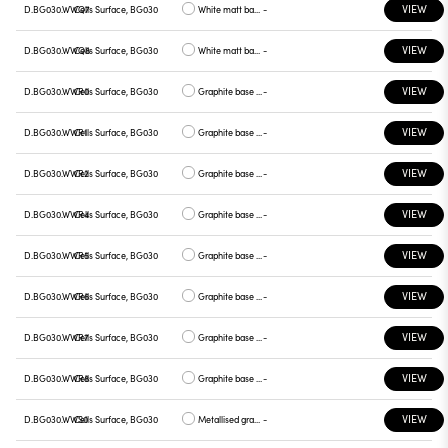
VIEW
D.BG030.WWQ7
Cells Surface, BG030
White matt base, green plate
-
VIEW
D.BG030.WWQ8
Cells Surface, BG030
White matt base, graphite plate
-
VIEW
D.BG030.WWR0
Cells Surface, BG030
Graphite base , white plate
-
VIEW
D.BG030.WWR1
Cells Surface, BG030
Graphite base , chrome plate
-
VIEW
D.BG030.WWR2
Cells Surface, BG030
Graphite base , gray plate
-
VIEW
D.BG030.WWR4
Cells Surface, BG030
Graphite base , yellow plate
-
VIEW
D.BG030.WWR5
Cells Surface, BG030
Graphite base , red plate
-
VIEW
D.BG030.WWR6
Cells Surface, BG030
Graphite base , blue plate
-
VIEW
D.BG030.WWR7
Cells Surface, BG030
Graphite base , green plate
-
VIEW
D.BG030.WWR8
Cells Surface, BG030
Graphite base , graphite plate
-
VIEW
D.BG030.WWS0
Cells Surface, BG030
Metallised gray base, white plate
-