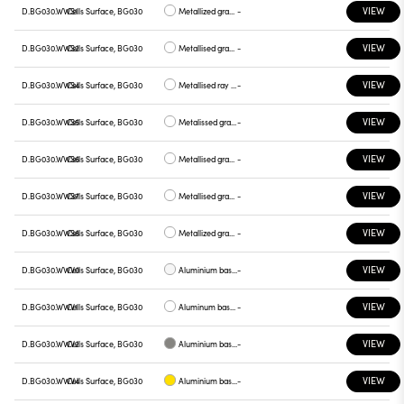
VIEW
D.BG030.WWS1
Cells Surface, BG030
Metallized gray base, chrome plate
-
VIEW
D.BG030.WWS2
Cells Surface, BG030
Metallised gray base, gray plate
-
VIEW
D.BG030.WWS4
Cells Surface, BG030
Metallised ray base , plate yellow
-
VIEW
D.BG030.WWS5
Cells Surface, BG030
Metalissed gray base, red plate
-
VIEW
D.BG030.WWS6
Cells Surface, BG030
Metallised gray base, plate blue
-
VIEW
D.BG030.WWS7
Cells Surface, BG030
Metallised gray base , green plate
-
VIEW
D.BG030.WWS8
Cells Surface, BG030
Metallized gray base , graphite plate
-
VIEW
D.BG030.WWV0
Cells Surface, BG030
Aluminium base plate white
-
VIEW
D.BG030.WWV1
Cells Surface, BG030
Aluminum base , chrome plate
-
VIEW
D.BG030.WWV2
Cells Surface, BG030
Aluminium base plate gray
-
VIEW
D.BG030.WWV4
Cells Surface, BG030
Aluminium base plate yellow
-