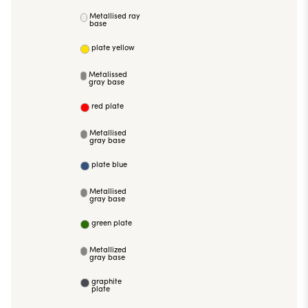
Metallised ray
base
plate yellow
Metalissed
gray base
red plate
Metallised
gray base
plate blue
Metallised
gray base
green plate
Metallized
gray base
graphite
plate