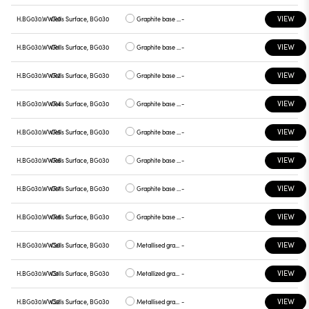
VIEW
H.BG030.WWR0
Cells Surface, BG030
Graphite base , white plate
-
VIEW
H.BG030.WWR1
Cells Surface, BG030
Graphite base , chrome plate
-
VIEW
H.BG030.WWR2
Cells Surface, BG030
Graphite base , gray plate
-
VIEW
H.BG030.WWR4
Cells Surface, BG030
Graphite base , yellow plate
-
VIEW
H.BG030.WWR5
Cells Surface, BG030
Graphite base , red plate
-
VIEW
H.BG030.WWR6
Cells Surface, BG030
Graphite base , blue plate
-
VIEW
H.BG030.WWR7
Cells Surface, BG030
Graphite base , green plate
-
VIEW
H.BG030.WWR8
Cells Surface, BG030
Graphite base , graphite plate
-
VIEW
H.BG030.WWS0
Cells Surface, BG030
Metallised gray base, white plate
-
VIEW
H.BG030.WWS1
Cells Surface, BG030
Metallized gray base, chrome plate
-
VIEW
H.BG030.WWS2
Cells Surface, BG030
Metallised gray base, gray plate
-