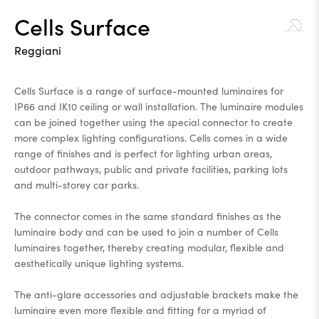
Cells Surface
Reggiani
Cells Surface is a range of surface-mounted luminaires for
IP66 and IK10 ceiling or wall installation. The luminaire modules
can be joined together using the special connector to create
more complex lighting configurations. Cells comes in a wide
range of finishes and is perfect for lighting urban areas,
outdoor pathways, public and private facilities, parking lots
and multi-storey car parks.
The connector comes in the same standard finishes as the
luminaire body and can be used to join a number of Cells
luminaires together, thereby creating modular, flexible and
aesthetically unique lighting systems.
The anti-glare accessories and adjustable brackets make the
luminaire even more flexible and fitting for a myriad of