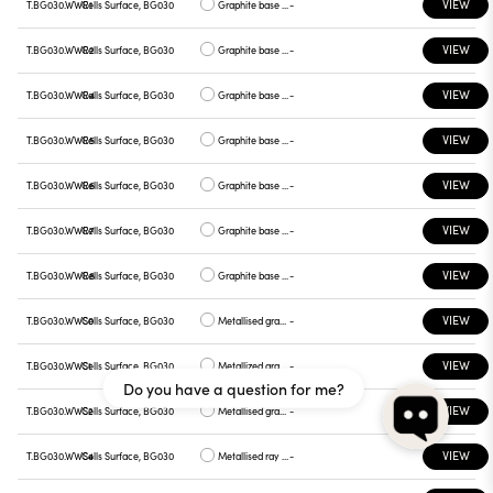
VIEW
T.BG030.WWR1
Cells Surface, BG030
Graphite base , chrome plate
-
VIEW
T.BG030.WWR2
Cells Surface, BG030
Graphite base , gray plate
-
VIEW
T.BG030.WWR4
Cells Surface, BG030
Graphite base , yellow plate
-
VIEW
T.BG030.WWR5
Cells Surface, BG030
Graphite base , red plate
-
VIEW
T.BG030.WWR6
Cells Surface, BG030
Graphite base , blue plate
-
VIEW
T.BG030.WWR7
Cells Surface, BG030
Graphite base , green plate
-
VIEW
T.BG030.WWR8
Cells Surface, BG030
Graphite base , graphite plate
-
VIEW
T.BG030.WWS0
Cells Surface, BG030
Metallised gray base, white plate
-
VIEW
T.BG030.WWS1
Cells Surface, BG030
Metallized gray base, chrome plate
-
Do you have a question for me?
VIEW
T.BG030.WWS2
Cells Surface, BG030
Metallised gray base, gray plate
-
VIEW
T.BG030.WWS4
Cells Surface, BG030
Metallised ray base , plate yellow
-