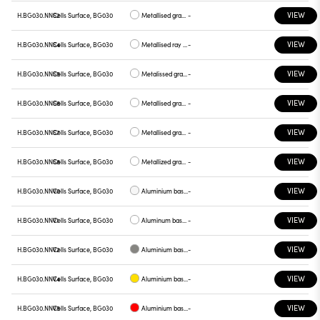
VIEW
H.BG030.NNS2
Cells Surface, BG030
Metallised gray base, gray plate
-
VIEW
H.BG030.NNS4
Cells Surface, BG030
Metallised ray base , plate yellow
-
VIEW
H.BG030.NNS5
Cells Surface, BG030
Metalissed gray base, red plate
-
VIEW
H.BG030.NNS6
Cells Surface, BG030
Metallised gray base, plate blue
-
VIEW
H.BG030.NNS7
Cells Surface, BG030
Metallised gray base , green plate
-
VIEW
H.BG030.NNS8
Cells Surface, BG030
Metallized gray base , graphite plate
-
VIEW
H.BG030.NNV0
Cells Surface, BG030
Aluminium base plate white
-
VIEW
H.BG030.NNV1
Cells Surface, BG030
Aluminum base , chrome plate
-
VIEW
H.BG030.NNV2
Cells Surface, BG030
Aluminium base plate gray
-
VIEW
H.BG030.NNV4
Cells Surface, BG030
Aluminium base plate yellow
-
VIEW
H.BG030.NNV5
Cells Surface, BG030
Aluminium base plate red
-