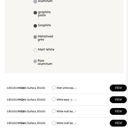
Aluminum
graphite
plate
Graphite
Metallised
grey
Matt White
Raw
aluminum
VIEW
0.BG030.NNQ0
Cells Surface, BG030
Matt white base , white plate
-
VIEW
0.BG030.NNQ1
Cells Surface, BG030
White base , chrome plate
-
VIEW
0.BG030.NNQ2
Cells Surface, BG030
White matt base , gray plate
-
VIEW
0.BG030.NNQ4
Cells Surface, BG030
White matt base, yellow plate
-