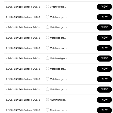
VIEW
0.BG030.NNR8
Cells Surface, BG030
Graphite base , graphite plate
-
VIEW
0.BG030.NNS0
Cells Surface, BG030
Metallised gray base, white plate
-
VIEW
0.BG030.NNS1
Cells Surface, BG030
Metallized gray base, chrome plate
-
VIEW
0.BG030.NNS2
Cells Surface, BG030
Metallised gray base, gray plate
-
VIEW
0.BG030.NNS4
Cells Surface, BG030
Metallised ray base , plate yellow
-
VIEW
0.BG030.NNS5
Cells Surface, BG030
Metalissed gray base, red plate
-
VIEW
0.BG030.NNS6
Cells Surface, BG030
Metallised gray base, plate blue
-
VIEW
0.BG030.NNS7
Cells Surface, BG030
Metallised gray base , green plate
-
VIEW
0.BG030.NNS8
Cells Surface, BG030
Metallized gray base , graphite plate
-
VIEW
0.BG030.NNV0
Cells Surface, BG030
Aluminium base plate white
-
VIEW
0.BG030.NNV1
Cells Surface, BG030
Aluminum base , chrome plate
-