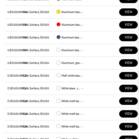
VIEW
0.BG030.WWV4
Cells Surface, BG030
Aluminium base plate yellow
-
VIEW
0.BG030.WWV5
Cells Surface, BG030
Aluminium base plate red
-
VIEW
0.BG030.WWV6
Cells Surface, BG030
Aluminum base plate blue
-
VIEW
0.BG030.WWV7
Cells Surface, BG030
Aluminum base , green plate
-
VIEW
0.BG030.WWV8
Cells Surface, BG030
Aluminum, graphite plate
-
VIEW
D.BG030.NNQ0
Cells Surface, BG030
Matt white base , white plate
-
VIEW
D.BG030.NNQ1
Cells Surface, BG030
White base , chrome plate
-
VIEW
D.BG030.NNQ2
Cells Surface, BG030
White matt base , gray plate
-
VIEW
D.BG030.NNQ4
Cells Surface, BG030
White matt base, yellow plate
-
VIEW
D.BG030.NNQ5
Cells Surface, BG030
White matt base, red plate
-
VIEW
D.BG030.NNQ6
Cells Surface, BG030
White matt base, blue plate
-