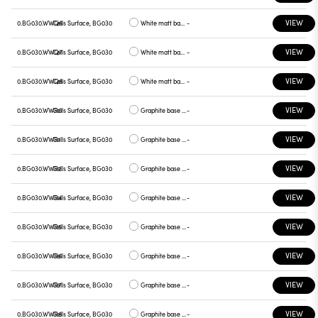
VIEW
0.BG030.WWQ6
Cells Surface, BG030
White matt base, blue plate
-
VIEW
0.BG030.WWQ7
Cells Surface, BG030
White matt base, green plate
-
VIEW
0.BG030.WWQ8
Cells Surface, BG030
White matt base, graphite plate
-
VIEW
0.BG030.WWR0
Cells Surface, BG030
Graphite base , white plate
-
VIEW
0.BG030.WWR1
Cells Surface, BG030
Graphite base , chrome plate
-
VIEW
0.BG030.WWR2
Cells Surface, BG030
Graphite base , gray plate
-
VIEW
0.BG030.WWR4
Cells Surface, BG030
Graphite base , yellow plate
-
VIEW
0.BG030.WWR5
Cells Surface, BG030
Graphite base , red plate
-
VIEW
0.BG030.WWR6
Cells Surface, BG030
Graphite base , blue plate
-
VIEW
0.BG030.WWR7
Cells Surface, BG030
Graphite base , green plate
-
VIEW
0.BG030.WWR8
Cells Surface, BG030
Graphite base , graphite plate
-