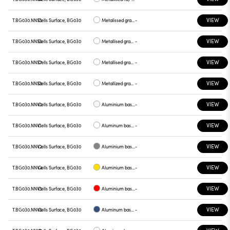
VIEW
T.BG030.NNS5
Cells Surface, BG030
Metalissed gray base, red plate
-
VIEW
T.BG030.NNS6
Cells Surface, BG030
Metallised gray base, plate blue
-
VIEW
T.BG030.NNS7
Cells Surface, BG030
Metallised gray base , green plate
-
VIEW
T.BG030.NNS8
Cells Surface, BG030
Metallized gray base , graphite plate
-
VIEW
T.BG030.NNV0
Cells Surface, BG030
Aluminium base plate white
-
VIEW
T.BG030.NNV1
Cells Surface, BG030
Aluminum base , chrome plate
-
VIEW
T.BG030.NNV2
Cells Surface, BG030
Aluminium base plate gray
-
VIEW
T.BG030.NNV4
Cells Surface, BG030
Aluminium base plate yellow
-
VIEW
T.BG030.NNV5
Cells Surface, BG030
Aluminium base plate red
-
VIEW
T.BG030.NNV6
Cells Surface, BG030
Aluminum base plate blue
-