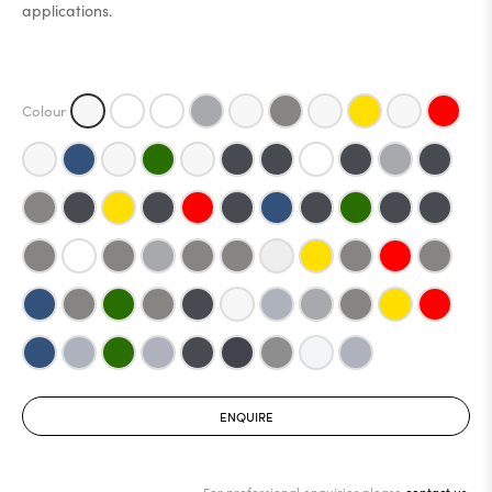
applications.
ENQUIRE
For professional enquiries please
contact us.