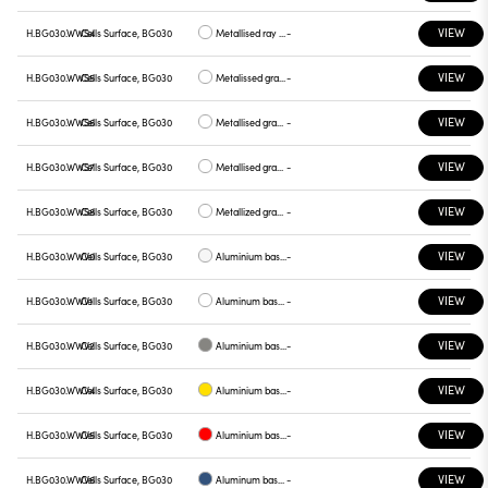
VIEW
H.BG030.WWS4
Cells Surface, BG030
Metallised ray base , plate yellow
-
VIEW
H.BG030.WWS5
Cells Surface, BG030
Metalissed gray base, red plate
-
VIEW
H.BG030.WWS6
Cells Surface, BG030
Metallised gray base, plate blue
-
VIEW
H.BG030.WWS7
Cells Surface, BG030
Metallised gray base , green plate
-
VIEW
H.BG030.WWS8
Cells Surface, BG030
Metallized gray base , graphite plate
-
VIEW
H.BG030.WWV0
Cells Surface, BG030
Aluminium base plate white
-
VIEW
H.BG030.WWV1
Cells Surface, BG030
Aluminum base , chrome plate
-
VIEW
H.BG030.WWV2
Cells Surface, BG030
Aluminium base plate gray
-
VIEW
H.BG030.WWV4
Cells Surface, BG030
Aluminium base plate yellow
-
VIEW
H.BG030.WWV5
Cells Surface, BG030
Aluminium base plate red
-
VIEW
H.BG030.WWV6
Cells Surface, BG030
Aluminum base plate blue
-