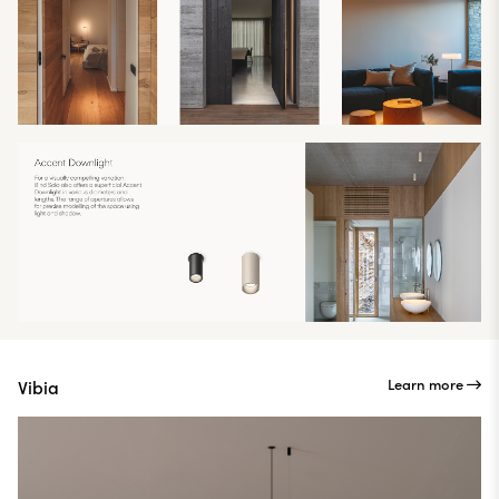
Learn more
Vibia