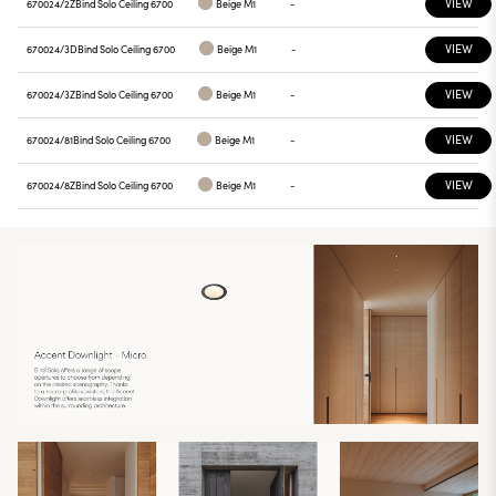
VIEW
670024/2Z
Bind Solo Ceiling 6700
Beige M1
-
VIEW
670024/3D
Bind Solo Ceiling 6700
Beige M1
-
VIEW
670024/3Z
Bind Solo Ceiling 6700
Beige M1
-
VIEW
670024/81
Bind Solo Ceiling 6700
Beige M1
-
VIEW
670024/8Z
Bind Solo Ceiling 6700
Beige M1
-