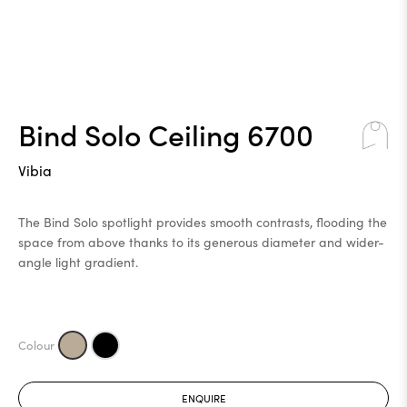
Bind Solo Ceiling 6700
Vibia
The Bind Solo spotlight provides smooth contrasts, flooding the
space from above thanks to its generous diameter and wider-
angle light gradient.
ENQUIRE