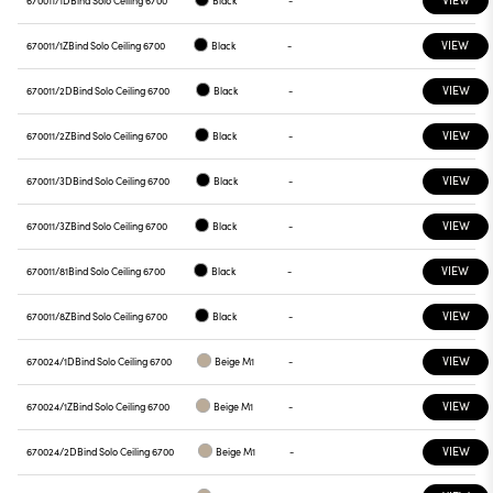
670011/1D
Bind Solo Ceiling 6700
Black
-
VIEW
670011/1Z
Bind Solo Ceiling 6700
Black
-
VIEW
670011/2D
Bind Solo Ceiling 6700
Black
-
VIEW
670011/2Z
Bind Solo Ceiling 6700
Black
-
VIEW
670011/3D
Bind Solo Ceiling 6700
Black
-
VIEW
670011/3Z
Bind Solo Ceiling 6700
Black
-
VIEW
670011/81
Bind Solo Ceiling 6700
Black
-
VIEW
670011/8Z
Bind Solo Ceiling 6700
Black
-
VIEW
670024/1D
Bind Solo Ceiling 6700
Beige M1
-
VIEW
670024/1Z
Bind Solo Ceiling 6700
Beige M1
-
VIEW
670024/2D
Bind Solo Ceiling 6700
Beige M1
-