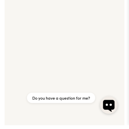
Do you have a question for me?