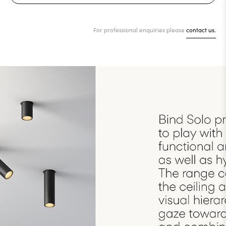
For professional enquiries please
contact us.