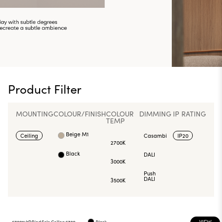
Product Filter
MOUNTING
COLOUR/FINISH
COLOUR
DIMMING
IP RATING
TEMP
Beige M1
Ceiling
Casambi
IP20
2700K
Black
DALI
3000K
Push
DALI
3500K
VIEW