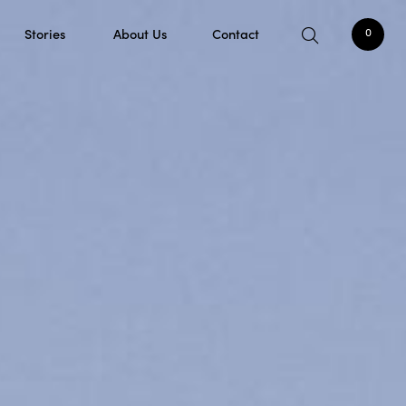
Stories
About Us
Contact
0