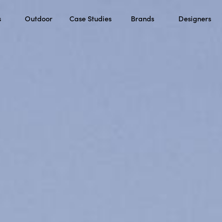
s
Outdoor
Case Studies
Brands
Designers