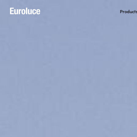
Product