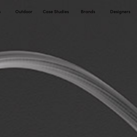
s
Outdoor
Case Studies
Brands
Designers