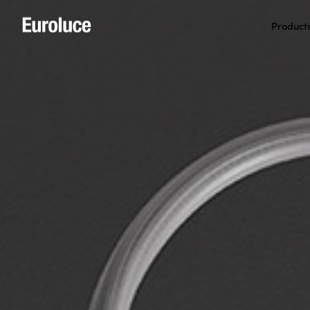
Product