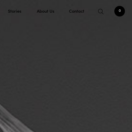
Stories
About Us
Contact
0