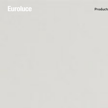
Product