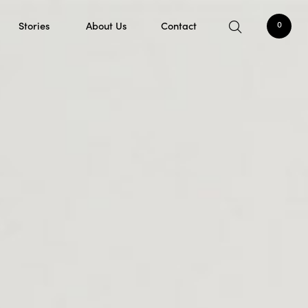
Stories
About Us
Contact
0