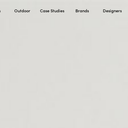
s
Outdoor
Case Studies
Brands
Designers