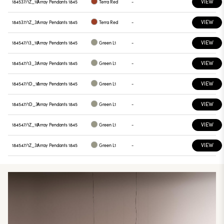
VIEW
184537/1Z_10
Array Pendants 1845
Terra Red
-
VIEW
184537/1Z_31
Array Pendants 1845
Terra Red
-
VIEW
184547/13_10
Array Pendants 1845
Green L1
-
VIEW
184547/13_31
Array Pendants 1845
Green L1
-
VIEW
184547/1D_10
Array Pendants 1845
Green L1
-
VIEW
184547/1D_31
Array Pendants 1845
Green L1
-
VIEW
184547/1Z_10
Array Pendants 1845
Green L1
-
VIEW
184547/1Z_31
Array Pendants 1845
Green L1
-