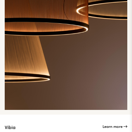
Learn more
Vibia