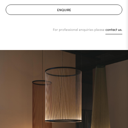
ENQUIRE
For professional enquiries please
contact us.