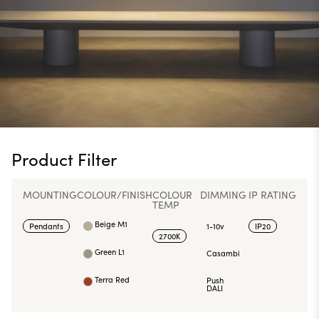
Product Filter
MOUNTING
COLOUR/FINISH
COLOUR
DIMMING
IP RATING
TEMP
Beige M1
Pendants
1-10v
IP20
2700K
Green L1
Casambi
Terra Red
Push
DALI