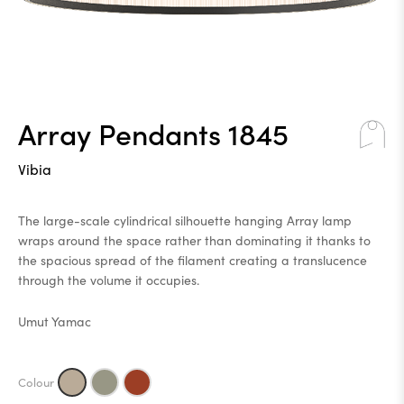
Array Pendants 1845
Vibia
The large-scale cylindrical silhouette hanging Array lamp
wraps around the space rather than dominating it thanks to
the spacious spread of the filament creating a translucence
through the volume it occupies.
Umut Yamac