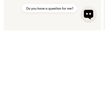
Do you have a question for me?