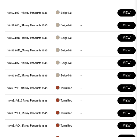
VIEW
184524/13_10
Array Pendants 1845
Beige M1
-
VIEW
184524/13_31
Array Pendants 1845
Beige M1
-
VIEW
184524/1D_10
Array Pendants 1845
Beige M1
-
VIEW
184524/1D_31
Array Pendants 1845
Beige M1
-
VIEW
184524/1Z_10
Array Pendants 1845
Beige M1
-
VIEW
184524/1Z_31
Array Pendants 1845
Beige M1
-
VIEW
184537/13_10
Array Pendants 1845
Terra Red
-
VIEW
184537/13_31
Array Pendants 1845
Terra Red
-
VIEW
184537/1D_10
Array Pendants 1845
Terra Red
-
VIEW
184537/1D_31
Array Pendants 1845
Terra Red
-