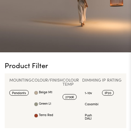
Product Filter
MOUNTING
COLOUR/FINISH
COLOUR
DIMMING
IP RATING
TEMP
Beige M1
Pendants
1-10v
IP20
2700K
Green L1
Casambi
Terra Red
Push
DALI