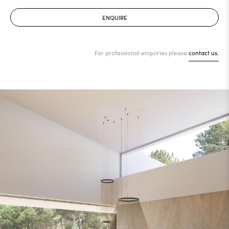
ENQUIRE
For professional enquiries please
contact us.