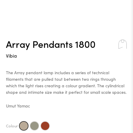
Array Pendants 1800
Vibia
The Array pendant lamp includes a series of technical
filaments that are pulled taut between two rings through
which the light rises creating a colour gradient. The cylindrical
shape and intimate size make it perfect for small scale spaces.
Umut Yamac