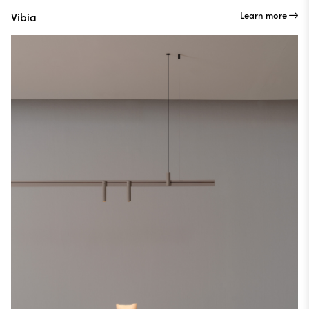
Learn more
Vibia