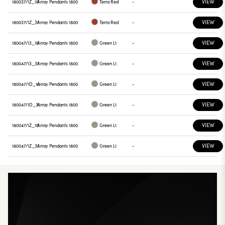
VIEW
180037/1Z_10
Array Pendants 1800
Terra Red
-
VIEW
180037/1Z_31
Array Pendants 1800
Terra Red
-
VIEW
180047/13_10
Array Pendants 1800
Green L1
-
VIEW
180047/13_31
Array Pendants 1800
Green L1
-
VIEW
180047/1D_10
Array Pendants 1800
Green L1
-
VIEW
180047/1D_31
Array Pendants 1800
Green L1
-
VIEW
180047/1Z_10
Array Pendants 1800
Green L1
-
VIEW
180047/1Z_31
Array Pendants 1800
Green L1
-