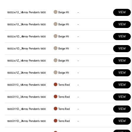
VIEW
180024/13_10
Array Pendants 1800
Beige M1
-
VIEW
180024/13_31
Array Pendants 1800
Beige M1
-
VIEW
180024/1D_10
Array Pendants 1800
Beige M1
-
VIEW
180024/1D_31
Array Pendants 1800
Beige M1
-
VIEW
180024/1Z_10
Array Pendants 1800
Beige M1
-
VIEW
180024/1Z_31
Array Pendants 1800
Beige M1
-
VIEW
180037/13_10
Array Pendants 1800
Terra Red
-
VIEW
180037/13_31
Array Pendants 1800
Terra Red
-
VIEW
180037/1D_10
Array Pendants 1800
Terra Red
-
VIEW
180037/1D_31
Array Pendants 1800
Terra Red
-