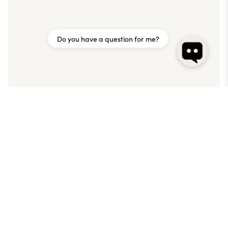
Do you have a question for me?